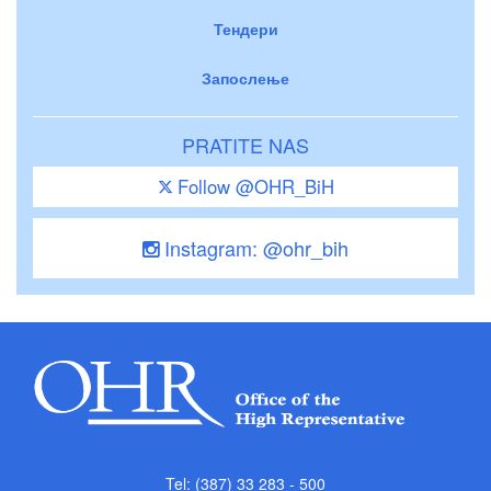
Тендери
Запослење
PRATITE NAS
Follow @OHR_BiH
Instagram: @ohr_bih
Tel: (387) 33 283 - 500