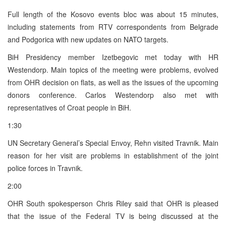
Full length of the Kosovo events bloc was about 15 minutes,
including statements from RTV correspondents from Belgrade
and Podgorica with new updates on NATO targets.
BiH Presidency member Izetbegovic met today with HR
Westendorp. Main topics of the meeting were problems, evolved
from OHR decision on flats, as well as the issues of the upcoming
donors conference. Carlos Westendorp also met with
representatives of Croat people in BiH.
1:30
UN Secretary General’s Special Envoy, Rehn visited Travnik. Main
reason for her visit are problems in establishment of the joint
police forces in Travnik.
2:00
OHR South spokesperson Chris Riley said that OHR is pleased
that the issue of the Federal TV is being discussed at the