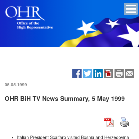
05.05.1999
OHR BiH TV News Summary, 5 May 1999
Italian President Scalfaro visited Bosnia and Herzegovina