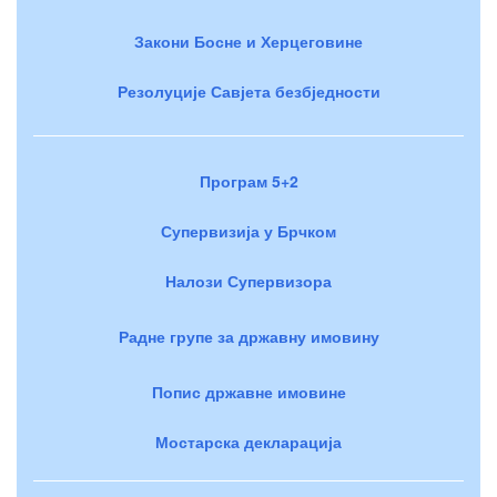
Закони Босне и Херцеговине
Резолуције Савјета безбједности
Програм 5+2
Супервизија у Брчком
Налози Супервизора
Радне групе за државну имовину
Попис државне имовине
Мостарска декларација