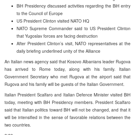
BiH Presidency discussed activities regarding the BiH entry
to the Council of Europe
US President Clinton visited NATO HQ
NATO Supreme Commander said to US President Clinton
that Yugoslav forces are facing destruction
After President Clinton’s visit, NATO representatives at the
daily briefing underlined unity of the Alliance
An Italian news agency said that Kosovo Albanians leader Rugova
has arrived to Rome today, along with his family. Italian
Government Secretary who met Rugova at the airport said that
Rugova and his family will be guests of the Italian Government.
Italian President Scalfaro and Italian Defence Minister visited BiH
today, meeting with BiH Presidency members. President Scalfaro
said that Italian politics toward BiH will not be changed, and that it
will be intensified in the sense of favorable relations between the
two countries.