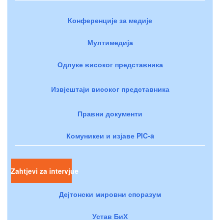
Конференције за медије
Мултимедија
Одлуке високог представника
Извјештаји високог представника
Правни документи
Комуникеи и изјаве PIC-a
Zahtjevi za intervjue
Дејтонски мировни споразум
Устав БиХ