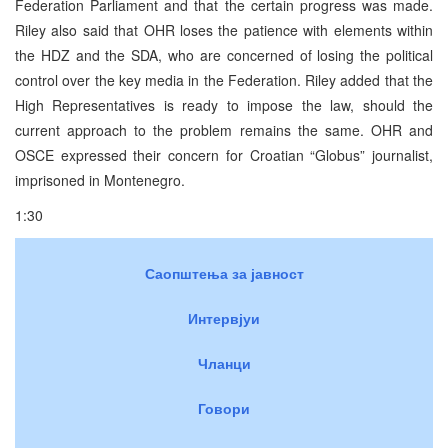
Federation Parliament and that the certain progress was made.
Riley also said that OHR loses the patience with elements within
the HDZ and the SDA, who are concerned of losing the political
control over the key media in the Federation. Riley added that the
High Representatives is ready to impose the law, should the
current approach to the problem remains the same. OHR and
OSCE expressed their concern for Croatian “Globus” journalist,
imprisoned in Montenegro.
1:30
Саопштења за јавност
Интервјуи
Чланци
Говори