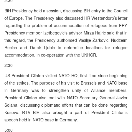
2:30
BiH Presidency held a session, discussing BiH entry to the Council
of Europe. The Presidency also discussed HR Westendorp’s letter
regarding the problem of accommodation of refugees from FRY.
Presidency member Izetbegovic’s advisor Mirza Hajric said that in
this regard, the Presidency authorised Vasilije Zarkovic, Nudzeim
Recica and Damir Ljubic to determine locations for refugee
accommodation, in co-operation with the UNHCR.
2:30
US President Clinton visited NATO HQ, first time since beginning
of the strikes. The purpose of his visit to Brussels and NATO base
in Germany was to strengthen unity of Alliance members.
President Clinton also met with NATO Secretary General Javier
Solana, discussing diplomatic efforts that can be done regarding
Kosovo. RTV BiH also brought a part of President Clinton’s
speech held in NATO base in Germany.
5:00