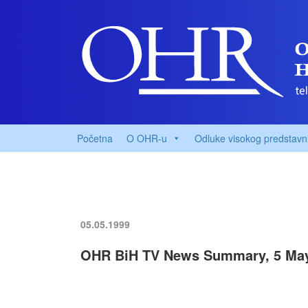
Početna
O OHR-u
Odluke visokog predstavn
05.05.1999
OHR BiH TV News Summary, 5 Ma