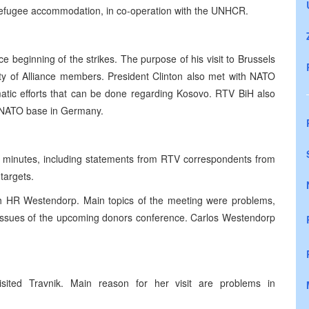
 refugee accommodation, in co-operation with the UNHCR.
e beginning of the strikes. The purpose of his visit to Brussels
 of Alliance members. President Clinton also met with NATO
matic efforts that can be done regarding Kosovo. RTV BiH also
in NATO base in Germany.
5 minutes, including statements from RTV correspondents from
targets.
h HR Westendorp. Main topics of the meeting were problems,
e issues of the upcoming donors conference. Carlos Westendorp
.
sited Travnik. Main reason for her visit are problems in