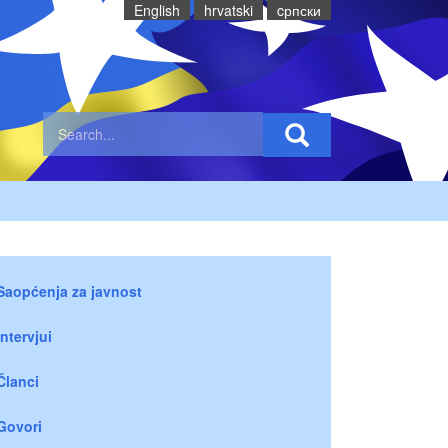
English
hrvatski
cрпски
Saopćenja za javnost
Intervjui
Članci
Govori