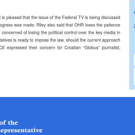
s pleased that the issue of the Federal TV is being discussed
progress was made. Riley also said that OHR loses the patience
oncerned of losing the political control over the key media in
atives is ready to impose the law, should the current approach
expressed their concern for Croatian “Globus” journalist,