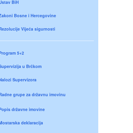
Ustav BiH
Zakoni Bosne i Hercegovine
Rezolucije Vijeća sigurnosti
Program 5+2
Supervizija u Brčkom
Nalozi Supervizora
Radne grupe za državnu imovinu
Popis državne imovine
Mostarska deklaracija