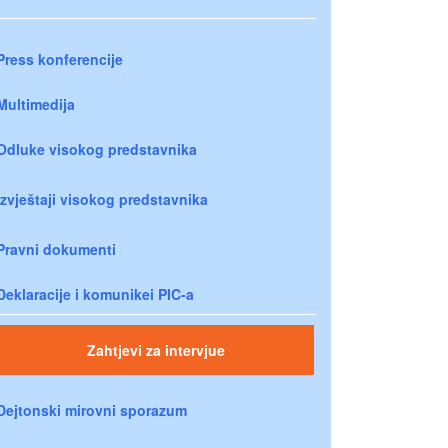
Press konferencije
Multimedija
Odluke visokog predstavnika
Izvještaji visokog predstavnika
Pravni dokumenti
Deklaracije i komunikei PIC-a
Zahtjevi za intervjue
Dejtonski mirovni sporazum