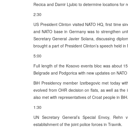
Recica and Damir Ljubic to determine locations for
2:30
US President Clinton visited NATO HQ, first time sinc
and NATO base in Germany was to strengthen unity
Secretary General Javier Solana, discussing diplo
brought a part of President Clinton’s speech held 
5:00
Full length of the Kosovo events bloc was about 1
Belgrade and Podgorica with new updates on NATO 
BiH Presidency member Izetbegovic met today wit
evolved from OHR decision on flats, as well as th
also met with representatives of Croat people in BiH
1:30
UN Secretary General’s Special Envoy, Rehn vi
establishment of the joint police forces in Travnik.