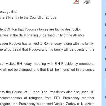
 Herzegovina
the BiH entry to the Council of Europe
 Clinton that Yugoslav forces are facing destruction
tives at the daily briefing underlined unity of the Alliance
eader Rugova has arrived to Rome today, along with his family.
 airport said that Rugova and his family will be guests of the
ister visited BiH today, meeting with BiH Presidency members.
H will not be changed, and that it will be intensified in the sense
ry to the Council of Europe. The Presidency also discussed HR
 accommodation of refugees from FRY. Presidency member
s regard, the Presidency authorised Vasilije Zarkovic, Nudzeim