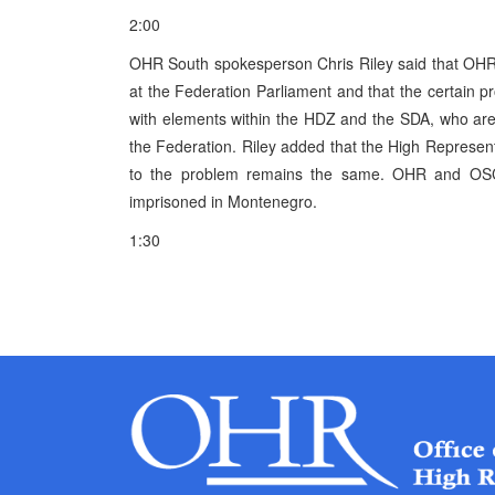
2:00
OHR South spokesperson Chris Riley said that OHR i
at the Federation Parliament and that the certain 
with elements within the HDZ and the SDA, who are c
the Federation. Riley added that the High Represent
to the problem remains the same. OHR and OSCE 
imprisoned in Montenegro.
1:30