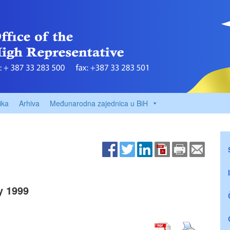
ika
Arhiva
Međunarodna zajednica u BiH
y 1999