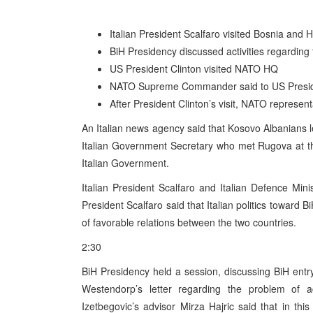
Italian President Scalfaro visited Bosnia and
BiH Presidency discussed activities regarding 
US President Clinton visited NATO HQ
NATO Supreme Commander said to US President
After President Clinton’s visit, NATO representa
An Italian news agency said that Kosovo Albanians l
Italian Government Secretary who met Rugova at the
Italian Government.
Italian President Scalfaro and Italian Defence Min
President Scalfaro said that Italian politics toward Bi
of favorable relations between the two countries.
2:30
BiH Presidency held a session, discussing BiH ent
Westendorp’s letter regarding the problem of
Izetbegovic’s advisor Mirza Hajric said that in thi