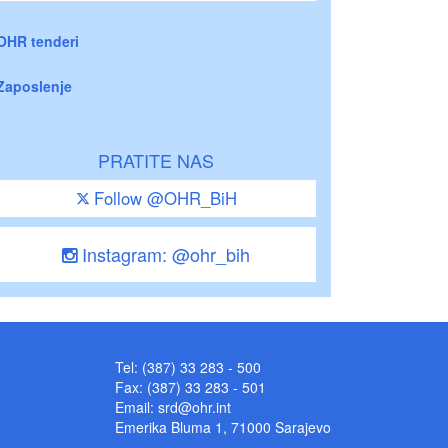
OHR tenderi
Zaposlenje
PRATITE NAS
Follow @OHR_BiH
Instagram: @ohr_bih
Tel: (387) 33 283 - 500
Fax: (387) 33 283 - 501
Email:
srd@ohr.int
Emerika Bluma 1, 71000 Sarajevo