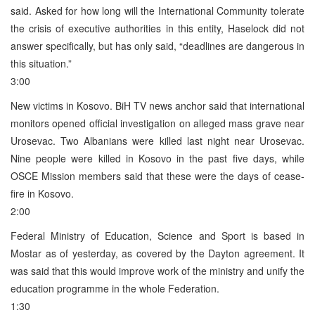
said. Asked for how long will the International Community tolerate
the crisis of executive authorities in this entity, Haselock did not
answer specifically, but has only said, “deadlines are dangerous in
this situation.”
3:00
New victims in Kosovo. BiH TV news anchor said that international
monitors opened official investigation on alleged mass grave near
Urosevac. Two Albanians were killed last night near Urosevac.
Nine people were killed in Kosovo in the past five days, while
OSCE Mission members said that these were the days of cease-
fire in Kosovo.
2:00
Federal Ministry of Education, Science and Sport is based in
Mostar as of yesterday, as covered by the Dayton agreement. It
was said that this would improve work of the ministry and unify the
education programme in the whole Federation.
1:30