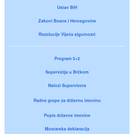
Ustav BiH
Zakoni Bosne i Hercegovine
Rezolucije Vijeća sigurnosti
Program 5+2
Supervizija u Brčkom
Nalozi Supervizora
Radne grupe za državnu imovinu
Popis državne imovine
Mostarska deklaracija