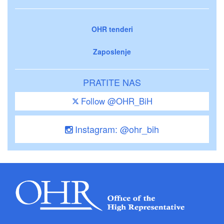
OHR tenderi
Zaposlenje
PRATITE NAS
Follow @OHR_BiH
Instagram: @ohr_bih