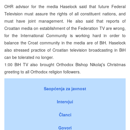
OHR advisor for the media Haselock said that future Federal
Television must assure the rights of all constituent nations, and
must have joint management. He also said that reports of
Croatian media on establishment of the Federation TV are wrong,
for the International Community is working hard in order to
balance the Croat community in the media are of BiH. Haselock
also stressed practice of Croatian television broadcasting in BiH
can be tolerated no longer.
1:00 BiH TV also brought Orthodox Bishop Nikolaj’s Christmas
greeting to all Orthodox religion followers.
Saopćenja za javnost
Intervjui
Članci
Govori