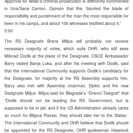
Approval for Abdic’s criminal prosecution is differently commented
in Una/Sana Canton. Opinion that this “blunted the blade of
responsibility and punishment of the man the most responsible for
been in his camps, and about 100 witnesses testified about it.”
5:00
The RS Designate Brane Miljus will probably not receive
necessary majority of votes, which suits OHR, who still sees
Milorad Dodik at the place of the Designate. OSCE Ambassador
Barry visited Banja Luka, and after his meeting with Dodik, said
that the International Community supports Dodik’s candidacy for
the Designate, for majority at the RS Assembly supports him.
Barry also met with Assembly chairman, Djokic and the new
Designate Miljus. Miljus said for Blegrade’s “Dnevni Telegraf” that
“Dodik should not be leading the RS Government, but is
supposed to be in jail, and if the US Administration already cares
so much for Biljana Plavsic, they should take her to the States.”
The International Community and OHR believe that Dodik should
be appointed for the RS Designate, OHR spokesman Haselock