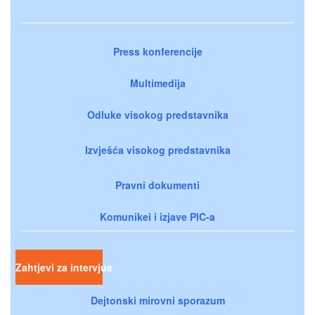
Press konferencije
Multimedija
Odluke visokog predstavnika
Izvješća visokog predstavnika
Pravni dokumenti
Komunikei i izjave PIC-a
Zahtjevi za intervjue
Dejtonski mirovni sporazum