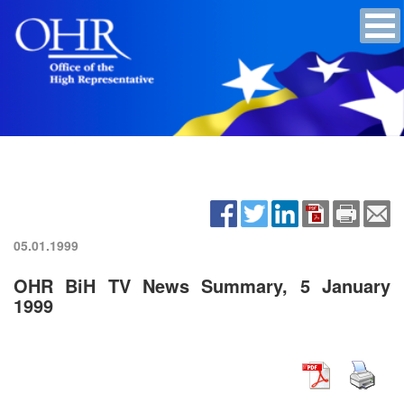
05.01.1999
OHR BiH TV News Summary, 5 January
1999