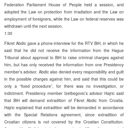
Federation Parliament House of People held a session, and
adopted the Law on protection from irradiation and the Law on
employment of foreigners, while the Law on federal reserves was
withdrawn until the next session.
1:30
Fikret Abdic gave a phone-interview for the RTV BiH, in which he
said that he did not receive the information from the Hague
Tribunal about approval to BiH to raise criminal charges against
him, but has only received the information from one Presidency
member’s advisor. Abdic also denied every responsibility and guilt
in the possible charges against him, and said that this could be
only a “fixed procedure”, for there was no investigation, or
indictment. Presidency member Izetbegovic’s advisor Hajric said
that BiH will demand extradition of Fikret Abdic from Croatia.
Hajric explained that extradition will be demanded in accordance
with the Special Relations agreement, since extradition of
Croatian citizens is not covered by the Croatian Constitution.