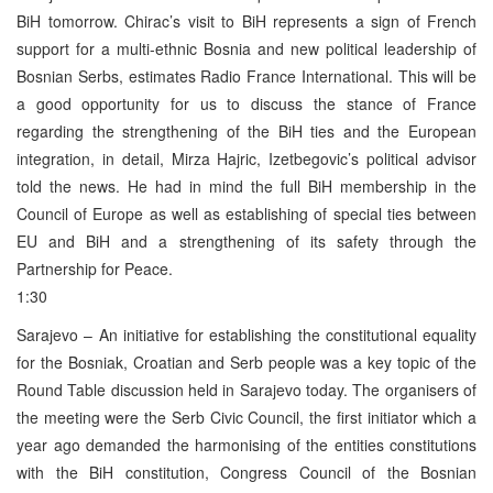
BiH tomorrow. Chirac’s visit to BiH represents a sign of French
support for a multi-ethnic Bosnia and new political leadership of
Bosnian Serbs, estimates Radio France International. This will be
a good opportunity for us to discuss the stance of France
regarding the strengthening of the BiH ties and the European
integration, in detail, Mirza Hajric, Izetbegovic’s political advisor
told the news. He had in mind the full BiH membership in the
Council of Europe as well as establishing of special ties between
EU and BiH and a strengthening of its safety through the
Partnership for Peace.
1:30
Sarajevo – An initiative for establishing the constitutional equality
for the Bosniak, Croatian and Serb people was a key topic of the
Round Table discussion held in Sarajevo today. The organisers of
the meeting were the Serb Civic Council, the first initiator which a
year ago demanded the harmonising of the entities constitutions
with the BiH constitution, Congress Council of the Bosnian