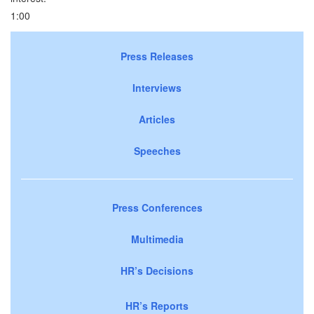
1:00
Press Releases
Interviews
Articles
Speeches
Press Conferences
Multimedia
HR’s Decisions
HR’s Reports