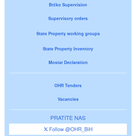
Brčko Supervision
Supervisory orders
State Property working groups
State Property Inventory
Mostar Declaration
OHR Tenders
Vacancies
PRATITE NAS
Follow @OHR_BiH