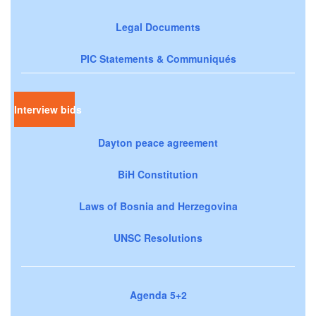
Legal Documents
PIC Statements & Communiqués
Interview bids
Dayton peace agreement
BiH Constitution
Laws of Bosnia and Herzegovina
UNSC Resolutions
Agenda 5+2