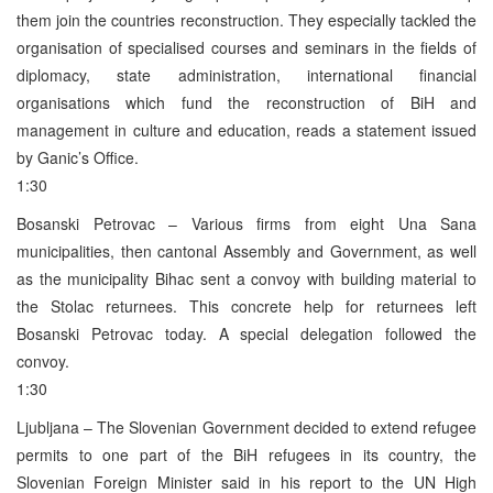
them join the countries reconstruction. They especially tackled the
organisation of specialised courses and seminars in the fields of
diplomacy, state administration, international financial
organisations which fund the reconstruction of BiH and
management in culture and education, reads a statement issued
by Ganic’s Office.
1:30
Bosanski Petrovac – Various firms from eight Una Sana
municipalities, then cantonal Assembly and Government, as well
as the municipality Bihac sent a convoy with building material to
the Stolac returnees. This concrete help for returnees left
Bosanski Petrovac today. A special delegation followed the
convoy.
1:30
Ljubljana – The Slovenian Government decided to extend refugee
permits to one part of the BiH refugees in its country, the
Slovenian Foreign Minister said in his report to the UN High