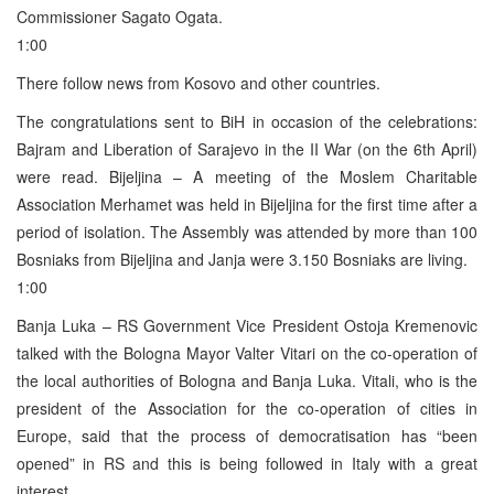
Commissioner Sagato Ogata.
1:00
There follow news from Kosovo and other countries.
The congratulations sent to BiH in occasion of the celebrations:
Bajram and Liberation of Sarajevo in the II War (on the 6th April)
were read. Bijeljina – A meeting of the Moslem Charitable
Association Merhamet was held in Bijeljina for the first time after a
period of isolation. The Assembly was attended by more than 100
Bosniaks from Bijeljina and Janja were 3.150 Bosniaks are living.
1:00
Banja Luka – RS Government Vice President Ostoja Kremenovic
talked with the Bologna Mayor Valter Vitari on the co-operation of
the local authorities of Bologna and Banja Luka. Vitali, who is the
president of the Association for the co-operation of cities in
Europe, said that the process of democratisation has “been
opened” in RS and this is being followed in Italy with a great
interest.