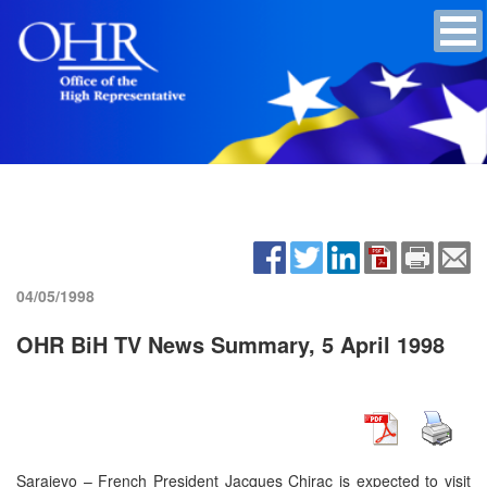
04/05/1998
OHR BiH TV News Summary, 5 April 1998
Sarajevo – French President Jacques Chirac is expected to visit