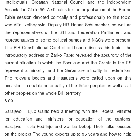
Intellectuals, Croatian National Council and the Independent
Association Circle 99. A stimulus for the organisation of the Round
Table session devoted politically and professionally to this topic,
was Alija Izetbegovic. Deputy HR Hanns Schumacher, as well as
the representatives of the BiH and Federation Parliament and
representatives of some political parties and NGOs were present.
The BiH Constitutional Court should soon discuss this topic. The
introductory address of Zarko Papic revealed the absurdity of the
current situation in which the Bosniaks and the Croats in the RS
represent a minority, and the Serbs are minority in Federation.
The relevant bodies and institutions were called upon on this
occasion, to enable an equality of the three peoples as well as all
other peoples on the whole BiH territory.
3:00
Sarajevo – Ejup Ganic held a meeting with the Federal Minister
for education and ministers for education of the cantons:
Sarajevo, Tuzla-Podrinje and Zenica-Doboj. Their talks focused
on the project The young experts up to 35 years and how to help