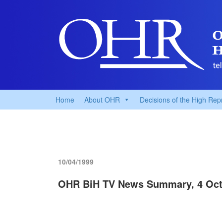
Home
About OHR
Decisions of the High Rep
10/04/1999
OHR BiH TV News Summary, 4 Oct