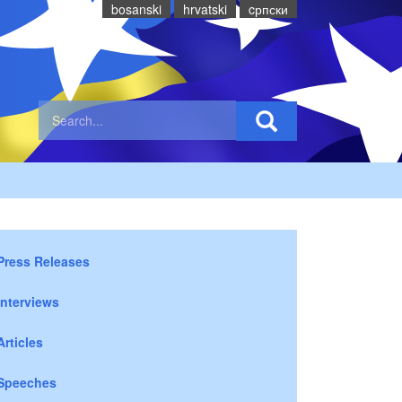
bosanski
hrvatski
cрпски
Press Releases
Interviews
Articles
Speeches