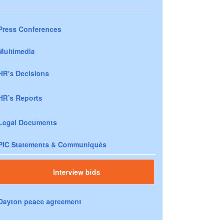
Press Conferences
Multimedia
HR’s Decisions
HR’s Reports
Legal Documents
PIC Statements & Communiqués
Interview bids
Dayton peace agreement