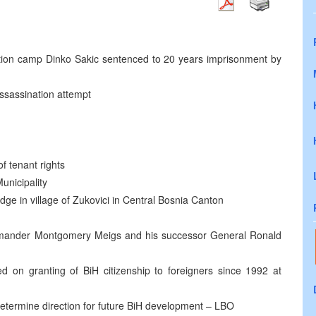
on camp Dinko Sakic sentenced to 20 years imprisonment by
ssassination attempt
of tenant rights
unicipality
dge in village of Zukovici in Central Bosnia Canton
nder Montgomery Meigs and his successor General Ronald
 on granting of BiH citizenship to foreigners since 1992 at
etermine direction for future BiH development – LBO