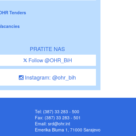
OHR Tenders
Vacancies
PRATITE NAS
Follow @OHR_BiH
Instagram: @ohr_bih
Tel: (387) 33 283 - 500
Fax: (387) 33 283 - 501
Email:
srd@ohr.int
Emerika Bluma 1, 71000 Sarajevo