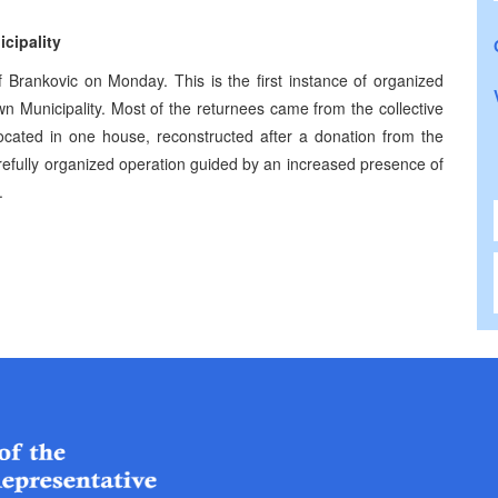
cipality
 Brankovic on Monday. This is the first instance of organized
wn Municipality. Most of the returnees came from the collective
ocated in one house, reconstructed after a donation from the
refully organized operation guided by an increased presence of
.