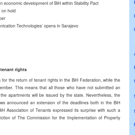
n economic development of BiH within Stability Pact
l on hold
ber
nication Technologies’ opens in Sarajevo
 tenant rights
 for the return of tenant rights in the BiH Federation, while the
December. This means that all those who have not submitted an
 the apartments will be issued by the state. Nevertheless, the
ws announced an extension of the deadlines both in the BiH
H Association of Tenants expressed its surprise with such a
sdiction of The Commission for the Implementation of Property