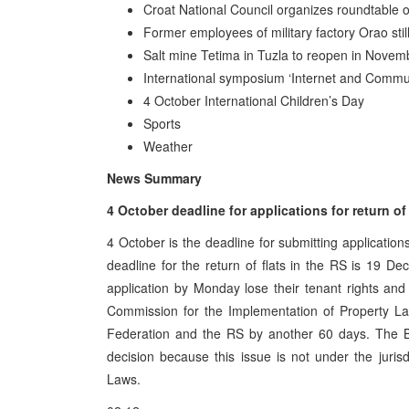
Croat National Council organizes roundtable o
Former employees of military factory Orao stil
Salt mine Tetima in Tuzla to reopen in Novem
International symposium ‘Internet and Commu
4 October International Children’s Day
Sports
Weather
News Summary
4 October deadline for applications for return of
4 October is the deadline for submitting applications
deadline for the return of flats in the RS is 19 
application by Monday lose their tenant rights and
Commission for the Implementation of Property La
Federation and the RS by another 60 days. The Bi
decision because this issue is not under the juri
Laws.