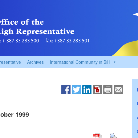
resentative
Archives
International Community in BiH
ober 1999