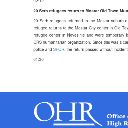
02:12
20 Serb refugees return to Mostar Old Town Muni
20 Serb refugees returned to the Mostar suburb of
refugee returns to the Mostar City center in Old To
refugee center in Nevesinje and were temporary l
CRS humanitarian organization. Since this was a ca
police and
SFOR
, the return passed without incident
01:30