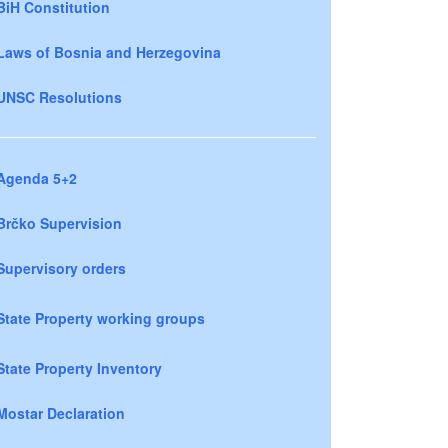
BiH Constitution
Laws of Bosnia and Herzegovina
UNSC Resolutions
Agenda 5+2
Brčko Supervision
Supervisory orders
State Property working groups
State Property Inventory
Mostar Declaration