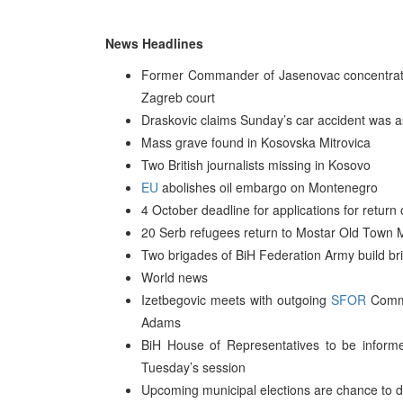
News Headlines
Former Commander of Jasenovac concentrati
Zagreb court
Draskovic claims Sunday’s car accident was a
Mass grave found in Kosovska Mitrovica
Two British journalists missing in Kosovo
EU
abolishes oil embargo on Montenegro
4 October deadline for applications for return 
20 Serb refugees return to Mostar Old Town M
Two brigades of BiH Federation Army build bri
World news
Izetbegovic meets with outgoing
SFOR
Comma
Adams
BiH House of Representatives to be informed
Tuesday’s session
Upcoming municipal elections are chance to d