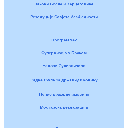
Закони Босне и Херцеговине
Резолуције Савјета безбједности
Програм 5+2
Супервизија у Брчком
Налози Супервизора
Радне групе за државну имовину
Попис државне имовине
Мостарска декларација