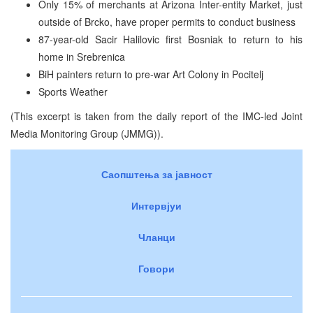
Only 15% of merchants at Arizona Inter-entity Market, just
outside of Brcko, have proper permits to conduct business
87-year-old Sacir Halilovic first Bosniak to return to his
home in Srebrenica
BiH painters return to pre-war Art Colony in Pocitelj
Sports Weather
(This excerpt is taken from the daily report of the IMC-led Joint
Media Monitoring Group (JMMG)).
Саопштења за јавност
Интервјуи
Чланци
Говори