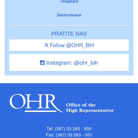
Тендери
Запослење
PRATITE NAS
Follow @OHR_BiH
Instagram: @ohr_bih
Tel: (387) 33 283 - 500
Fax: (387) 33 283 - 501