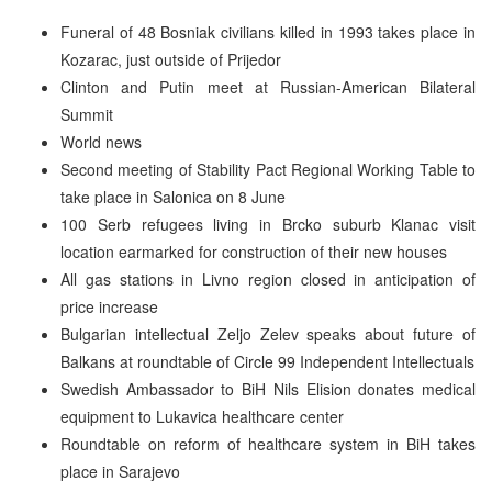
Funeral of 48 Bosniak civilians killed in 1993 takes place in
Kozarac, just outside of Prijedor
Clinton and Putin meet at Russian-American Bilateral
Summit
World news
Second meeting of Stability Pact Regional Working Table to
take place in Salonica on 8 June
100 Serb refugees living in Brcko suburb Klanac visit
location earmarked for construction of their new houses
All gas stations in Livno region closed in anticipation of
price increase
Bulgarian intellectual Zeljo Zelev speaks about future of
Balkans at roundtable of Circle 99 Independent Intellectuals
Swedish Ambassador to BiH Nils Elision donates medical
equipment to Lukavica healthcare center
Roundtable on reform of healthcare system in BiH takes
place in Sarajevo