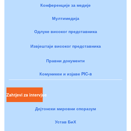
Конференције за медије
Мултимедија
Одлуке високог представника
Извјештаји високог представника
Правни документи
Комуникеи и изјаве PIC-a
Zahtjevi za intervjue
Дејтонски мировни споразум
Устав БиХ