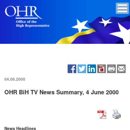
04.06.2000
OHR BiH TV News Summary, 4 June 2000
News Headlines