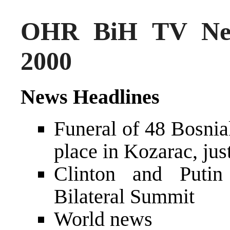
OHR BiH TV New
2000
News Headlines
Funeral of 48 Bosniak
place in Kozarac, jus
Clinton and Putin
Bilateral Summit
World news