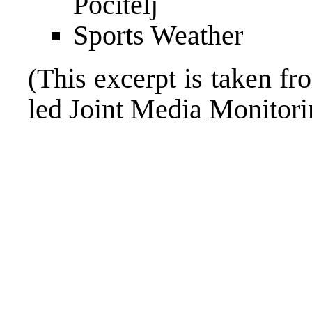
Pocitelj
Sports Weather
(This excerpt is taken fr
led Joint Media Monito