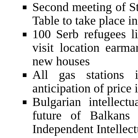
Second meeting of St
Table to take place i
100 Serb refugees l
visit location earma
new houses
All gas stations 
anticipation of price 
Bulgarian intellect
future of Balkans 
Independent Intellect