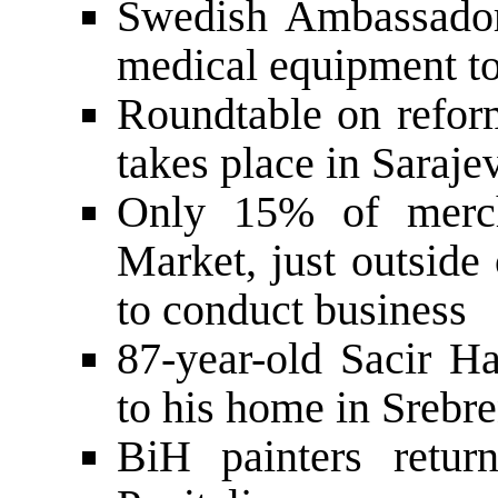
Swedish Ambassador
medical equipment to
Roundtable on refor
takes place in Saraje
Only 15% of mercha
Market, just outside
to conduct business
87-year-old Sacir Ha
to his home in Srebr
BiH painters retur