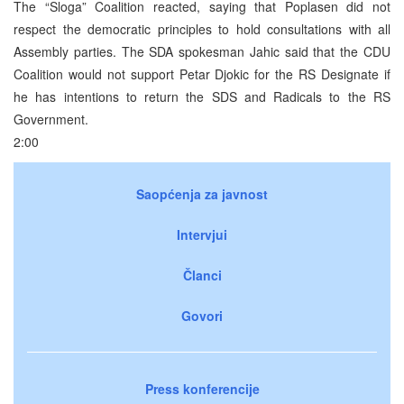
The “Sloga” Coalition reacted, saying that Poplasen did not
respect the democratic principles to hold consultations with all
Assembly parties. The SDA spokesman Jahic said that the CDU
Coalition would not support Petar Djokic for the RS Designate if
he has intentions to return the SDS and Radicals to the RS
Government.
2:00
Saopćenja za javnost
Intervjui
Članci
Govori
Press konferencije