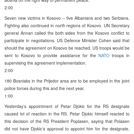
2:00
Seven new victims in Kosovo – five Albanians and two Serbians.
Fighting also continued in north regions of Kosovo. UN Secretary
general Annan called the both sides from the Kosovo conflict to
participate in negotiations. US Defence Minister Cohen said that
should the agreement on Kosovo be reached, US troops would be
sent to Kosovo to provide assistance for the
NATO
troops in
supervising the agreement implementation.
2:00
180 Bosniaks in the Prijedor area are to be employed in the joint
police forces during this and the next year.
1:00
Yesterday’s appointment of Petar Djokic for the RS designate
caused lot of reaction in the RS. Petar Djokic himself reacted to
this decision of the RS President Poplasen, saying that Polasen
did not have Djokic’s approval to appoint him for the designate.