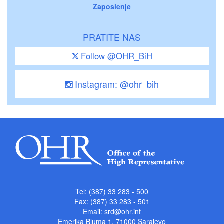
Zaposlenje
PRATITE NAS
Follow @OHR_BiH
Instagram: @ohr_bih
Tel: (387) 33 283 - 500
Fax: (387) 33 283 - 501
Email:
srd@ohr.int
Emerika Bluma 1, 71000 Sarajevo