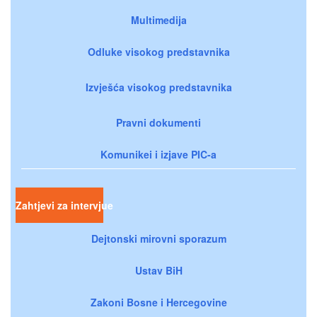
Multimedija
Odluke visokog predstavnika
Izvješća visokog predstavnika
Pravni dokumenti
Komunikei i izjave PIC-a
Zahtjevi za intervjue
Dejtonski mirovni sporazum
Ustav BiH
Zakoni Bosne i Hercegovine