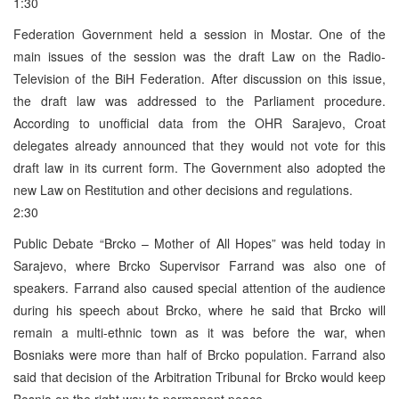
1:30
Federation Government held a session in Mostar. One of the
main issues of the session was the draft Law on the Radio-
Television of the BiH Federation. After discussion on this issue,
the draft law was addressed to the Parliament procedure.
According to unofficial data from the OHR Sarajevo, Croat
delegates already announced that they would not vote for this
draft law in its current form. The Government also adopted the
new Law on Restitution and other decisions and regulations.
2:30
Public Debate “Brcko – Mother of All Hopes” was held today in
Sarajevo, where Brcko Supervisor Farrand was also one of
speakers. Farrand also caused special attention of the audience
during his speech about Brcko, where he said that Brcko will
remain a multi-ethnic town as it was before the war, when
Bosniaks were more than half of Brcko population. Farrand also
said that decision of the Arbitration Tribunal for Brcko would keep
Bosnia on the right way to permanent peace.