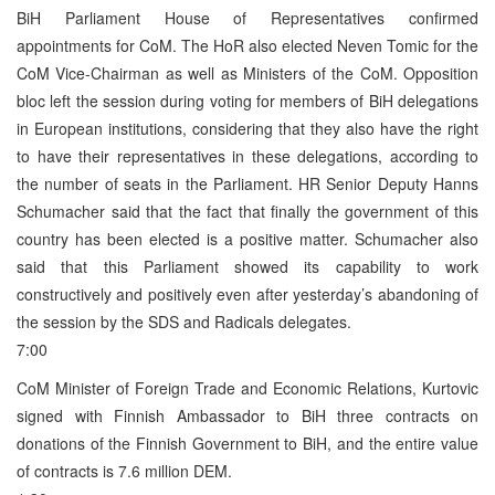
BiH Parliament House of Representatives confirmed
appointments for CoM. The HoR also elected Neven Tomic for the
CoM Vice-Chairman as well as Ministers of the CoM. Opposition
bloc left the session during voting for members of BiH delegations
in European institutions, considering that they also have the right
to have their representatives in these delegations, according to
the number of seats in the Parliament. HR Senior Deputy Hanns
Schumacher said that the fact that finally the government of this
country has been elected is a positive matter. Schumacher also
said that this Parliament showed its capability to work
constructively and positively even after yesterday’s abandoning of
the session by the SDS and Radicals delegates.
7:00
CoM Minister of Foreign Trade and Economic Relations, Kurtovic
signed with Finnish Ambassador to BiH three contracts on
donations of the Finnish Government to BiH, and the entire value
of contracts is 7.6 million DEM.