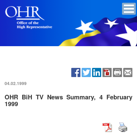
04.02.1999
OHR BiH TV News Summary, 4 February
1999