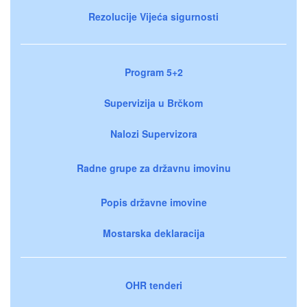
Rezolucije Vijeća sigurnosti
Program 5+2
Supervizija u Brčkom
Nalozi Supervizora
Radne grupe za državnu imovinu
Popis državne imovine
Mostarska deklaracija
OHR tenderi