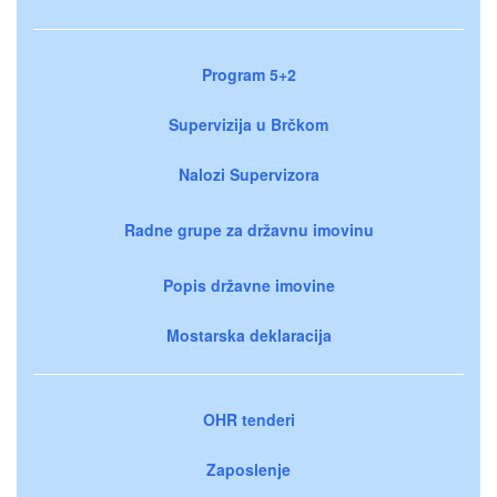
Program 5+2
Supervizija u Brčkom
Nalozi Supervizora
Radne grupe za državnu imovinu
Popis državne imovine
Mostarska deklaracija
OHR tenderi
Zaposlenje