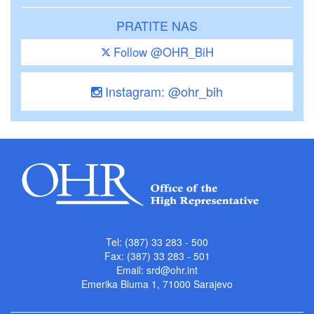
PRATITE NAS
Follow @OHR_BiH
Instagram: @ohr_bih
Tel: (387) 33 283 - 500
Fax: (387) 33 283 - 501
Email:
srd@ohr.int
Emerika Bluma 1, 71000 Sarajevo