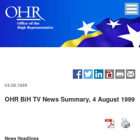
04.08.1999
OHR BiH TV News Summary, 4 August 1999
News Headlines