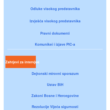
Odluke visokog predstavnika
Izvješća visokog predstavnika
Pravni dokumenti
Komunikei i izjave PIC-a
Zahtjevi za intervjue
Dejtonski mirovni sporazum
Ustav BiH
Zakoni Bosne i Hercegovine
Rezolucije Vijeća sigurnosti