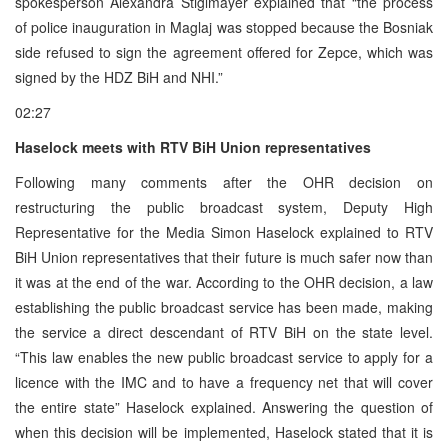
spokesperson Alexandra Stiglmayer explained that “the process
of police inauguration in Maglaj was stopped because the Bosniak
side refused to sign the agreement offered for Zepce, which was
signed by the HDZ BiH and NHI.”
02:27
Haselock meets with RTV BiH Union representatives
Following many comments after the OHR decision on
restructuring the public broadcast system, Deputy High
Representative for the Media Simon Haselock explained to RTV
BiH Union representatives that their future is much safer now than
it was at the end of the war. According to the OHR decision, a law
establishing the public broadcast service has been made, making
the service a direct descendant of RTV BiH on the state level.
“This law enables the new public broadcast service to apply for a
licence with the IMC and to have a frequency net that will cover
the entire state” Haselock explained. Answering the question of
when this decision will be implemented, Haselock stated that it is