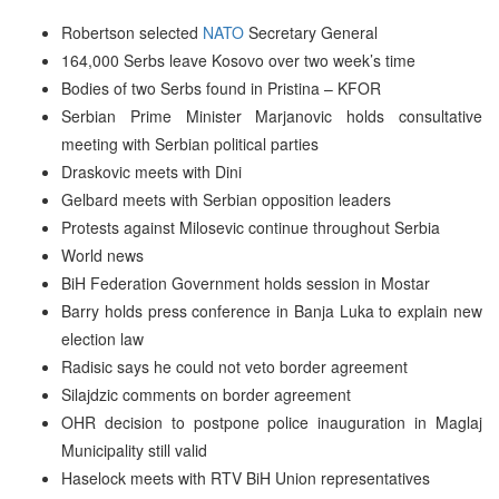
Robertson selected
NATO
Secretary General
164,000 Serbs leave Kosovo over two week’s time
Bodies of two Serbs found in Pristina – KFOR
Serbian Prime Minister Marjanovic holds consultative
meeting with Serbian political parties
Draskovic meets with Dini
Gelbard meets with Serbian opposition leaders
Protests against Milosevic continue throughout Serbia
World news
BiH Federation Government holds session in Mostar
Barry holds press conference in Banja Luka to explain new
election law
Radisic says he could not veto border agreement
Silajdzic comments on border agreement
OHR decision to postpone police inauguration in Maglaj
Municipality still valid
Haselock meets with RTV BiH Union representatives