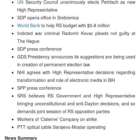
UN
Security Council unanimously elects Petritsch as new
High Representative
SDP opens office in Srebrenica
World Bank
to help RS budget with $5-8 million
Indicted war criminal Radomir Kovac pleads not guilty at
The Hague
SDP press conference
GDS Presidency announces its suggestions are being used
in creation of permanent election law
NHI agrees with High Representative decisions regarding
transformation and role of electronic media in BiH
SPP press conference
SRS believes RS Government and High Representative
bringing unconstitutional and anti-Dayton decisions, and so
demands joint session of RS opposition parties
Workers of ‘Cisterne’ Company on strike
PTT optical cable Sarajevo-Mostar operating
News Summary