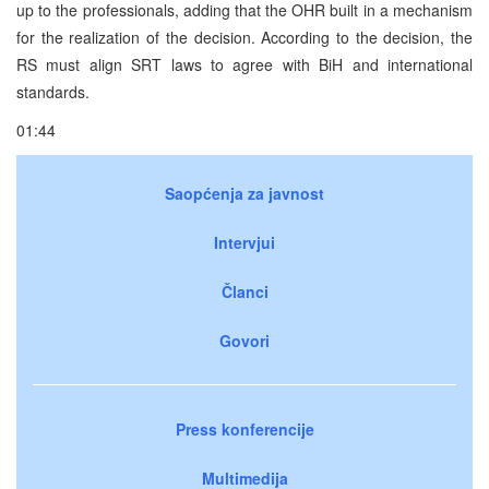
up to the professionals, adding that the OHR built in a mechanism
for the realization of the decision. According to the decision, the
RS must align SRT laws to agree with BiH and international
standards.
01:44
Saopćenja za javnost
Intervjui
Članci
Govori
Press konferencije
Multimedija