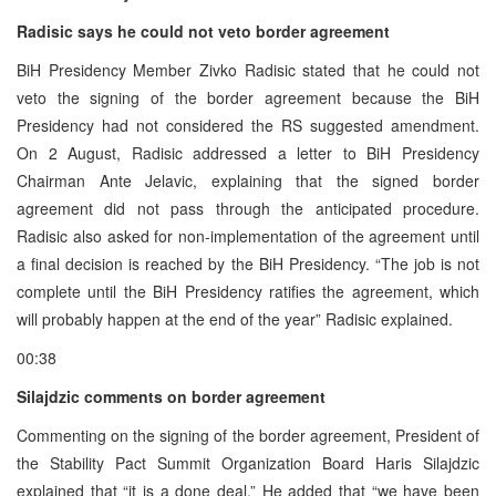
Radisic says he could not veto border agreement
BiH Presidency Member Zivko Radisic stated that he could not
veto the signing of the border agreement because the BiH
Presidency had not considered the RS suggested amendment.
On 2 August, Radisic addressed a letter to BiH Presidency
Chairman Ante Jelavic, explaining that the signed border
agreement did not pass through the anticipated procedure.
Radisic also asked for non-implementation of the agreement until
a final decision is reached by the BiH Presidency. “The job is not
complete until the BiH Presidency ratifies the agreement, which
will probably happen at the end of the year” Radisic explained.
00:38
Silajdzic comments on border agreement
Commenting on the signing of the border agreement, President of
the Stability Pact Summit Organization Board Haris Silajdzic
explained that “it is a done deal.” He added that “we have been