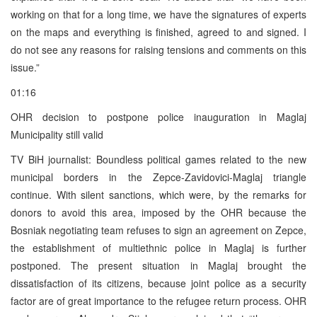
working on that for a long time, we have the signatures of experts
on the maps and everything is finished, agreed to and signed. I
do not see any reasons for raising tensions and comments on this
issue.”
01:16
OHR decision to postpone police inauguration in Maglaj
Municipality still valid
TV BiH journalist: Boundless political games related to the new
municipal borders in the Zepce-Zavidovici-Maglaj triangle
continue. With silent sanctions, which were, by the remarks for
donors to avoid this area, imposed by the OHR because the
Bosniak negotiating team refuses to sign an agreement on Zepce,
the establishment of multiethnic police in Maglaj is further
postponed. The present situation in Maglaj brought the
dissatisfaction of its citizens, because joint police as a security
factor are of great importance to the refugee return process. OHR