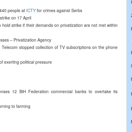
t 440 people at
ICTY
for crimes against Serbs
trike on 17 April
ld strike if their demands on privatization are not met within
esses – Privatization Agency
Telecom stopped collection of TV subscriptions on the phone
exerting political pressure
nses 12 BiH Federation commercial banks to overtake its
urning to farming