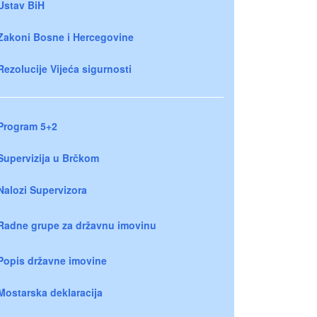
Ustav BiH
Zakoni Bosne i Hercegovine
Rezolucije Vijeća sigurnosti
Program 5+2
Supervizija u Brčkom
Nalozi Supervizora
Radne grupe za državnu imovinu
Popis državne imovine
Mostarska deklaracija