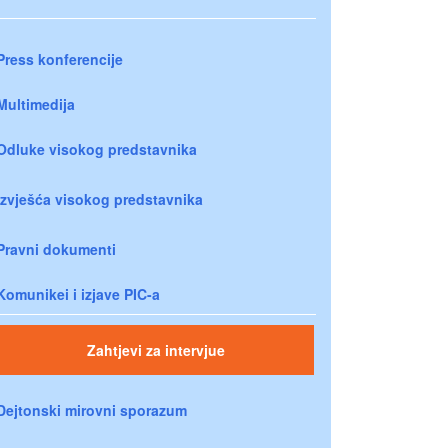
Press konferencije
Multimedija
Odluke visokog predstavnika
Izvješća visokog predstavnika
Pravni dokumenti
Komunikei i izjave PIC-a
Zahtjevi za intervjue
Dejtonski mirovni sporazum