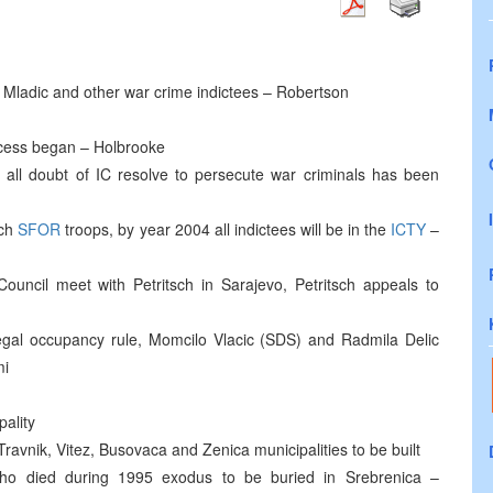
c, Mladic and other war crime indictees – Robertson
rocess began – Holbrooke
at all doubt of IC resolve to persecute war criminals has been
nch
SFOR
troops, by year 2004 all indictees will be in the
ICTY
–
Council meet with Petritsch in Sarajevo, Petritsch appeals to
llegal occupancy rule, Momcilo Vlacic (SDS) and Radmila Delic
mi
pality
ravnik, Vitez, Busovaca and Zenica municipalities to be built
 who died during 1995 exodus to be buried in Srebrenica –