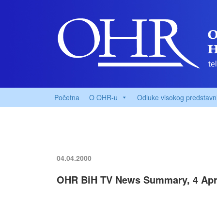
Početna
O OHR-u
Odluke visokog predstavn
04.04.2000
OHR BiH TV News Summary, 4 Apri