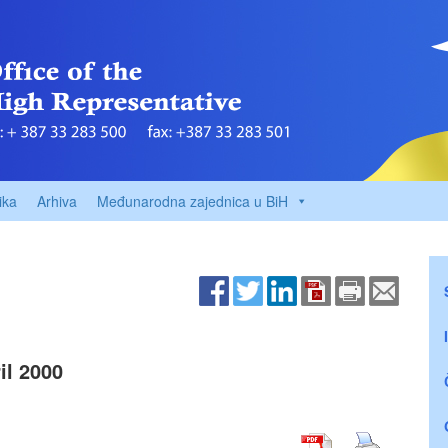
ika
Arhiva
Međunarodna zajednica u BiH
l 2000