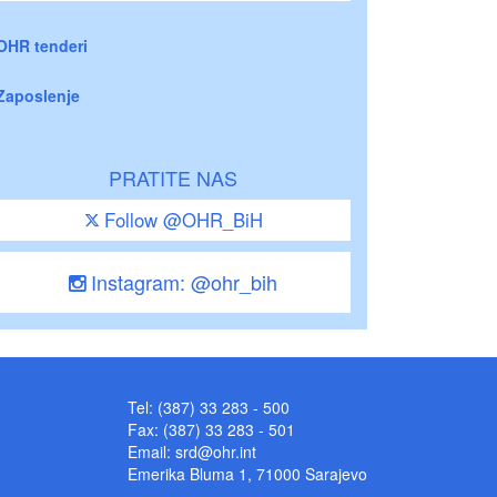
OHR tenderi
Zaposlenje
PRATITE NAS
Follow @OHR_BiH
Instagram: @ohr_bih
Tel: (387) 33 283 - 500
Fax: (387) 33 283 - 501
Email:
srd@ohr.int
Emerika Bluma 1, 71000 Sarajevo