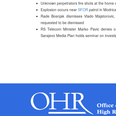
Unknown perpetrators fire shots at the home of
Explosion occurs near
SFOR
patrol in Modrica
Rade Bosnjak dismisses Vlado Majstorovic,
requested to be dismissed
RS Telecom Minister Marko Pavic denies ord
Sarajevo Media Plan holds seminar on investi