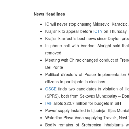
News Headlines
IC will never stop chasing Milosevic, Karadzi
Krajisnik to appear before
ICTY
on Thursday
Krajisnik arrest is best news since Dayton p
In phone call with Vedrine, Albright said th
removed
Meeting with Chirac changed conduct of Fre
Del Ponte
Political directors of Peace Implementation 
citizens to participate in elections
OSCE
finds two candidates in violation of i
(SPRS), both from Sekovici Municipality – Do
IMF
allots $22.7 million for budgets in BiH
Power supply installed in Ljubinja, Ilijas Munici
Waterline Plava Voda supplying Travnik, Novi T
Bodily remains of Srebrenica inhabitants