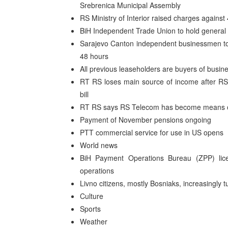
Srebrenica Municipal Assembly
RS Ministry of Interior raised charges agains
BiH Independent Trade Union to hold general s
Sarajevo Canton independent businessmen to ho
48 hours
All previous leaseholders are buyers of busin
RT RS loses main source of income after RS 
bill
RT RS says RS Telecom has become means of 
Payment of November pensions ongoing
PTT commercial service for use in US opens
World news
BiH Payment Operations Bureau (ZPP) lice
operations
Livno citizens, mostly Bosniaks, increasingly t
Culture
Sports
Weather