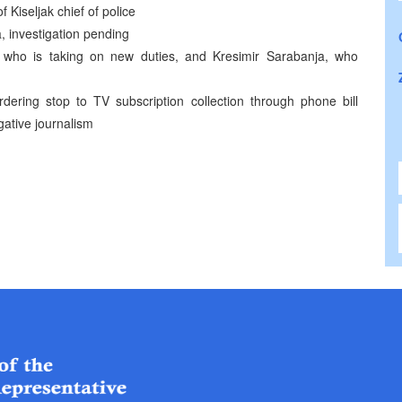
 Kiseljak chief of police
, investigation pending
 who is taking on new duties, and Kresimir Sarabanja, who
ering stop to TV subscription collection through phone bill
gative journalism