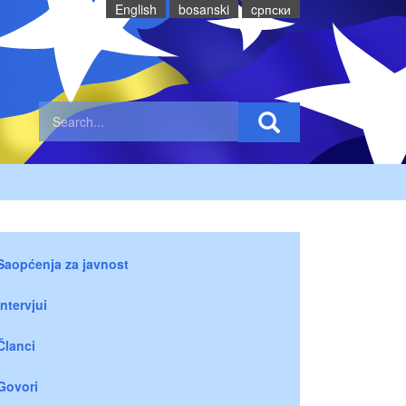
English
bosanski
cрпски
Saopćenja za javnost
Intervjui
Članci
Govori