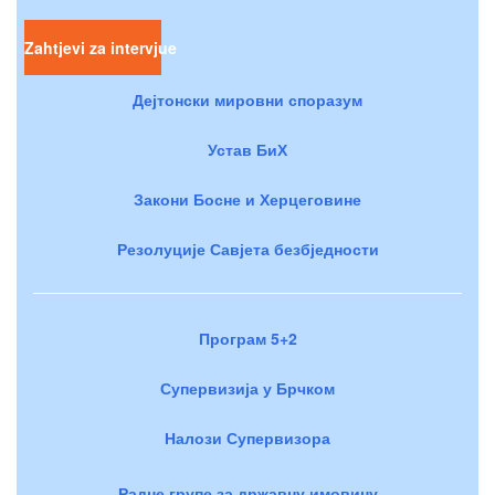
Zahtjevi za intervjue
Дејтонски мировни споразум
Устав БиХ
Закони Босне и Херцеговине
Резолуције Савјета безбједности
Програм 5+2
Супервизија у Брчком
Налози Супервизора
Радне групе за државну имовину