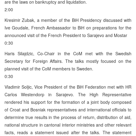
are the laws on bankruptcy and liquidation.
2:00
Kresimir Zubak, a member of the BiH Presidency discussed with
Ive Goudale, French Ambassador to BiH on preparations for the
announced visit of the French President to Sarajevo and Mostar
0:30
Haris Silajdzic, Co-Chair in the CoM met with the Swedish
Secretary for Foreign Affairs. The talks mostly focused on the
planned visit of the CoM members to Sweden.
0:30
Vladimir Soljic, Vice President of the BiH Federation met with HR
Carlos Westendorp in Sarajevo. The High Representative
rendered his support for the formation of a joint body composed
of Croat and Bosniak representatives and international officials to
determine true results in the process of return, distribution of aid,
national structure in cantonal interior ministries and other relevant
facts, reads a statement issued after the talks. The statement