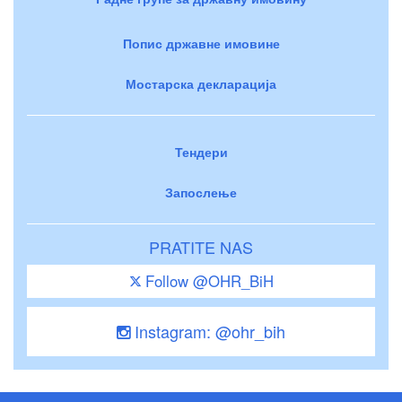
Попис државне имовине
Мостарска декларација
Тендери
Запослење
PRATITE NAS
Follow @OHR_BiH
Instagram: @ohr_bih