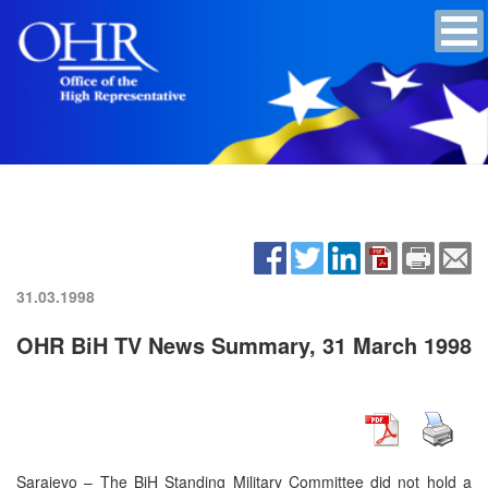
31.03.1998
OHR BiH TV News Summary, 31 March 1998
Sarajevo – The BiH Standing Military Committee did not hold a