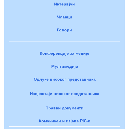
Интервјуи
Чланци
Говори
Конференције за медије
Мултимедија
Одлуке високог представника
Извјештаји високог представника
Правни документи
Комуникеи и изјаве PIC-a