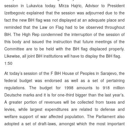
session in Lukavica today. Mirza Hajric, Advisor to President
Izetbegovic explained that the session was adjourned due to the
fact the new BiH flag was not displayed at an adequate place and
reminded that the Law on Flag had to be observed throughout
BiH. The High Rep condemned the interruption of the session of
this body and issued the instruction that future meetings of the
Committee are to be held with the BiH flag displaced properly.
Likewise, all joint BiH institutions will have to display the BiH flag.
1:50
At today’s session of the F BiH House of Peoples in Sarajevo, the
federal budget was endorsed as well as a set of pertaining
regulations. The budget for 1998 amounts to 918 million
Deutsche marks and it is for one-third bigger than the last year’s.
A greater portion of revenues will be collected from taxes and
levies, while largest expenditures are related to defense and
welfare support of war affected population. The Parliament also
adopted a set of draft-laws, amongst which the most important