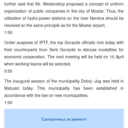
further said that Mr. Westendorp proposed a concept of uniform
organization of public companies in the city of Mostar. Thus, the
utilization of hydro-power stations on the river Neretva should be
resolved on the same principle as for the Mostar airport.
1:50
Under auspices of IPTF, the top Gorazde officials met today with
their counterparts from Serb Gorazde to discuss modalities for
economic cooperation. The next meeting will be held on 10 April
when working teams will be selected.
0:50
The inaugural session of the municipality Doboj -Jug was held in
Matusici today. This municipality has been established in
accordance with the law on new municipalities.
1:00
Саопштења за јавност