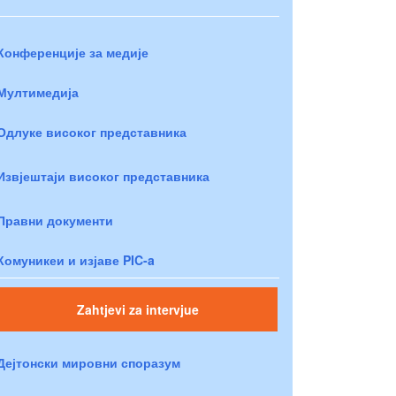
Конференције за медије
Мултимедија
Одлуке високог представника
Извјештаји високог представника
Правни документи
Комуникеи и изјаве PIC-a
Zahtjevi za intervjue
Дејтонски мировни споразум