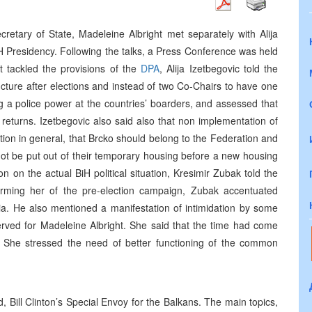
retary of State, Madeleine Albright met separately with Alija
 Presidency. Following the talks, a Press Conference was held
t tackled the provisions of the
DPA
, Alija Izetbegovic told the
cture after elections and instead of two Co-Chairs to have one
 a police power at the countries’ boarders, and assessed that
e returns. Izetbegovic also said also that non implementation of
ction in general, that Brcko should belong to the Federation and
not be put out of their temporary housing before a new housing
n on the actual BiH political situation, Kresimir Zubak told the
orming her of the pre-election campaign, Zubak accentuated
ia. He also mentioned a manifestation of intimidation by some
rved for Madeleine Albright. She said that the time had come
 She stressed the need of better functioning of the common
, Bill Clinton’s Special Envoy for the Balkans. The main topics,