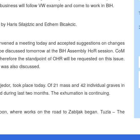
 business will follow VW example and come to work in BiH.
by Haris Silajdzic and Edhem Bicakcic.
convened a meeting today and accepted suggestions on changes
 be discussed tomorrow at the BiH Assembly HoR session. CoM
erefore the standpoint of OHR will be requested on this issue.
e was also discussed.
ijedor, took place today. Of 21 mass and 42 individual graves in
 during last two months. The exhumation is continuing.
rnoon, where works on the road to Zabljak began. Tuzla – The