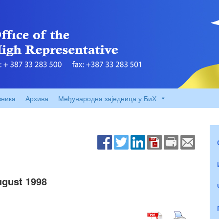
вника
Архива
Међународна заједница у БиХ
gust 1998