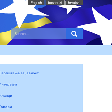
English
bosanski
hrvatski
Саопштења за јавност
Интервјуи
Чланци
Говори