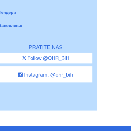
Тендери
Запослење
PRATITE NAS
Follow @OHR_BiH
Instagram: @ohr_bih