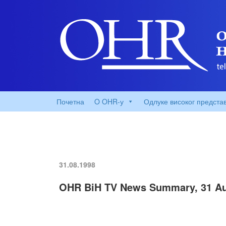
Почетна
O OHR-у
Одлуке високог предста
31.08.1998
OHR BiH TV News Summary, 31 Au