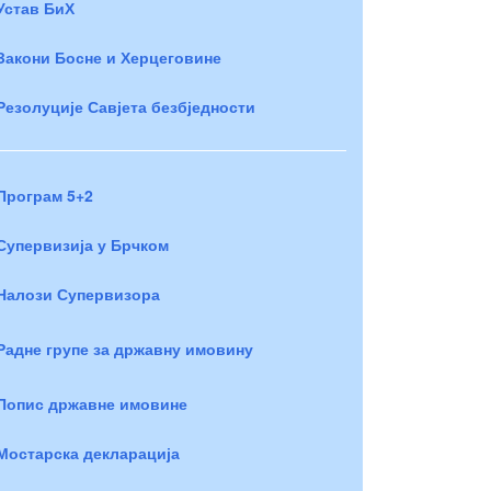
Устав БиХ
Закони Босне и Херцеговине
Резолуције Савјета безбједности
Програм 5+2
Супервизија у Брчком
Налози Супервизора
Радне групе за државну имовину
Попис државне имовине
Мостарска декларација