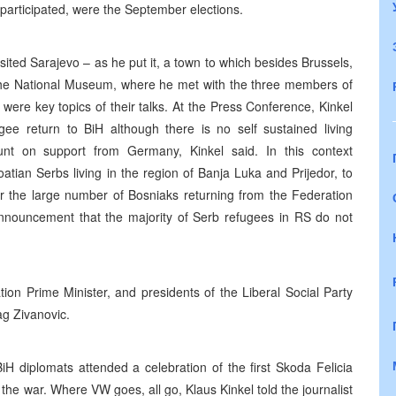
participated, were the September elections.
ited Sarajevo – as he put it, a town to which besides Brussels,
as the National Museum, where he met with the three members of
ere key topics of their talks. At the Press Conference, Kinkel
e return to BiH although there is no self sustained living
unt on support from Germany, Kinkel said. In this context
tian Serbs living in the region of Banja Luka and Prijedor, to
or the large number of Bosniaks returning from the Federation
nouncement that the majority of Serb refugees in RS do not
ion Prime Minister, and presidents of the Liberal Social Party
ag Zivanovic.
 diplomats attended a celebration of the first Skoda Felicia
the war. Where VW goes, all go, Klaus Kinkel told the journalist