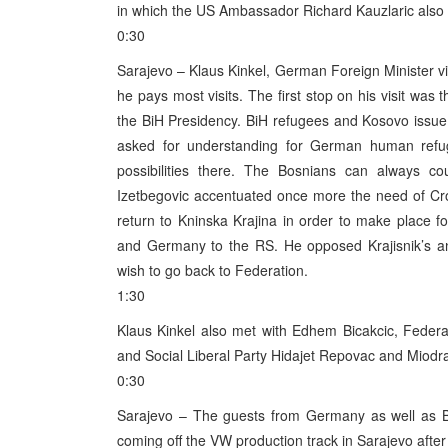
in which the US Ambassador Richard Kauzlaric also 
0:30
Sarajevo – Klaus Kinkel, German Foreign Minister vis
he pays most visits. The first stop on his visit w
the BiH Presidency. BiH refugees and Kosovo issue w
asked for understanding for German human refuge
possibilities there. The Bosnians can always co
Izetbegovic accentuated once more the need of Croa
return to Kninska Krajina in order to make place f
and Germany to the RS. He opposed Krajisnik’s an
wish to go back to Federation.
1:30
Klaus Kinkel also met with Edhem Bicakcic, Federat
and Social Liberal Party Hidajet Repovac and Miodr
0:30
Sarajevo – The guests from Germany as well as BiH
coming off the VW production track in Sarajevo after 