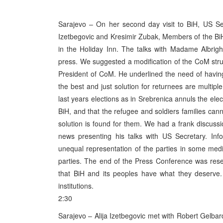
Sarajevo – On her second day visit to BiH, US Sec
Izetbegovic and Kresimir Zubak, Members of the BiH
in the Holiday Inn. The talks with Madame Albrigh
press. We suggested a modification of the CoM stru
President of CoM. He underlined the need of having
the best and just solution for returnees are multipl
last years elections as in Srebrenica annuls the ele
BiH, and that the refugee and soldiers families can
solution is found for them. We had a frank discussio
news presenting his talks with US Secretary. Inf
unequal representation of the parties in some med
parties. The end of the Press Conference was rese
that BiH and its peoples have what they deserve.
institutions.
2:30
Sarajevo – Alija Izetbegovic met with Robert Gelbard