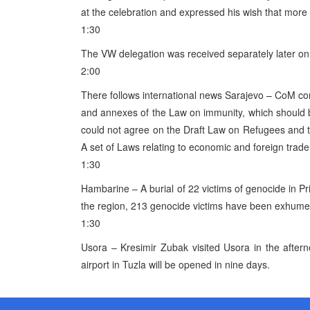
at the celebration and expressed his wish that more
1:30
The VW delegation was received separately later on 
2:00
There follows international news Sarajevo – CoM 
and annexes of the Law on immunity, which should
could not agree on the Draft Law on Refugees and th
A set of Laws relating to economic and foreign trad
1:30
Hambarine – A burial of 22 victims of genocide in Pr
the region, 213 genocide victims have been exhumed
1:30
Usora – Kresimir Zubak visited Usora in the afte
airport in Tuzla will be opened in nine days.