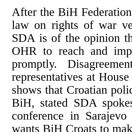
After the BiH Federation
law on rights of war vet
SDA is of the opinion th
OHR to reach and impo
promptly. Disagreem
representatives at House
shows that Croatian poli
BiH, stated SDA spoke
conference in Sarajev
wants BiH Croats to make