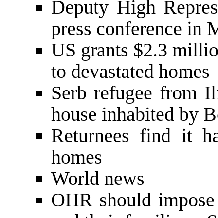
Deputy High Repres
press conference in 
US grants $2.3 millio
to devastated homes
Serb refugee from Il
house inhabited by B
Returnees find it h
homes
World news
OHR should impose l