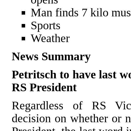
Man finds 7 kilo mus
Sports
Weather
News Summary
Petritsch to have last w
RS President
Regardless of RS Vice
decision on whether or n