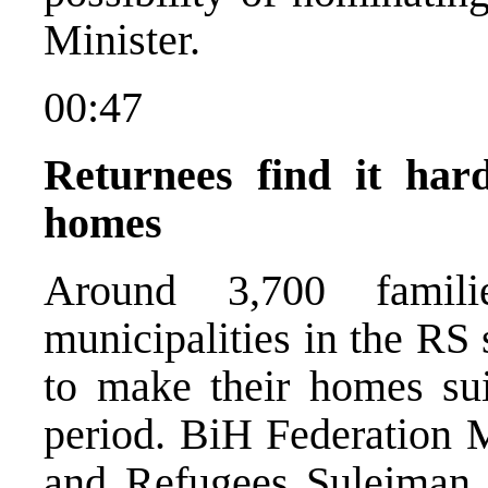
Minister.
00:47
Returnees find it har
homes
Around 3,700 famil
municipalities in the RS s
to make their homes suit
period. BiH Federation M
and Refugees Sulejman G