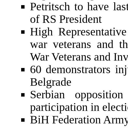
Petritsch to have la
of RS President
High Representative 
war veterans and th
War Veterans and Inv
60 demonstrators inj
Belgrade
Serbian opposition
participation in elect
BiH Federation Army