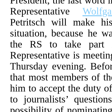
President, the last word 
Representative
Wolfga
Petritsch will make hi
situation, because he wa
the RS to take part 
Representative is meetin
Thursday evening. Befor
that most members of th
him to accept the duty o
to journalists’ question
possibility of nominati