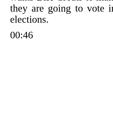
they are going to vote i
elections.
00:46