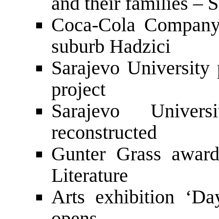
and their families –
Coca-Cola Company 
suburb Hadzici
Sarajevo University 
project
Sarajevo Univer
reconstructed
Gunter Grass award
Literature
Arts exhibition ‘Da
opens