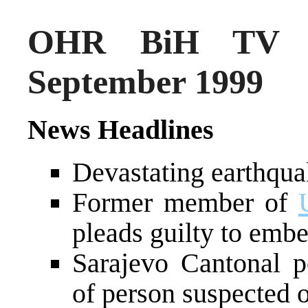
OHR BiH TV N
September 1999
News Headlines
Devastating earthqua
Former member of
pleads guilty to emb
Sarajevo Cantonal p
of person suspected o