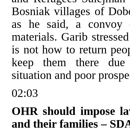
Bosniak villages of Dobo
as he said, a convoy 
materials. Garib stresse
is not how to return peo
keep them there due 
situation and poor prospec
02:03
OHR should impose law
and their families – SD