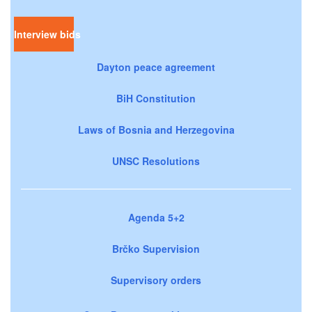
Interview bids
Dayton peace agreement
BiH Constitution
Laws of Bosnia and Herzegovina
UNSC Resolutions
Agenda 5+2
Brčko Supervision
Supervisory orders