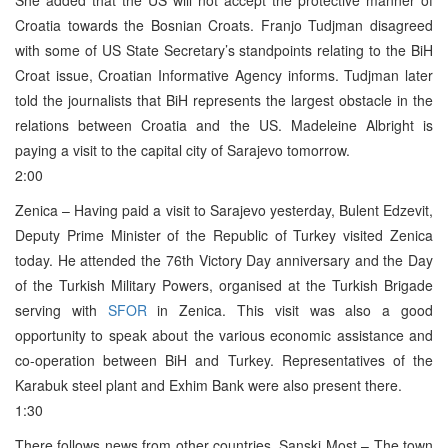
Croatia towards the Bosnian Croats. Franjo Tudjman disagreed
with some of US State Secretary’s standpoints relating to the BiH
Croat issue, Croatian Informative Agency informs. Tudjman later
told the journalists that BiH represents the largest obstacle in the
relations between Croatia and the US. Madeleine Albright is
paying a visit to the capital city of Sarajevo tomorrow.
2:00
Zenica – Having paid a visit to Sarajevo yesterday, Bulent Edzevit,
Deputy Prime Minister of the Republic of Turkey visited Zenica
today. He attended the 76th Victory Day anniversary and the Day
of the Turkish Military Powers, organised at the Turkish Brigade
serving with
SFOR
in Zenica. This visit was also a good
opportunity to speak about the various economic assistance and
co-operation between BiH and Turkey. Representatives of the
Karabuk steel plant and Exhim Bank were also present there.
1:30
There follows news from other countries. Sanski Most – The town