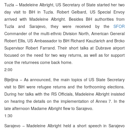
Tuzla – Madeleine Albright, US Secretary of State started her two
day visit to BiH in Tuzla. Robert Gelbard, US Special Envoy
arrived with Madeleine Albright. Besides BiH authorities from
Tuzla and Sarajevo, they were received by the
SFOR
Commander of the multi-ethnic Division North, American General
Robert Ellis, US Ambassador to BiH Richard Kauzlarich and Brcko
Supervisor Robert Farrand. Their short talks at Dubrave airport
focused on the need for two way returns, as well as for support
once the returnees come back home.
2:00
Bijeljina – As announced, the main topics of US State Secretary
visit to BiH were refugee returns and the forthcoming elections.
During her talks with the RS Officials, Madeleine Albright insisted
on hearing the details on the implementation of Annex 7. In the
late afternoon Madame Albright flew to Sarajevo.
1:30
Sarajevo – Madeleine Albright held a short speech in Sarajevo