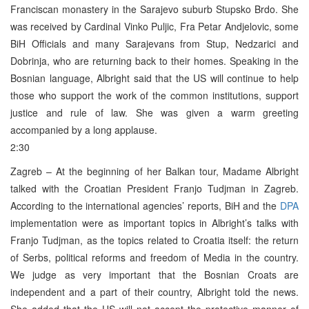
Franciscan monastery in the Sarajevo suburb Stupsko Brdo. She
was received by Cardinal Vinko Puljic, Fra Petar Andjelovic, some
BiH Officials and many Sarajevans from Stup, Nedzarici and
Dobrinja, who are returning back to their homes. Speaking in the
Bosnian language, Albright said that the US will continue to help
those who support the work of the common institutions, support
justice and rule of law. She was given a warm greeting
accompanied by a long applause.
2:30
Zagreb – At the beginning of her Balkan tour, Madame Albright
talked with the Croatian President Franjo Tudjman in Zagreb.
According to the international agencies’ reports, BiH and the
DPA
implementation were as important topics in Albright’s talks with
Franjo Tudjman, as the topics related to Croatia itself: the return
of Serbs, political reforms and freedom of Media in the country.
We judge as very important that the Bosnian Croats are
independent and a part of their country, Albright told the news.
She added that the US will not accept the protective manner of