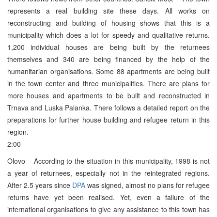
represents a real building site these days. All works on
reconstructing and building of housing shows that this is a
municipality which does a lot for speedy and qualitative returns.
1,200 individual houses are being built by the returnees
themselves and 340 are being financed by the help of the
humanitarian organisations. Some 88 apartments are being built
in the town center and three municipalities. There are plans for
more houses and apartments to be built and reconstructed in
Trnava and Luska Palanka. There follows a detailed report on the
preparations for further house building and refugee return in this
region.
2:00
Olovo – According to the situation in this municipality, 1998 is not
a year of returnees, especially not in the reintegrated regions.
After 2.5 years since
DPA
was signed, almost no plans for refugee
returns have yet been realised. Yet, even a failure of the
international organisations to give any assistance to this town has