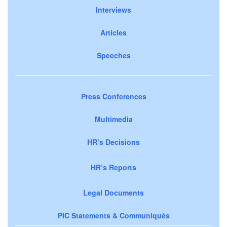
Interviews
Articles
Speeches
Press Conferences
Multimedia
HR’s Decisions
HR’s Reports
Legal Documents
PIC Statements & Communiqués