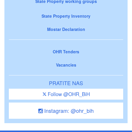
State Property working groups
State Property Inventory
Mostar Declaration
OHR Tenders
Vacancies
PRATITE NAS
Follow @OHR_BiH
Instagram: @ohr_bih