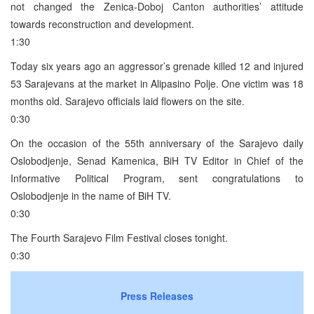
not changed the Zenica-Doboj Canton authorities’ attitude
towards reconstruction and development.
1:30
Today six years ago an aggressor’s grenade killed 12 and injured
53 Sarajevans at the market in Alipasino Polje. One victim was 18
months old. Sarajevo officials laid flowers on the site.
0:30
On the occasion of the 55th anniversary of the Sarajevo daily
Oslobodjenje, Senad Kamenica, BiH TV Editor in Chief of the
Informative Political Program, sent congratulations to
Oslobodjenje in the name of BiH TV.
0:30
The Fourth Sarajevo Film Festival closes tonight.
0:30
Press Releases