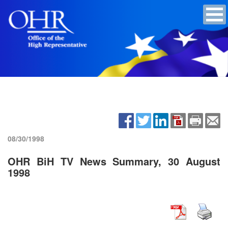
08/30/1998
OHR BiH TV News Summary, 30 August
1998