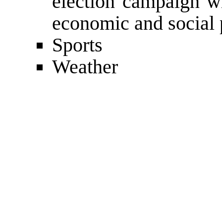
election campaign wi
economic and social 
Sports
Weather