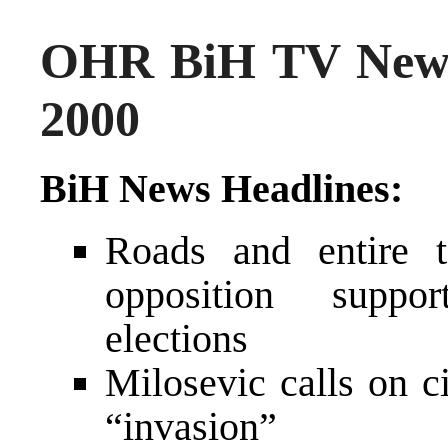
OHR BiH TV News
2000
BiH News Headlines:
Roads and entire 
opposition suppor
elections
Milosevic calls on c
“invasion”