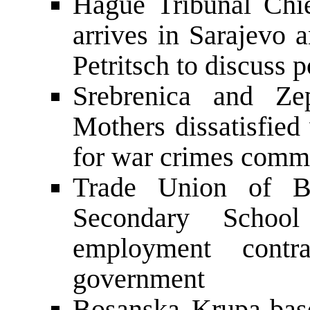
Hague Tribunal Chie
arrives in Sarajevo 
Petritsch to discuss p
Srebrenica and Ze
Mothers dissatisfied
for war crimes commi
Trade Union of B
Secondary School
employment contr
government
Bosanska Krupa-ba