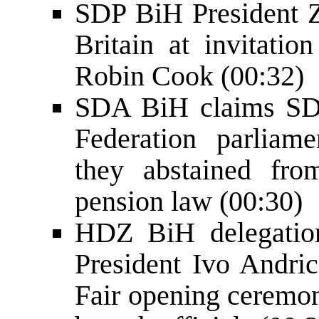
SDP BiH President Z
Britain at invitatio
Robin Cook (00:32)
SDA BiH claims SDP
Federation parliam
they abstained fr
pension law (00:30)
HDZ BiH delegati
President Ivo Andri
Fair opening cerem