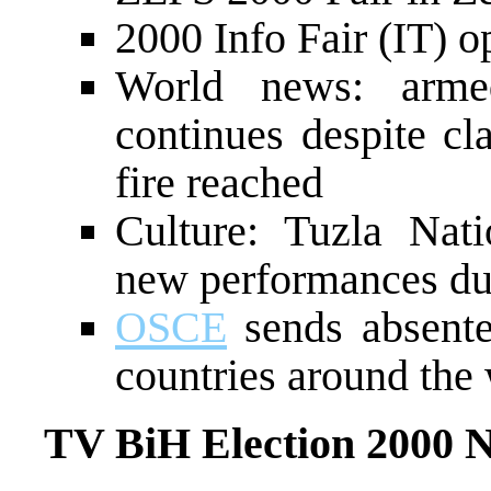
2000 Info Fair (IT) o
World news: arme
continues despite cl
fire reached
Culture: Tuzla Nat
new performances due
OSCE
sends absente
countries around the
TV BiH Election 2000 