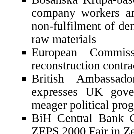
company workers an
non-fulfilment of de
raw materials
European Commiss
reconstruction contr
British Ambassa
expresses UK gover
meager political prog
BiH Central Bank G
ZEPS 2000 Fair in Z