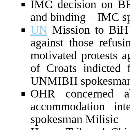
IMC decision on BRT 
and binding – IMC s
UN
Mission to BiH 
against those refusin
motivated protests a
of Croats indicted
UNMIBH spokesman
OHR concerned ab
accommodation in
spokesman Milisic