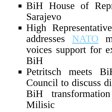
BiH House of Repre
Sarajevo
High Representati
addresses
NATO
me
voices support for 
BiH
Petritsch meets B
Council to discuss d
BiH transformati
Milisic