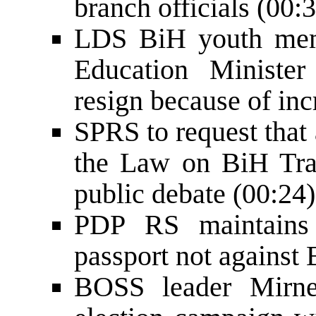
branch officials (00:
LDS BiH youth memb
Education Minister
resign because of inc
SPRS to request that
the Law on BiH Tra
public debate (00:24)
PDP RS maintains
passport not against 
BOSS leader Mirnes