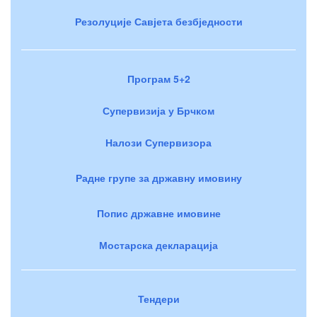
Резолуције Савјета безбједности
Програм 5+2
Супервизија у Брчком
Налози Супервизора
Радне групе за државну имовину
Попис државне имовине
Мостарска декларација
Тендери