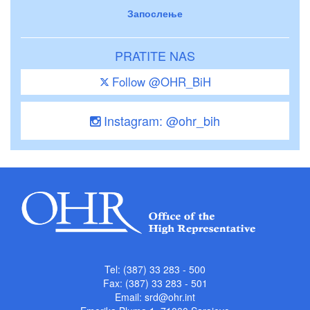
Запослење
PRATITE NAS
Follow @OHR_BiH
Instagram: @ohr_bih
Tel: (387) 33 283 - 500
Fax: (387) 33 283 - 501
Email:
srd@ohr.int