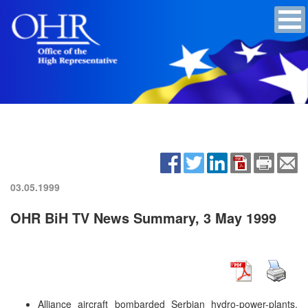
03.05.1999
OHR BiH TV News Summary, 3 May 1999
Alliance aircraft bombarded Serbian hydro-power-plants.