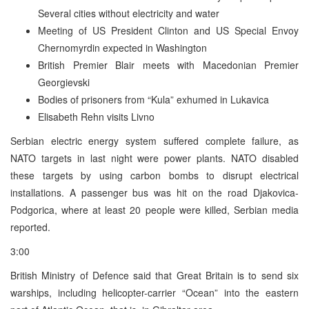
Several cities without electricity and water
Meeting of US President Clinton and US Special Envoy
Chernomyrdin expected in Washington
British Premier Blair meets with Macedonian Premier
Georgievski
Bodies of prisoners from “Kula” exhumed in Lukavica
Elisabeth Rehn visits Livno
Serbian electric energy system suffered complete failure, as
NATO targets in last night were power plants. NATO disabled
these targets by using carbon bombs to disrupt electrical
installations. A passenger bus was hit on the road Djakovica-
Podgorica, where at least 20 people were killed, Serbian media
reported.
3:00
British Ministry of Defence said that Great Britain is to send six
warships, including helicopter-carrier “Ocean” into the eastern