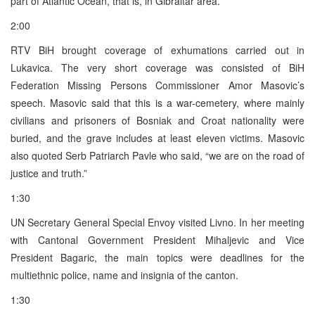
part of Atlantic Ocean, that is, in Gibraltar area.
2:00
RTV BiH brought coverage of exhumations carried out in
Lukavica. The very short coverage was consisted of BiH
Federation Missing Persons Commissioner Amor Masovic’s
speech. Masovic said that this is a war-cemetery, where mainly
civilians and prisoners of Bosniak and Croat nationality were
buried, and the grave includes at least eleven victims. Masovic
also quoted Serb Patriarch Pavle who said, “we are on the road of
justice and truth.”
1:30
UN Secretary General Special Envoy visited Livno. In her meeting
with Cantonal Government President Mihaljevic and Vice
President Bagaric, the main topics were deadlines for the
multiethnic police, name and insignia of the canton.
1:30