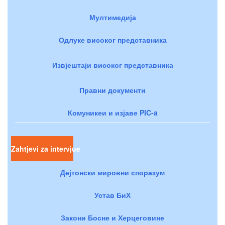
Мултимедија
Одлуке високог представника
Извјештаји високог представника
Правни документи
Комуникеи и изјаве PIC-a
Zahtjevi za intervjue
Дејтонски мировни споразум
Устав БиХ
Закони Босне и Херцеговине