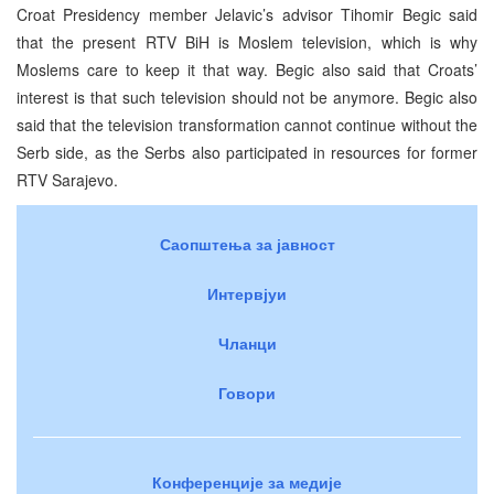
Croat Presidency member Jelavic’s advisor Tihomir Begic said
that the present RTV BiH is Moslem television, which is why
Moslems care to keep it that way. Begic also said that Croats’
interest is that such television should not be anymore. Begic also
said that the television transformation cannot continue without the
Serb side, as the Serbs also participated in resources for former
RTV Sarajevo.
Саопштења за јавност
Интервјуи
Чланци
Говори
Конференције за медије