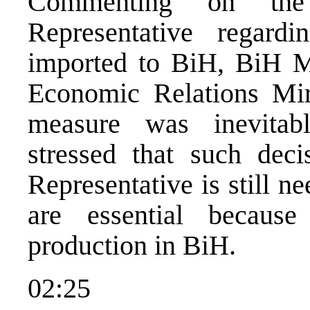
Commenting on the
Representative regard
imported to BiH, BiH Mi
Economic Relations Mirs
measure was inevitab
stressed that such dec
Representative is still n
are essential becaus
production in BiH.
02:25