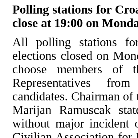
Polling stations for Cro
close at 19:00 on Mond
All polling stations fo
elections closed on Mond
choose members of t
Representatives fro
candidates. Chairman of 
Marijan Ramuscak state
without major incident 
Civilian Association fo