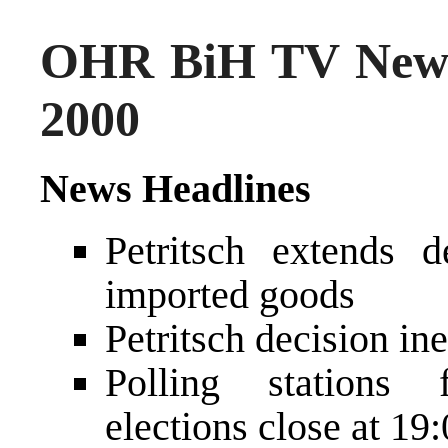
OHR BiH TV News
2000
News Headlines
Petritsch extends 
imported goods
Petritsch decision in
Polling stations 
elections close at 1