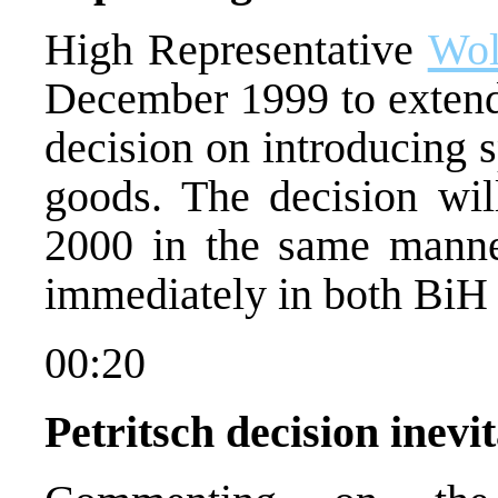
High Representative
Wol
December 1999 to extend
decision on introducing 
goods. The decision wil
2000 in the same manner
immediately in both BiH e
00:20
Petritsch decision inev