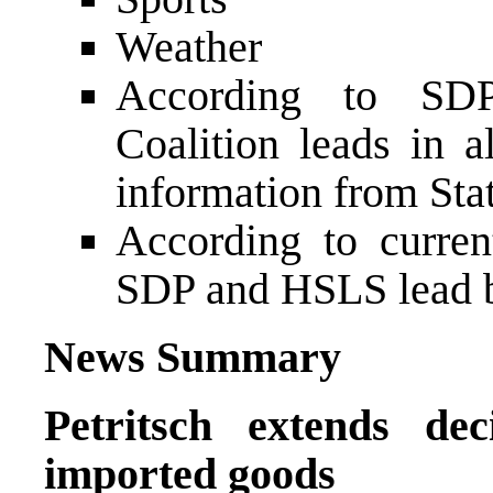
Weather
According to SDP
Coalition leads in a
information from Sta
According to curren
SDP and HSLS lead 
News Summary
Petritsch extends de
imported goods