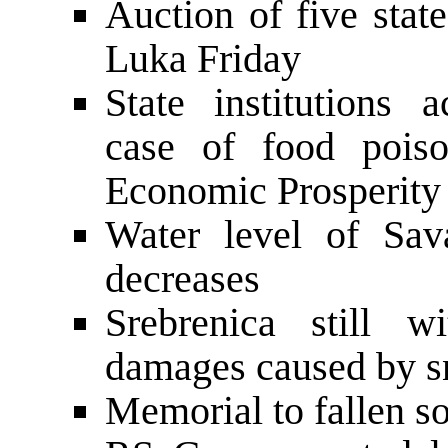
Auction of five stat
Luka Friday
State institutions a
case of food pois
Economic Prosperity
Water level of Sav
decreases
Srebrenica still w
damages caused by 
Memorial to fallen so