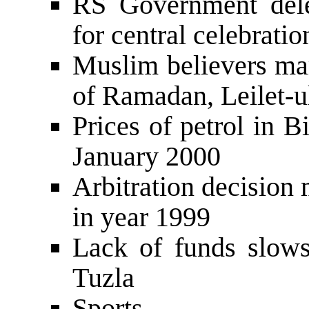
RS Government dele
for central celebratio
Muslim believers mar
of Ramadan, Leilet-u
Prices of petrol in 
January 2000
Arbitration decision
in year 1999
Lack of funds slows
Tuzla
Sports