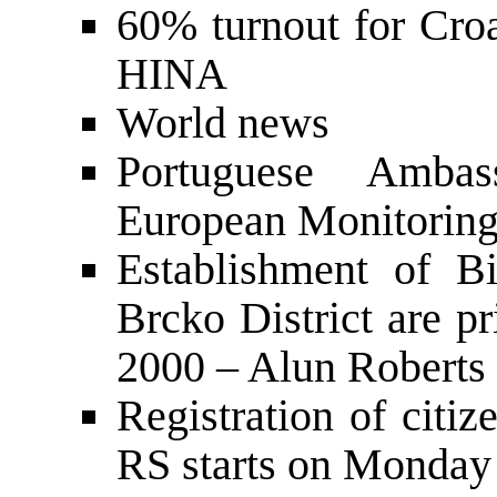
60% turnout for Croa
HINA
World news
Portuguese Ambas
European Monitoring
Establishment of B
Brcko District are pr
2000 – Alun Roberts
Registration of citiz
RS starts on Monday