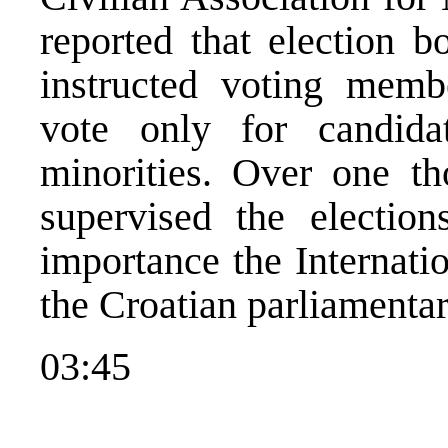
reported that election b
instructed voting membe
vote only for candida
minorities. Over one th
supervised the election
importance the Internat
the Croatian parliamentar
03:45