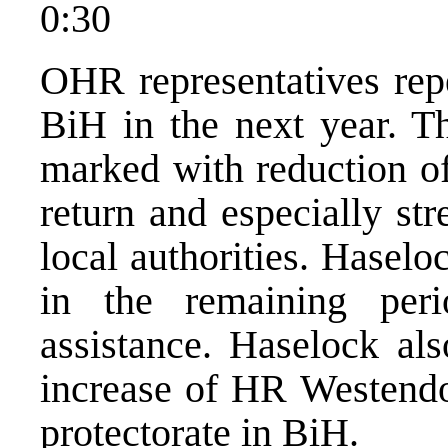
0:30
OHR representatives repe
BiH in the next year. T
marked with reduction of
return and especially str
local authorities. Haselo
in the remaining peri
assistance. Haselock als
increase of HR Westendor
protectorate in BiH.