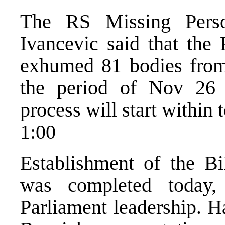
The RS Missing Pers
Ivancevic said that the
exhumed 81 bodies from f
the period of Nov 26 
process will start within 
1:00
Establishment of the 
was completed today,
Parliament leadership. H