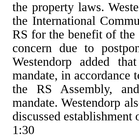
the property laws. Weste
the International Commun
RS for the benefit of the
concern due to postpo
Westendorp added that
mandate, in accordance to
the RS Assembly, and
mandate. Westendorp als
discussed establishment
1:30