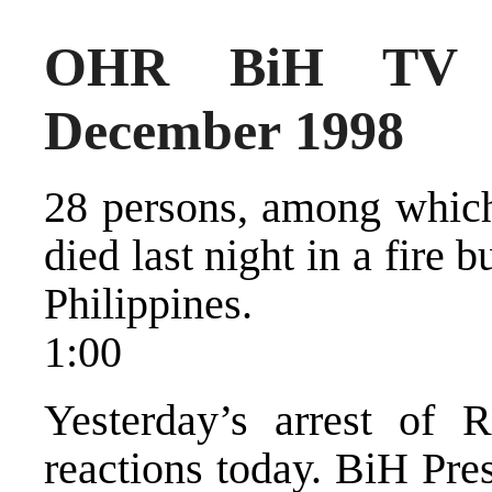
OHR BiH TV 
December 1998
28 persons, among which
died last night in a fire 
Philippines.
1:00
Yesterday’s arrest of 
reactions today. BiH Pre