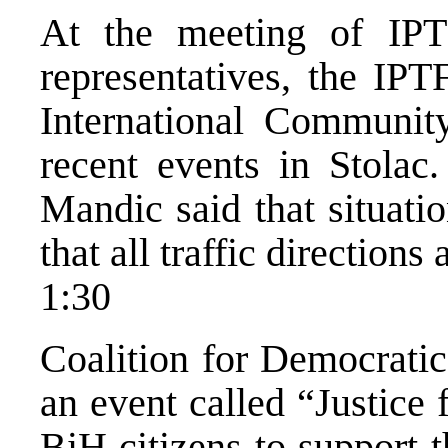
At the meeting of IPT
representatives, the IPT
International Communit
recent events in Stolac.
Mandic said that situati
that all traffic directions 
1:30
Coalition for Democratic
an event called “Justice
BiH citizens to support t