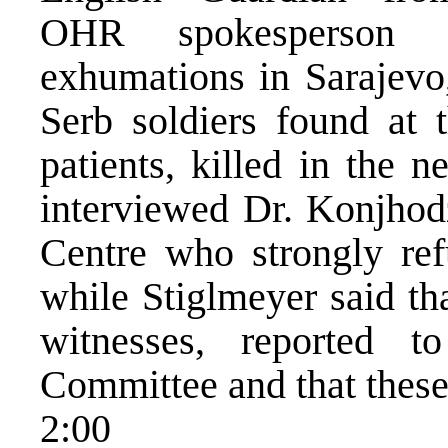
OHR spokesperson St
exhumations in Sarajevo,
Serb soldiers found at 
patients, killed in the 
interviewed Dr. Konjhodz
Centre who strongly ref
while Stiglmeyer said th
witnesses, reported 
Committee and that these 
2:00