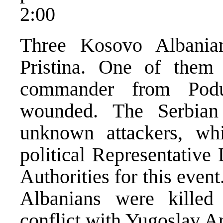
2:00
Three Kosovo Albanian
Pristina. One of them
commander from Pod
wounded. The Serbian
unknown attackers, wh
political Representative
Authorities for this event
Albanians were killed
conflict with Yugoslav A