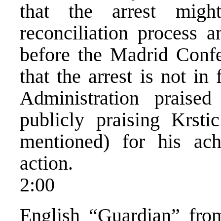
that the arrest might
reconciliation process 
before the Madrid Confe
that the arrest is not i
Administration praise
publicly praising Krsti
mentioned) for his ach
action.
2:00
English “Guardian” fr