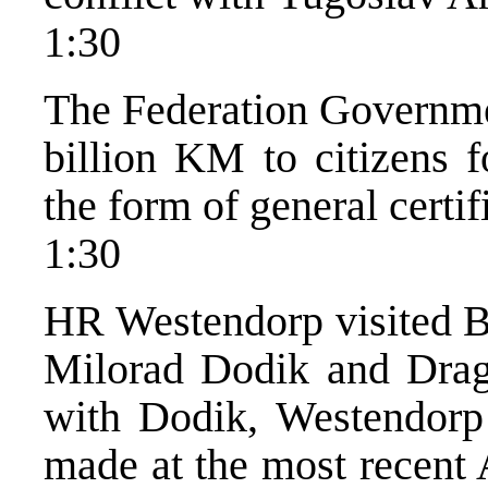
1:30
The Federation Governmen
billion KM to citizens f
the form of general certif
1:30
HR Westendorp visited B
Milorad Dodik and Draga
with Dodik, Westendorp 
made at the most recent 