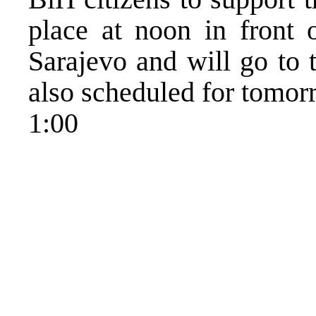
place at noon in front 
Sarajevo and will go to 
also scheduled for tomor
1:00