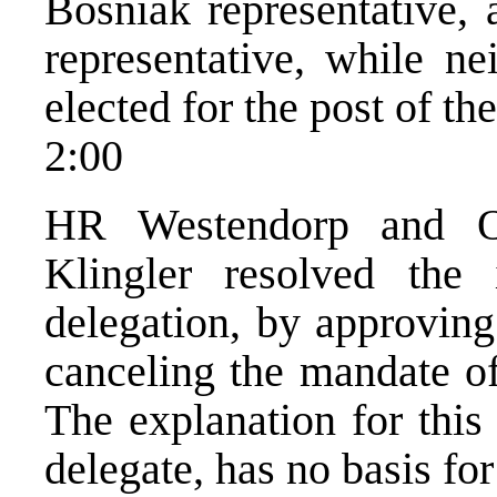
Bosniak representative,
representative, while ne
elected for the post of th
2:00
HR Westendorp and O
Klingler resolved the 
delegation, by approvin
canceling the mandate of
The explanation for this 
delegate, has no basis for