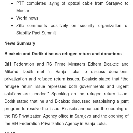
PTT completes laying of optical cable from Sarajevo to
Mostar
World news
Zilic comments positively on security organization of
Stability Pact Summit
News Summary
Bicakcic and Dodik discuss refugee return and donations
BiH Federation and RS Prime Ministers Edhem Bicakcic and
Milorad Dodik met in Banja Luka to discuss donations,
privatization and refugee return issues. Bicakcic stated that “the
refugee return issue represses both governments and urgent
solutions are needed.” Speaking on the refugee return issue,
Dodik stated that he and Bicakcic discussed establishing a joint
program to resolve the issue. Bicakcic announced the opening of
the RS Privatization Agency office in Sarajevo and the opening of
the BiH Federation Privatization Agency in Banja Luka.