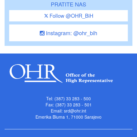
PRATITE NAS
Follow @OHR_BiH
Instagram: @ohr_bih
Tel: (387) 33 283 - 500
Fax: (387) 33 283 - 501
Email:
srd@ohr.int
Emerika Bluma 1, 71000 Sarajevo