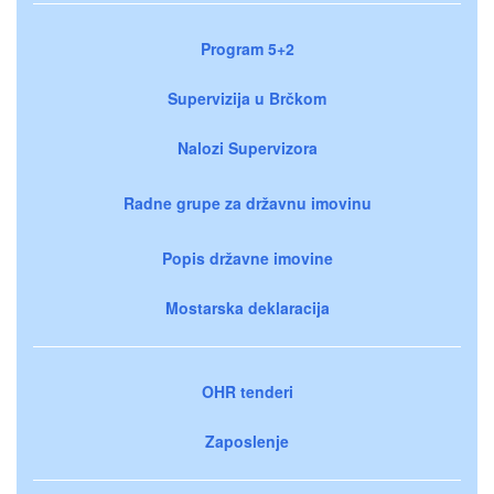
Program 5+2
Supervizija u Brčkom
Nalozi Supervizora
Radne grupe za državnu imovinu
Popis državne imovine
Mostarska deklaracija
OHR tenderi
Zaposlenje