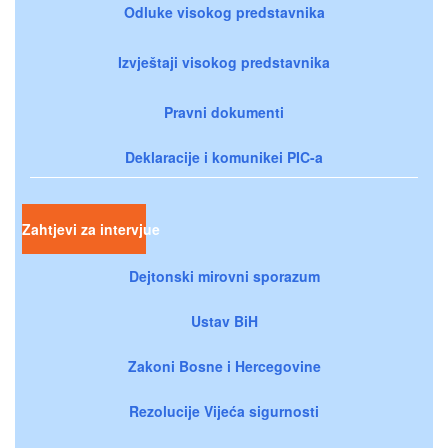
Odluke visokog predstavnika
Izvještaji visokog predstavnika
Pravni dokumenti
Deklaracije i komunikei PIC-a
Zahtjevi za intervjue
Dejtonski mirovni sporazum
Ustav BiH
Zakoni Bosne i Hercegovine
Rezolucije Vijeća sigurnosti