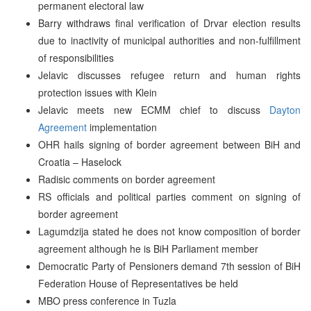
permanent electoral law
Barry withdraws final verification of Drvar election results
due to inactivity of municipal authorities and non-fulfillment
of responsibilities
Jelavic discusses refugee return and human rights
protection issues with Klein
Jelavic meets new ECMM chief to discuss
Dayton
Agreement
implementation
OHR hails signing of border agreement between BiH and
Croatia – Haselock
Radisic comments on border agreement
RS officials and political parties comment on signing of
border agreement
Lagumdzija stated he does not know composition of border
agreement although he is BiH Parliament member
Democratic Party of Pensioners demand 7th session of BiH
Federation House of Representatives be held
MBO press conference in Tuzla