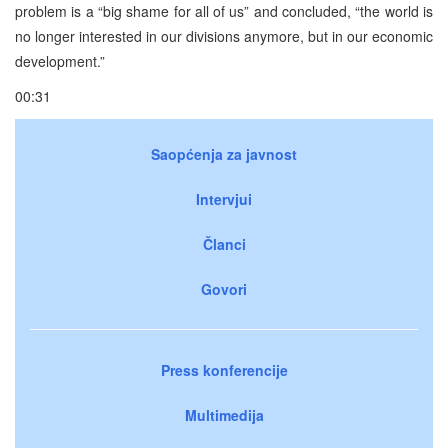
problem is a “big shame for all of us” and concluded, “the world is
no longer interested in our divisions anymore, but in our economic
development.”
00:31
Saopćenja za javnost
Intervjui
Članci
Govori
Press konferencije
Multimedija