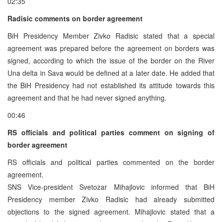
02:35
Radisic comments on border agreement
BiH Presidency Member Zivko Radisic stated that a special
agreement was prepared before the agreement on borders was
signed, according to which the issue of the border on the River
Una delta in Sava would be defined at a later date. He added that
the BiH Presidency had not established its attitude towards this
agreement and that he had never signed anything.
00:46
RS officials and political parties comment on signing of
border agreement
RS officials and political parties commented on the border
agreement.
SNS Vice-president Svetozar Mihajlovic informed that BiH
Presidency member Zivko Radisic had already submitted
objections to the signed agreement. Mihajlovic stated that a