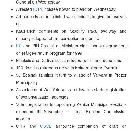
General on Wednesday
Arrested
ICTY
indictee Kovac to plead on Wednesday
Arbour calls all on indicted war criminals to give themselves
up
Kauzlarich comments on Stability Pact, two-way and
minority refugee return, corruption and crime
EU
and BiH Council of Ministers sign financial agreement
on refugee return program for 1999
Bicakcic and Dodik discuss refugee return and donations
100 Bosniak returnees arrive in Kaludrani near Zvornik
90 Bosniak families return to village of Varvara in Prozor
Municipality
Association of War Veterans and Invalids starts registration
of two privatization agencies
Voter registration for upcoming Zenica Municipal elections
extended till November – Local Election Commission
informs
OHR and
OSCE
announce completion of draft on