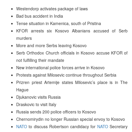
Westendorp activates package of laws
Bad bus accident in India
Tense situation in Kamenica, south of Pristina
KFOR arrests six Kosovo Albanians accused of Serb
murders
More and more Serbs leaving Kosovo
Serb Orthodox Church officials in Kosovo accuse KFOR of
not fulfilling their mandate
New international police forces arrive in Kosovo
Protests against Milosevic continue throughout Serbia
Prizren priest Artemije states Milosevic’s place is in The
Hague
Djukanovic visits Russia
Draskovic to visit Italy
Russia sends 200 police officers to Kosovo
Chernomirydin no longer Russian special envoy to Kosovo
NATO
to discuss Robertson candidacy for
NATO
Secretary