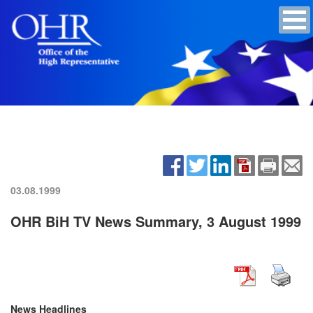
03.08.1999
OHR BiH TV News Summary, 3 August 1999
News Headlines