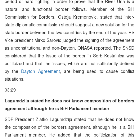
period of hard fighting in order to prove that the River Una is a
natural and functional border follows. Member of the BiH
Commission for Borders, Ostoja Kremenovic, stated that inter-
state diplomatic commission should suggest a new solution for the
state border between the two countries by the end of the year. RS
Vice-president Mirko Sarovic judged the signing of the agreement
as unconstitutional and non-Dayton, ONASA reported. The SNSD
considered that the issue of the border in Serb Kostajnica was
politicized and that the issues, which are not sufficiently defined
by the
Dayton Agreement
, are being used to cause conflict
situations.
03:29
Lagumdzija stated he does not know composition of borders
agreement although he is BiH Parliament member
SDP President Zlatko Lagumdzija stated that he does not know
the composition of the borders agreement, although he is a BiH
Parliament member. He added that the politicization of this