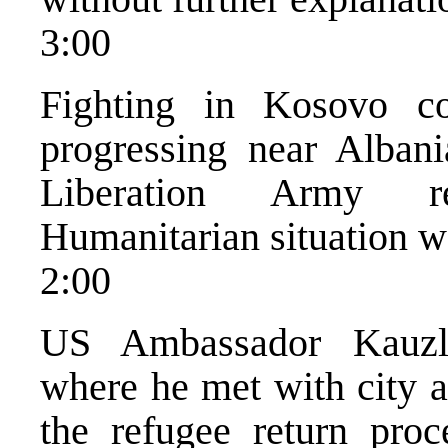
3:00
Fighting in Kosovo co
progressing near Alban
Liberation Army ret
Humanitarian situation w
2:00
US Ambassador Kauzla
where he met with city a
the refugee return proc