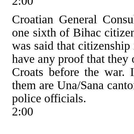
2:00
Croatian General Consu
one sixth of Bihac citize
was said that citizenship
have any proof that they
Croats before the war. 
them are Una/Sana canton
police officials.
2:00