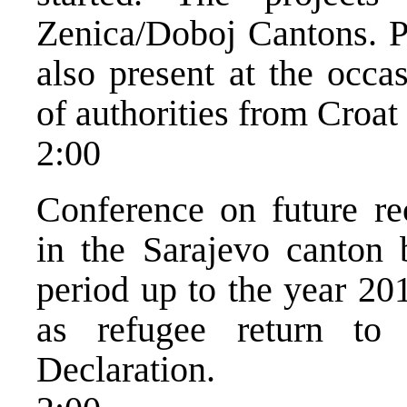
Zenica/Doboj Cantons. 
also present at the occa
of authorities from Croat
2:00
Conference on future re
in the Sarajevo canton 
period up to the year 20
as refugee return to
Declaration.