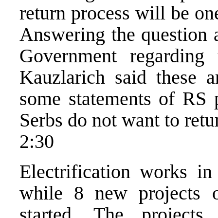
return process will be o
Answering the question a
Government regarding 
Kauzlarich said these a
some statements of RS po
Serbs do not want to retu
2:30
Electrification works in
while 8 new projects of
started. The project