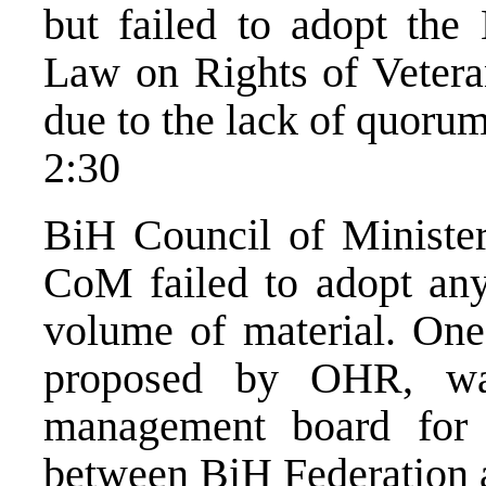
but failed to adopt th
Law on Rights of Vetera
due to the lack of quorum
2:30
BiH Council of Minister
CoM failed to adopt any
volume of material. One
proposed by OHR, wa
management board for c
between BiH Federation 