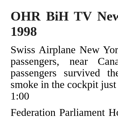
OHR BiH TV New
1998
Swiss Airplane New Yor
passengers, near Ca
passengers survived th
smoke in the cockpit just
1:00
Federation Parliament Ho