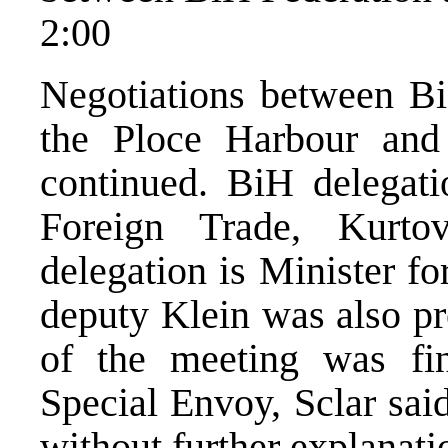
2:00
Negotiations between Bi
the Ploce Harbour and
continued. BiH delegati
Foreign Trade, Kurto
delegation is Minister f
deputy Klein was also pre
of the meeting was fi
Special Envoy, Sclar sai
without further explanati