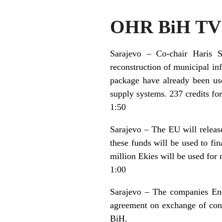
OHR BiH TV 
Sarajevo – Co-chair Haris 
reconstruction of municipal in
package have already been use
supply systems. 237 credits fo
1:50
Sarajevo – The EU will releas
these funds will be used to fi
million Ekies will be used for
1:00
Sarajevo – The companies Ene
agreement on exchange of cons
BiH.