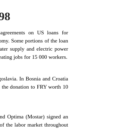
98
 agreements on US loans for
nomy. Some portions of the loan
ater supply and electric power
eating jobs for 15 000 workers.
oslavia. In Bosnia and Croatia
le the donation to FRY worth 10
and Optima (Mostar) signed an
of the labor market throughout