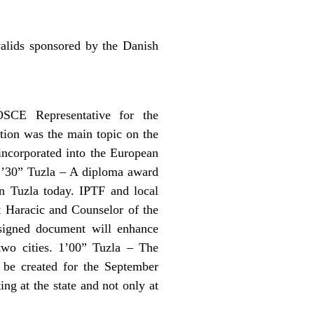
valids sponsored by the Danish
OSCE Representative for the
tion was the main topic on the
incorporated into the European
. 1’30” Tuzla – A diploma award
n Tuzla today. IPTF and local
t Haracic and Counselor of the
 signed document will enhance
two cities. 1’00” Tuzla – The
 be created for the September
ng at the state and not only at