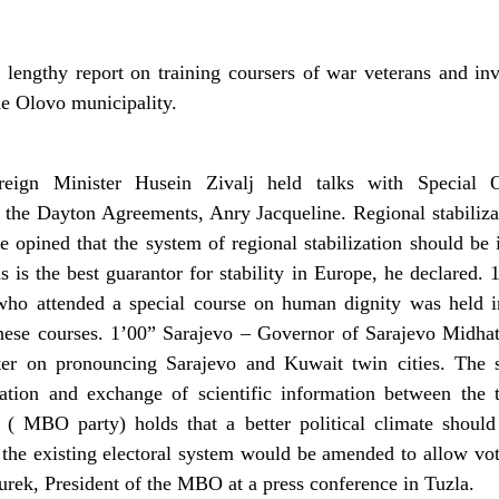
lengthy report on training coursers of war veterans and in
he Olovo municipality.
ign Minister Husein Zivalj held talks with Special 
f the Dayton Agreements, Anry Jacqueline. Regional stabiliza
 opined that the system of regional stabilization should be 
ns is the best guarantor for stability in Europe, he declared
 who attended a special course on human dignity was held i
t these courses. 1’00” Sarajevo – Governor of Sarajevo Midha
ter on pronouncing Sarajevo and Kuwait twin cities. The
ation and exchange of scientific information between the 
( MBO party) holds that a better political climate should
t the existing electoral system would be amended to allow voti
Burek, President of the MBO at a press conference in Tuzla.