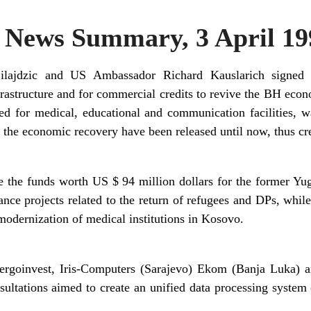
News Summary, 3 April 19
Silajdzic and US Ambassador Richard Kauslarich signed
frastructure and for commercial credits to revive the BH eco
d for medical, educational and communication facilities, w
r the economic recovery have been released until now, thus cr
e the funds worth US $ 94 million dollars for the former Yug
nance projects related to the return of refugees and DPs, whi
 modernization of medical institutions in Kosovo.
rgoinvest, Iris-Computers (Sarajevo) Ekom (Banja Luka) 
ultations aimed to create an unified data processing system 