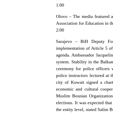
1:00
Olovo – The media featured a 
Association for Education in t
2:00
Sarajevo – BiH Deputy Fore
implementation of Article 5 o
agenda. Ambassador Jacqueline
system. Stability in the Balka
ceremony for police officers
police instructors lectured a
city of Kuwait signed a char
economic and cultural cooper
Muslim Bosnian Organization 
elections. It was expected tha
the entity level, stated Salim 