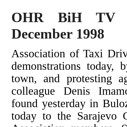
OHR BiH TV N
December 1998
Association of Taxi Driv
demonstrations today, b
town, and protesting ag
colleague Denis Imam
found yesterday in Bulo
today to the Sarajevo 