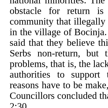
national minorities. The
obstacle for return is
community that illegally
in the village of Bocinj
said that they believe th
Serbs non-return, but 
problems, that is, the la
authorities to support
reasons have to be make,
Councillors concluded th
2:30