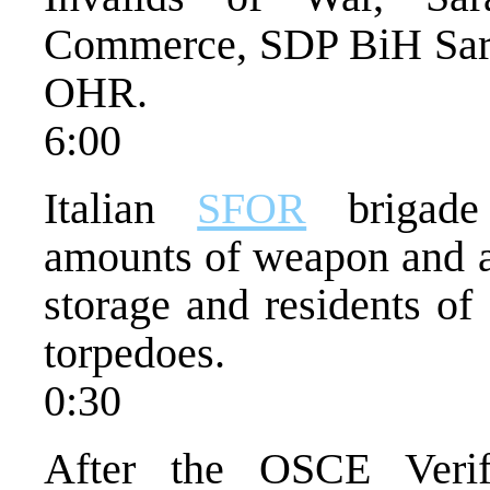
Commerce, SDP BiH Sara
OHR.
6:00
Italian
SFOR
brigade 
amounts of weapon and 
storage and residents of
torpedoes.
0:30
After the OSCE Verif