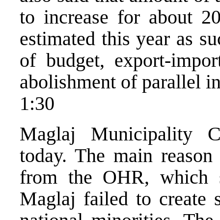
to increase for about 2
estimated this year as su
of budget, export-import
abolishment of parallel in
1:30
Maglaj Municipality C
today. The main reason f
from the OHR, which sa
Maglaj failed to create 