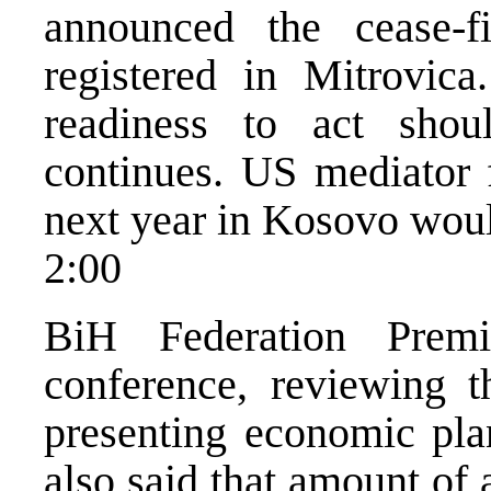
announced the cease-f
registered in Mitrovic
readiness to act sho
continues. US mediator f
next year in Kosovo woul
2:00
BiH Federation Prem
conference, reviewing t
presenting economic plan
also said that amount of