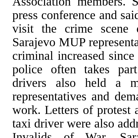
Association members. 
press conference and sai
visit the crime scene 
Sarajevo MUP representati
criminal increased since
police often takes part
drivers also held a
representatives and dema
work. Letters of protest
taxi driver were also ad
Invalids of War, Sa