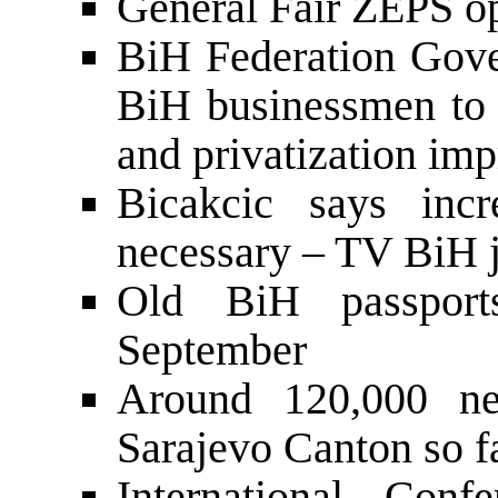
General Fair ZEPS o
BiH Federation Gove
BiH businessmen to d
and privatization im
Bicakcic says incr
necessary – TV BiH jo
Old BiH passport
September
Around 120,000 ne
Sarajevo Canton so f
International Conf