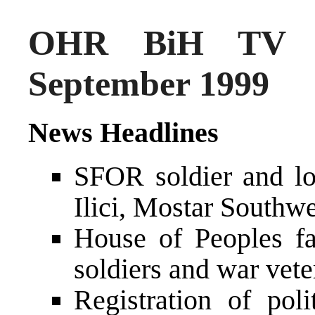
OHR BiH TV N
September 1999
News Headlines
SFOR soldier and lo
Ilici, Mostar Southwe
House of Peoples fa
soldiers and war vete
Registration of poli