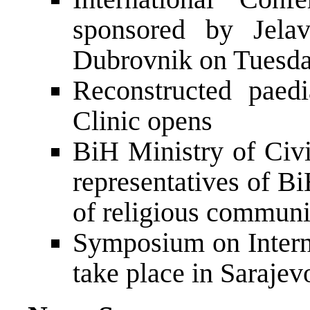
sponsored by Jelav
Dubrovnik on Tuesd
Reconstructed paedi
Clinic opens
BiH Ministry of Civi
representatives of B
of religious communi
Symposium on Intern
take place in Sarajev