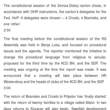
The constitutional session of the Zenica-Doboj canton chose, in
accordance with OHR instructions, the canton’s delegates for the
Fed. HoP: 9 delegates were chosen – 4 Croats, 4 Bosniaks, and
one ‘other.’
2:30
The final meeting before the constitutional session of the RS
Assembly was held in Banja Luka, and focused on procedural
issues and the agenda. The reporter mentioned the initiative to
change the procedural language from religious to secular,
proposed for the third time by the KCD BH, and the SDP. The
meeting was ongoing at the time the report was made. It was
announced that a meeting will take place between HR
Westendorp and the heads of clubs of the KCD BH, and the SDP.
3:00
The return of Bosniaks and Croats to Prijedor has ‘finally started’
with the return of twenty families to a village called Alisici. In two
days returns to Kozarac will also begin. Swedish development