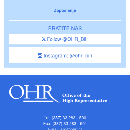
Zaposlenje
PRATITE NAS
Follow @OHR_BiH
Instagram: @ohr_bih
Tel: (387) 33 283 - 500
Fax: (387) 33 283 - 501
Email:
srd@ohr.int