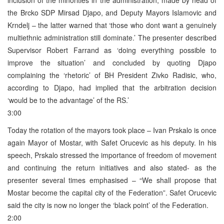
the Brcko SDP Mirsad Djapo, and Deputy Mayors Islamovic and
Krndelj – the latter warned that ‘those who dont want a genuinely
multiethnic administration still dominate.’ The presenter described
Supervisor Robert Farrand as ‘doing everything possible to
improve the situation’ and concluded by quoting Djapo
complaining the ‘rhetoric’ of BH President Zivko Radisic, who,
according to Djapo, had implied that the arbitration decision
‘would be to the advantage’ of the RS.’
3:00
Today the rotation of the mayors took place – Ivan Prskalo is once
again Mayor of Mostar, with Safet Orucevic as his deputy. In his
speech, Prskalo stressed the importance of freedom of movement
and continuing the return initiatives and also stated- as the
presenter several times emphasised – “We shall propose that
Mostar become the capital city of the Federation”. Safet Orucevic
said the city is now no longer the ‘black point’ of the Federation.
2:00