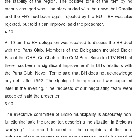
the stability of the region. The positive tone of the item by no
means changed when the story ended with the news that Croatia
and the FRY had been again rejected by the EU – BH was also
rejected, but told it can improve, said the presenter.
4:20
At 10 am the BH delegation was received to discuss the BH debt
with the Paris Club. Members of the Delegation included Didier
Fau of the OHR. Co-Chair of the CoM Boro Bosic told TV BiH that
there has been ‘a significant improvement’ in BH’s relations with
the Paris Club. Neven Tomic said that BH does not acknowledge
any debt after 1992. The signing of the agreement was expected
later in the evening. ‘The requests of our negotiating team were
accepted’ said the presenter.
6:00
The executive committee of Brcko municipality is absolutely non-
functioning’ said the presenter, describing the situation in Brcko as
‘worrying.’ The report focused on the complaints of the non-
inclusion of the minorities in the administration, made by head of