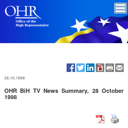
28.10.1998
OHR BiH TV News Summary, 28 October
1998