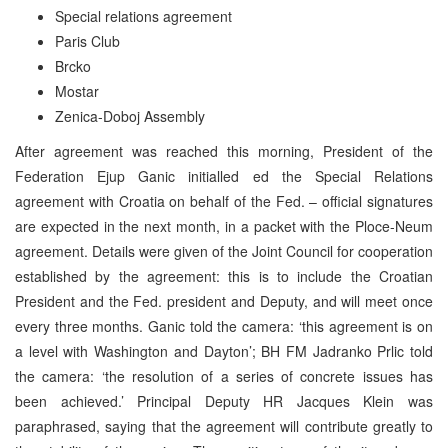
Special relations agreement
Paris Club
Brcko
Mostar
Zenica-Doboj Assembly
After agreement was reached this morning, President of the
Federation Ejup Ganic initialled ed the Special Relations
agreement with Croatia on behalf of the Fed. – official signatures
are expected in the next month, in a packet with the Ploce-Neum
agreement. Details were given of the Joint Council for cooperation
established by the agreement: this is to include the Croatian
President and the Fed. president and Deputy, and will meet once
every three months. Ganic told the camera: ‘this agreement is on
a level with Washington and Dayton’; BH FM Jadranko Prlic told
the camera: ‘the resolution of a series of concrete issues has
been achieved.’ Principal Deputy HR Jacques Klein was
paraphrased, saying that the agreement will contribute greatly to