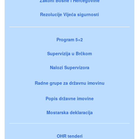
Zakoni Bosne i Hercegovine
Rezolucije Vijeća sigurnosti
Program 5+2
Supervizija u Brčkom
Nalozi Supervizora
Radne grupe za državnu imovinu
Popis državne imovine
Mostarska deklaracija
OHR tenderi