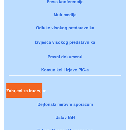
Press konferencije
Multimedija
Odluke visokog predstavnika
Izvješća visokog predstavnika
Pravni dokumenti
Komunikei i izjave PIC-a
Zahtjevi za intervjue
Dejtonski mirovni sporazum
Ustav BiH