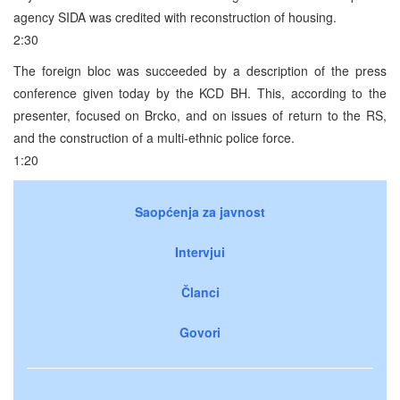
agency SIDA was credited with reconstruction of housing.
2:30
The foreign bloc was succeeded by a description of the press
conference given today by the KCD BH. This, according to the
presenter, focused on Brcko, and on issues of return to the RS,
and the construction of a multi-ethnic police force.
1:20
Saopćenja za javnost
Intervjui
Članci
Govori