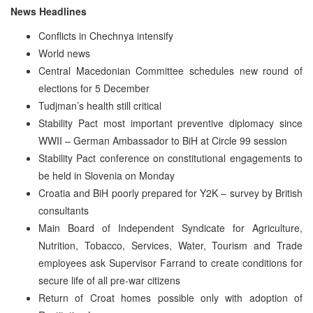
News Headlines
Conflicts in Chechnya intensify
World news
Central Macedonian Committee schedules new round of
elections for 5 December
Tudjman’s health still critical
Stability Pact most important preventive diplomacy since
WWII – German Ambassador to BiH at Circle 99 session
Stability Pact conference on constitutional engagements to
be held in Slovenia on Monday
Croatia and BiH poorly prepared for Y2K – survey by British
consultants
Main Board of Independent Syndicate for Agriculture,
Nutrition, Tobacco, Services, Water, Tourism and Trade
employees ask Supervisor Farrand to create conditions for
secure life of all pre-war citizens
Return of Croat homes possible only with adoption of