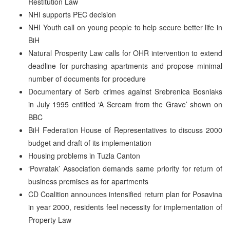
Restitution Law
NHI supports PEC decision
NHI Youth call on young people to help secure better life in
BiH
Natural Prosperity Law calls for OHR intervention to extend
deadline for purchasing apartments and propose minimal
number of documents for procedure
Documentary of Serb crimes against Srebrenica Bosniaks
in July 1995 entitled ‘A Scream from the Grave’ shown on
BBC
BiH Federation House of Representatives to discuss 2000
budget and draft of its implementation
Housing problems in Tuzla Canton
‘Povratak’ Association demands same priority for return of
business premises as for apartments
CD Coalition announces intensified return plan for Posavina
in year 2000, residents feel necessity for implementation of
Property Law