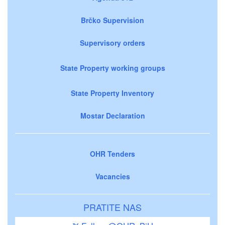
Brčko Supervision
Supervisory orders
State Property working groups
State Property Inventory
Mostar Declaration
OHR Tenders
Vacancies
PRATITE NAS