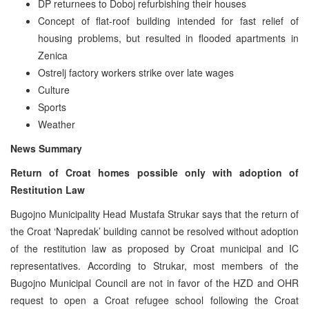
DP returnees to Doboj refurbishing their houses
Concept of flat-roof building intended for fast relief of
housing problems, but resulted in flooded apartments in
Zenica
Ostrelj factory workers strike over late wages
Culture
Sports
Weather
News Summary
Return of Croat homes possible only with adoption of
Restitution Law
Bugojno Municipality Head Mustafa Strukar says that the return of
the Croat ‘Napredak’ building cannot be resolved without adoption
of the restitution law as proposed by Croat municipal and IC
representatives. According to Strukar, most members of the
Bugojno Municipal Council are not in favor of the HZD and OHR
request to open a Croat refugee school following the Croat