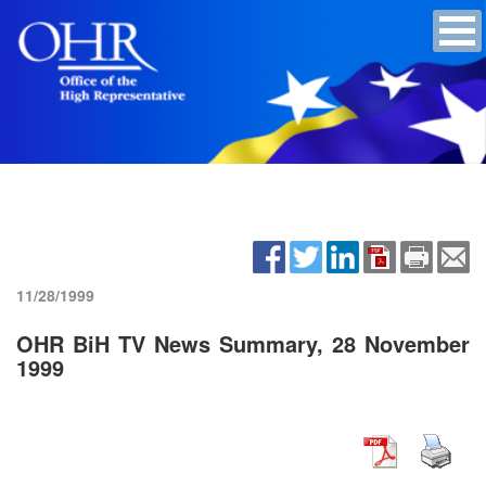
11/28/1999
OHR BiH TV News Summary, 28 November
1999