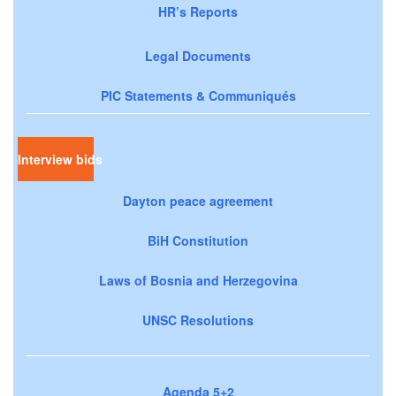
HR’s Reports
Legal Documents
PIC Statements & Communiqués
Interview bids
Dayton peace agreement
BiH Constitution
Laws of Bosnia and Herzegovina
UNSC Resolutions
Agenda 5+2