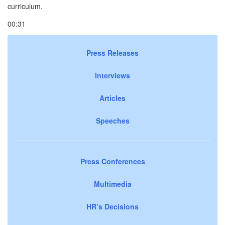
curriculum.
00:31
Press Releases
Interviews
Articles
Speeches
Press Conferences
Multimedia
HR’s Decisions