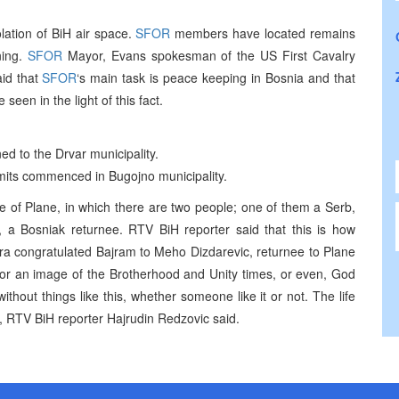
ation of BiH air space.
SFOR
members have located remains
ning.
SFOR
Mayor, Evans spokesman of the US First Cavalry
aid that
SFOR
‘s main task is peace keeping in Bosnia and that
een in the light of this fact.
d to the Drvar municipality.
rmits commenced in Bugojno municipality.
e of Plane, in which there are two people; one of them a Serb,
r, a Bosniak returnee. RTV BiH reporter said that this is how
ra congratulated Bajram to Meho Dizdarevic, returnee to Plane
 or an image of the Brotherhood and Unity times, or even, God
without things like this, whether someone like it or not. The life
RTV BiH reporter Hajrudin Redzovic said.