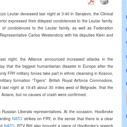
Jozo Leutar deceased last night at 3:40 in Sarajevo, the Clinical
erior expressed their ddepest condolences to the Leutar family.
of condolences to the Leutar family, as well as Federation
 Representative Carlos Westendorp with his deputies Klein and
last night, the Alliance announced increased attacks in the
 that the biggest humanitarian disaster in Europe after the
nly FRY military forces take part in ethnic cleansing in Kosovo,
ilitary formation “Tigers”. British Royal Airforce Commodore,
last night at 19:45 about 30 miles west of Belgrade, that the
 Aviano, but no causes of crash were confirmed.
Russian Liberals representatives. At the occasion, Hoolbroke
garding
NATO
strikes on FRY, in the sense that there is a clear
nd
NATO
. RTV BiH also brought a piece of Hoolbroke’s speech