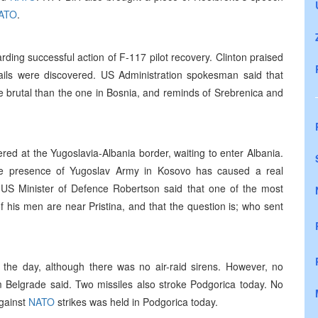
ATO
.
rding successful action of F-117 pilot recovery. Clinton praised
tails were discovered. US Administration spokesman said that
re brutal than the one in Bosnia, and reminds of Srebrenica and
ed at the Yugoslavia-Albania border, waiting to enter Albania.
he presence of Yugoslav Army in Kosovo has caused a real
. US Minister of Defence Robertson said that one of the most
f his men are near Pristina, and that the question is; who sent
 the day, although there was no air-raid sirens. However, no
Belgrade said. Two missiles also stroke Podgorica today. No
against
NATO
strikes was held in Podgorica today.