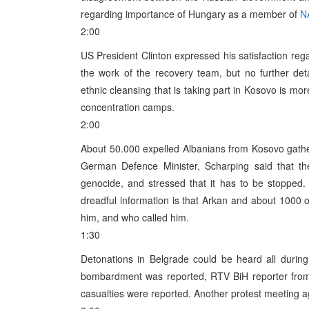
regarding importance of Hungary as a member of
N
2:00
US President Clinton expressed his satisfaction rega
the work of the recovery team, but no further de
ethnic cleansing that is taking part in Kosovo is mo
concentration camps.
2:00
About 50.000 expelled Albanians from Kosovo gather
German Defence Minister, Scharping said that t
genocide, and stressed that it has to be stopped
dreadful information is that Arkan and about 1000 o
him, and who called him.
1:30
Detonations in Belgrade could be heard all during
bombardment was reported, RTV BiH reporter from 
casualties were reported. Another protest meeting 