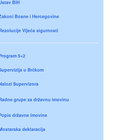
Ustav BiH
Zakoni Bosne i Hercegovine
Rezolucije Vijeća sigurnosti
Program 5+2
Supervizija u Brčkom
Nalozi Supervizora
Radne grupe za državnu imovinu
Popis državne imovine
Mostarska deklaracija