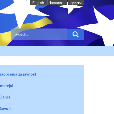
English
bosanski
cрпски
Saopćenja za javnost
Intervjui
Članci
Govori