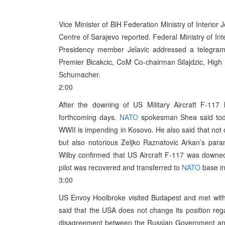
Vice Minister of BiH Federation Ministry of Interior 
Centre of Sarajevo reported. Federal Ministry of Int
Presidency member Jelavic addressed a telegram 
Premier Bicakcic, CoM Co-chairman Silajdzic, High
Schumacher.
2:00
After the downing of US Military Aircraft F-117 
forthcoming days.
NATO
spokesman Shea said today
WWII is impending in Kosovo. He also said that not o
but also notorious Zeljko Raznatovic Arkan’s param
Wilby confirmed that US Aircraft F-117 was downed 
pilot was recovered and transferred to
NATO
base in
3:00
US Envoy Hoolbroke visited Budapest and met with 
said that the USA does not change its position re
disagreement between the Russian Government a