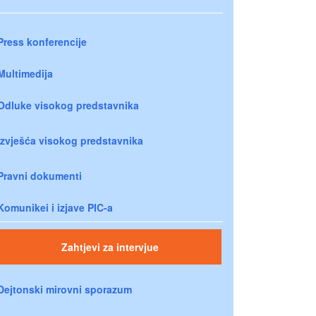
Press konferencije
Multimedija
Odluke visokog predstavnika
Izvješća visokog predstavnika
Pravni dokumenti
Komunikei i izjave PIC-a
Zahtjevi za intervjue
Dejtonski mirovni sporazum