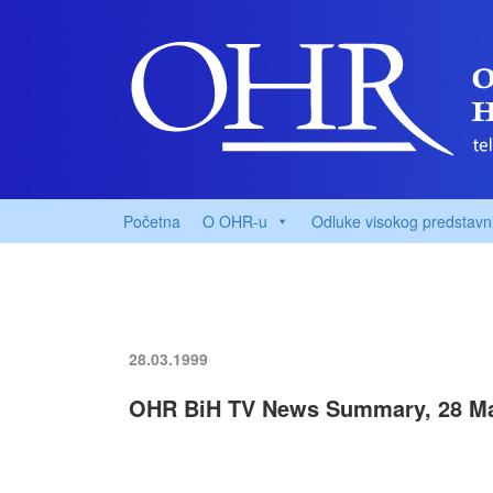
Početna
O OHR-u
Odluke visokog predstavn
28.03.1999
OHR BiH TV News Summary, 28 Ma