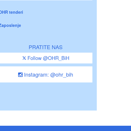
OHR tenderi
Zaposlenje
PRATITE NAS
Follow @OHR_BiH
Instagram: @ohr_bih