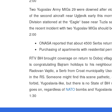
2:00
Two Yugoslav Army MIGs 29 were downed after viol
of the second aircraft near Ugljevik early this mor
Division stationed at the “Eagle” base near Tuzla s
the recent incident with two Yugoslav MIGs should be s
2:00
ONASA reported that about 4500 Serbs returne
Purchasing of apartments with residential pe
RTV BiH brought coverage on return to Doboj villag
is congratulating Bajram holidays to his neighbou
Radovan Vajdic, a Serb from Croat municipality Uso
in the RS. Someone might find this scene pathetic,
forbid, Yugoslavia-like, but there is no State of BiH 
goes on, regardless of
NATO
bombs and Yugoslavia, 
1:30