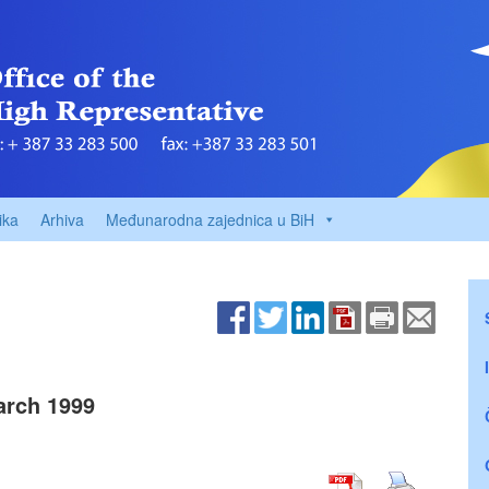
ika
Arhiva
Međunarodna zajednica u BiH
rch 1999