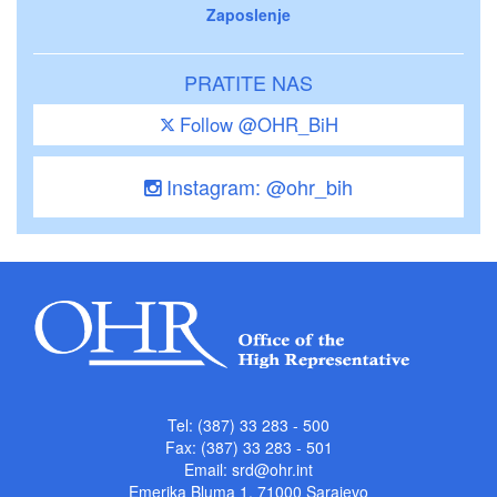
Zaposlenje
PRATITE NAS
Follow @OHR_BiH
Instagram: @ohr_bih
Tel: (387) 33 283 - 500
Fax: (387) 33 283 - 501
Email:
srd@ohr.int
Emerika Bluma 1, 71000 Sarajevo