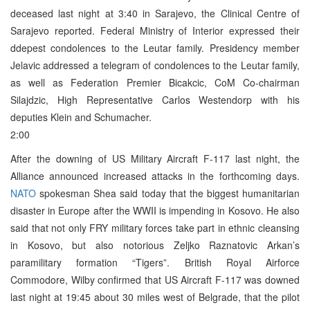
deceased last night at 3:40 in Sarajevo, the Clinical Centre of
Sarajevo reported. Federal Ministry of Interior expressed their
ddepest condolences to the Leutar family. Presidency member
Jelavic addressed a telegram of condolences to the Leutar family,
as well as Federation Premier Bicakcic, CoM Co-chairman
Silajdzic, High Representative Carlos Westendorp with his
deputies Klein and Schumacher.
2:00
After the downing of US Military Aircraft F-117 last night, the
Alliance announced increased attacks in the forthcoming days.
NATO
spokesman Shea said today that the biggest humanitarian
disaster in Europe after the WWII is impending in Kosovo. He also
said that not only FRY military forces take part in ethnic cleansing
in Kosovo, but also notorious Zeljko Raznatovic Arkan’s
paramilitary formation “Tigers”. British Royal Airforce
Commodore, Wilby confirmed that US Aircraft F-117 was downed
last night at 19:45 about 30 miles west of Belgrade, that the pilot