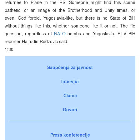
returnee to Plane in the RS. Someone might find this scene
pathetic, or an image of the Brotherhood and Unity times, or
even, God forbid, Yugoslavia-like, but there is no State of BiH
without things like this, whether someone like it or not. The life
goes on, regardless of
NATO
bombs and Yugoslavia, RTV BiH
reporter Hajrudin Redzovic said.
1:30
Saopćenja za javnost
Intervjui
Članci
Govori
Press konferencije