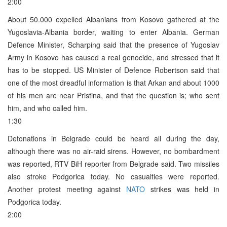
2:00
About 50.000 expelled Albanians from Kosovo gathered at the
Yugoslavia-Albania border, waiting to enter Albania. German
Defence Minister, Scharping said that the presence of Yugoslav
Army in Kosovo has caused a real genocide, and stressed that it
has to be stopped. US Minister of Defence Robertson said that
one of the most dreadful information is that Arkan and about 1000
of his men are near Pristina, and that the question is; who sent
him, and who called him.
1:30
Detonations in Belgrade could be heard all during the day,
although there was no air-raid sirens. However, no bombardment
was reported, RTV BiH reporter from Belgrade said. Two missiles
also stroke Podgorica today. No casualties were reported.
Another protest meeting against
NATO
strikes was held in
Podgorica today.
2:00