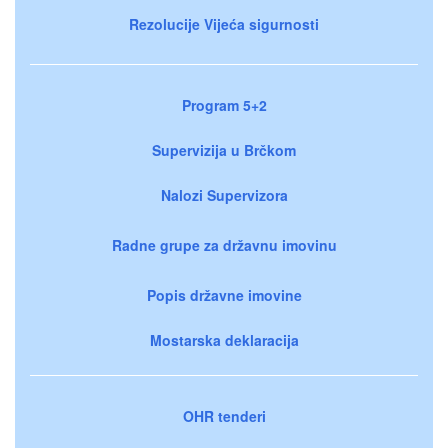
Rezolucije Vijeća sigurnosti
Program 5+2
Supervizija u Brčkom
Nalozi Supervizora
Radne grupe za državnu imovinu
Popis državne imovine
Mostarska deklaracija
OHR tenderi