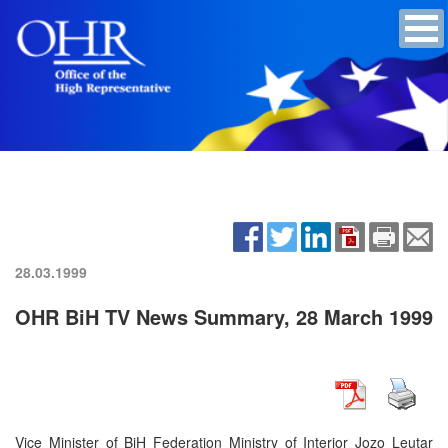
28.03.1999
OHR BiH TV News Summary, 28 March 1999
Vice Minister of BiH Federation Ministry of Interior Jozo Leutar