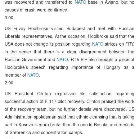
was recovered and transferred to
NATO
base in Aviano, but no
causes of crash were confirmed.
3:00
US Envoy Hoolbroke visited Budapest and met with Russian
Liberals representatives. At the occasion, Hoolbroke said that the
USA does not change its position regarding
NATO
strikes on FRY,
in the sense that there is a clear disagreement between the
Russian Government and
NATO
. RTV BiH also brought a piece of
Hoolbroke’s speech regarding importance of Hungary as a
member of
NATO
.
2:00
US President Clinton expressed his satisfaction regarding
successful action of F-117 pilot recovery. Clinton praised the work
of the recovery team, but no further details were discovered. US
Administration spokesman said that ethnic cleansing that is taking
part in Kosovo is more brutal than the one in Bosnia, and reminds
of Srebrenica and concentration camps.