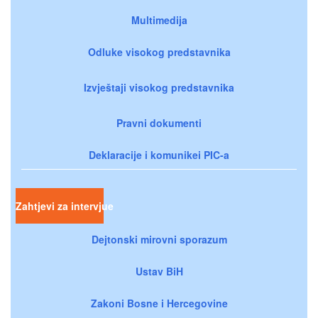
Multimedija
Odluke visokog predstavnika
Izvještaji visokog predstavnika
Pravni dokumenti
Deklaracije i komunikei PIC-a
Zahtjevi za intervjue
Dejtonski mirovni sporazum
Ustav BiH
Zakoni Bosne i Hercegovine