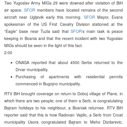
Two Yugoslav Army MIGs 29 were downed after violation of BiH
air space.
SFOR
members have located remains of the second
aircraft near Ugljevik early this morning.
SFOR
Mayor, Evans
spokesman of the US First Cavalry Division stationed at the
“Eagle” base near Tuzla said that
SFOR
‘s main task is peace
keeping in Bosnia and that the recent incident with two Yugoslav
MIGs should be seen in the light of this fact.
2:00
ONASA reported that about 4500 Serbs returned to the
Drvar municipality.
Purchasing of apartments with residential permits
commenced in Bugojno municipality.
RTV BiH brought coverage on return to Doboj village of Plane, in
which there are two people; one of them a Serb, is congratulating
Bajram holidays to his neighbour, a Bosniak returnee. RTV BiH
reporter said that this is how Radovan Vajdic, a Serb from Croat
municipality Usora congratulated Bajram to Meho Dizdarevic,