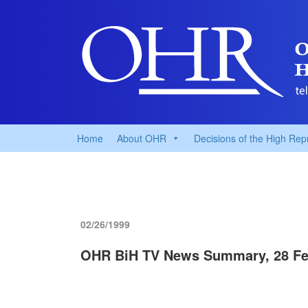
Home
About OHR
Decisions of the High Rep
02/26/1999
OHR BiH TV News Summary, 28 Fe