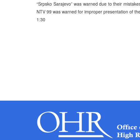
“Srpsko Sarajevo” was warned due to their mistakes,
NTV 99 was warned for improper presentation of the
1:30