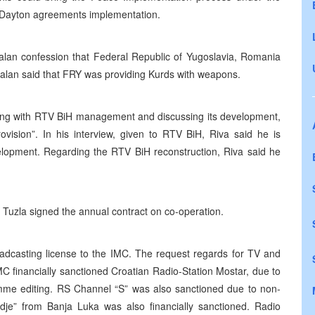
nd Dayton agreements implementation.
calan confession that Federal Republic of Yugoslavia, Romania
calan said that FRY was providing Kurds with weapons.
ing with RTV BiH management and discussing its development,
rovision”. In his interview, given to RTV BiH, Riva said he is
elopment. Regarding the RTV BiH reconstruction, Riva said he
uzla signed the annual contract on co-operation.
roadcasting license to the IMC. The request regards for TV and
 financially sanctioned Croatian Radio-Station Mostar, due to
ramme editing. RS Channel “S” was also sanctioned due to non-
je” from Banja Luka was also financially sanctioned. Radio