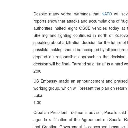
Despite many verbal warnings that
NATO
will sev
reports show that attacks and accumulations of Yu
authorities halted eight OSCE vehicles today a
Shelling and fighting continued in north of Kosov
speaking about arbitration decision for the future of 
possible making should be accepted by all concerned 
depend on responsible approach to the decision, 
decision will be final, Farrand said “final” is a hard wo
2:00
US Embassy made an announcement and praised dec
working group, which will present the plan on retur
Luka.
1:30
Croatian President Tudjman’s advisor, Pasalic said 
agenda ratification of the Agreement on Special Rela
that Croatian Government is concerned because t