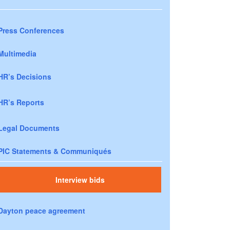
Press Conferences
Multimedia
HR’s Decisions
HR’s Reports
Legal Documents
PIC Statements & Communiqués
Interview bids
Dayton peace agreement