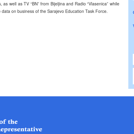
 as well as TV “BN” from Bijeljina and Radio “Vlasenica” while
 data on business of the Sarajevo Education Task Force.