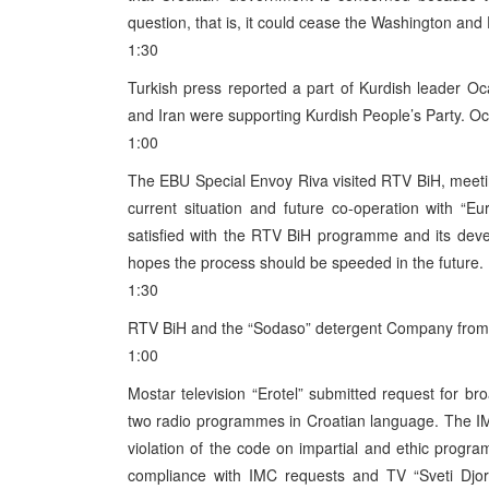
question, that is, it could cease the Washington a
1:30
Turkish press reported a part of Kurdish leader O
and Iran were supporting Kurdish People’s Party. O
1:00
The EBU Special Envoy Riva visited RTV BiH, meet
current situation and future co-operation with “Eu
satisfied with the RTV BiH programme and its dev
hopes the process should be speeded in the future.
1:30
RTV BiH and the “Sodaso” detergent Company from T
1:00
Mostar television “Erotel” submitted request for b
two radio programmes in Croatian language. The IMC
violation of the code on impartial and ethic prog
compliance with IMC requests and TV “Sveti Djord