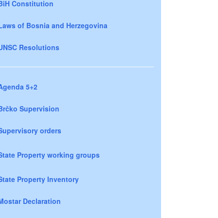
BiH Constitution
Laws of Bosnia and Herzegovina
UNSC Resolutions
Agenda 5+2
Brčko Supervision
Supervisory orders
State Property working groups
State Property Inventory
Mostar Declaration