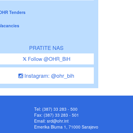
OHR Tenders
Vacancies
PRATITE NAS
Follow @OHR_BiH
Instagram: @ohr_bih
Tel: (387) 33 283 - 500
Fax: (387) 33 283 - 501
Email:
srd@ohr.int
Emerika Bluma 1, 71000 Sarajevo