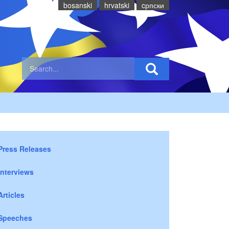
bosanski
hrvatski
cрпски
Press Releases
Interviews
Articles
Speeches