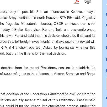
erely reply to possible Serbian offensives in Kosovo, today’s
goslav Army continued in north Kosovo, RTV BiH said. Yugoslav
t the Yugoslav-Macedonian border, OSCE spokesperson said.
o today. ‘ Brcko Supervisor Farrand held a press conference,
this town. Farrand said that this decision should be final, and its
parties, for foreign investments for Brcko economy revival will
RTV BiH anchor reported. Asked by journalists whether this
rd, but that the time is for the final decision.
ision from the recent Presidency session to establish the
n of 6000 refugees to their homes in Mostar, Sarajevo and Banja
that decision of the Federation Parliament to exclude from the
tions actually means refusal of this ratification. Pasalic said
his could bring the Peace Implementation process under the