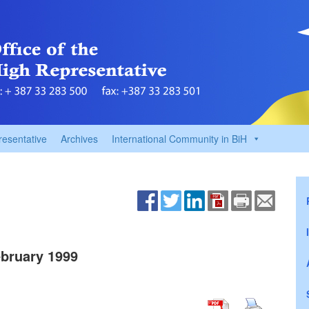
resentative
Archives
International Community in BiH
bruary 1999