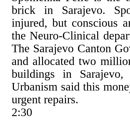
brick in Sarajevo. Sp
injured, but conscious a
the Neuro-Clinical depar
The Sarajevo Canton Gov
and allocated two millio
buildings in Sarajevo, 
Urbanism said this mone
urgent repairs.
2:30