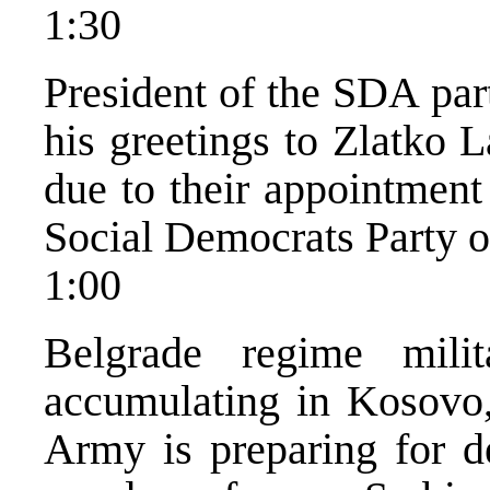
1:30
President of the SDA par
his greetings to Zlatko 
due to their appointment
Social Democrats Party o
1:00
Belgrade regime mili
accumulating in Kosovo,
Army is preparing for d