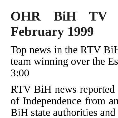
OHR BiH TV N
February 1999
Top news in the RTV BiH
team winning over the Es
3:00
RTV BiH news reported o
of Independence from and
BiH state authorities and 