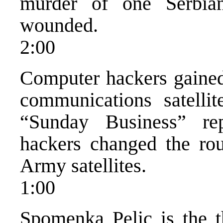
murder of one Serbia
wounded.
2:00
Computer hackers gained 
communications satelli
“Sunday Business” re
hackers changed the rou
Army satellites.
1:00
Spomenka Pelic is the th