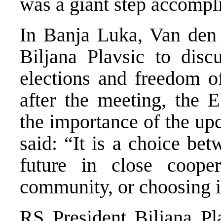
was a giant step accompl
In Banja Luka, Van den
Biljana Plavsic to dis
elections and freedom o
after the meeting, the
the importance of the up
said: “It is a choice be
future in close cooper
community, or choosing i
RS President Biljana Pl