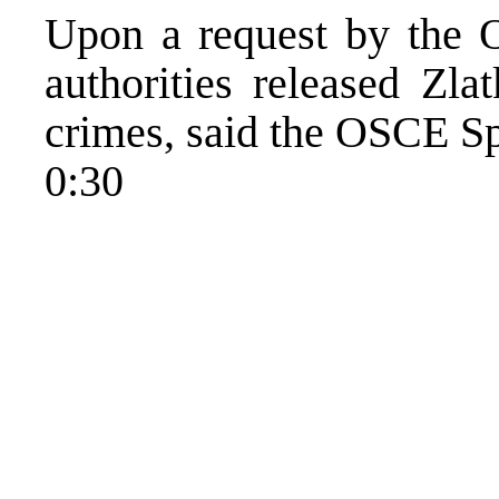
Upon a request by the 
authorities released Zl
crimes, said the OSCE 
0:30