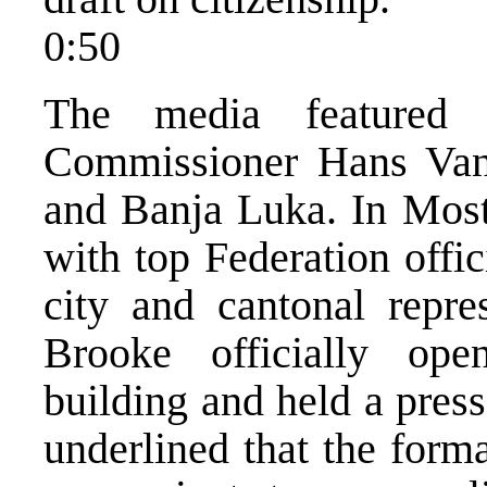
0:50
The media featured
Commissioner Hans Van 
and Banja Luka. In Mos
with top Federation offic
city and cantonal repres
Brooke officially ope
building and held a press
underlined that the forma