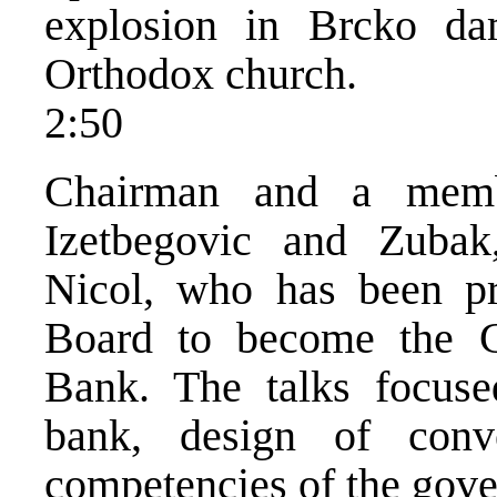
explosion in Brcko da
Orthodox church.
2:50
Chairman and a memb
Izetbegovic and Zubak
Nicol, who has been p
Board to become the G
Bank. The talks focuse
bank, design of conv
competencies of the gove