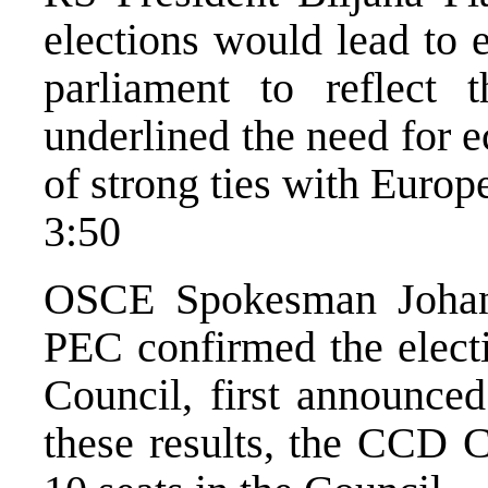
elections would lead to 
parliament to reflect 
underlined the need for 
of strong ties with Europ
3:50
OSCE Spokesman Johan 
PEC confirmed the electi
Council, first announce
these results, the CCD 