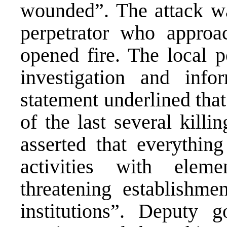
wounded”. The attack w
perpetrator who appro
opened fire. The local p
investigation and in
statement underlined tha
of the last several killi
asserted that everything
activities with eleme
threatening establishme
institutions”. Deputy