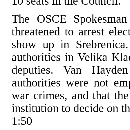
10 seats in the Council.
The OSCE Spokesman c
threatened to arrest ele
show up in Srebrenica.
authorities in Velika Kl
deputies. Van Hayden
authorities were not em
war crimes, and that th
institution to decide on t
1:50