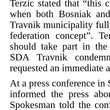
Terzic stated that “this 
when both Bosniak and 
Travnik municipality ful
federation concept”. Te
should take part in the
SDA Travnik condemn
requested an immediate a
At a press conference in S
informed the press abo
Spokesman told the conf