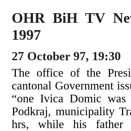
OHR BiH TV New
1997
27 October 97, 19:30
The office of the Pres
cantonal Government issu
“one Ivica Domic was br
Podkraj, municipality T
hrs, while his father