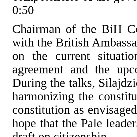
0:50
Chairman of the BiH Co
with the British Ambassa
on the current situatio
agreement and the upc
During the talks, Silajdz
harmonizing the constitu
constitution as envisage
hope that the Pale leade
draft on citizenship.