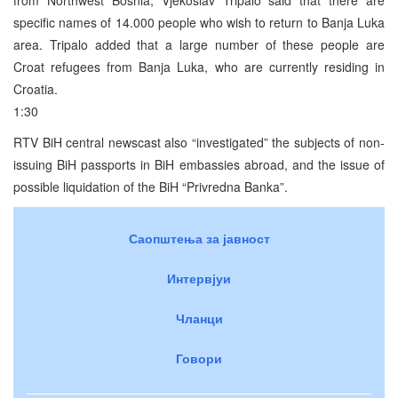
specific names of 14.000 people who wish to return to Banja Luka
area. Tripalo added that a large number of these people are
Croat refugees from Banja Luka, who are currently residing in
Croatia.
1:30
RTV BiH central newscast also “investigated” the subjects of non-
issuing BiH passports in BiH embassies abroad, and the issue of
possible liquidation of the BiH “Privredna Banka”.
Саопштења за јавност
Интервјуи
Чланци
Говори