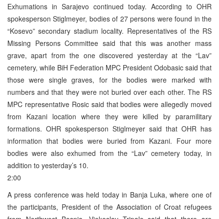
Exhumations in Sarajevo continued today. According to OHR
spokesperson Stiglmeyer, bodies of 27 persons were found in the
“Kosevo” secondary stadium locality. Representatives of the RS
Missing Persons Committee said that this was another mass
grave, apart from the one discovered yesterday at the “Lav”
cemetery, while BiH Federation MPC President Odobasic said that
those were single graves, for the bodies were marked with
numbers and that they were not buried over each other. The RS
MPC representative Rosic said that bodies were allegedly moved
from Kazani location where they were killed by paramilitary
formations. OHR spokesperson Stiglmeyer said that OHR has
information that bodies were buried from Kazani. Four more
bodies were also exhumed from the “Lav” cemetery today, in
addition to yesterday’s 10.
2:00
A press conference was held today in Banja Luka, where one of
the participants, President of the Association of Croat refugees
from Northwest Bosnia, Vjekoslav Tripalo said that there are