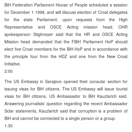
BiH Federation Parliament House of People scheduled a session
for December 1 1998, and will discuss election of Croat delegates
for the state Parliament, upon requests from the High
Representative and OSCE Acting mission head. OHR
spokesperson Stiglmeyer said that the HR and OSCE Acting
Mission head demanded that the FBiH Parliament HoP should
elect five Croat members for the BiH HoP and in accordance with
the principle four from the HDZ and one from the New Croat
Initiative.
2:00
The US Embassy in Sarajevo opened their consular section for
issuing visas for BiH citizens. The US Embassy will issue tourist
visas for BiH citizens, US Ambassador to BiH Kauzlarich said.
Answering journalists’ question regarding the recent Ambassador
Sclar statements, Kauzlarich said that corruption is a problem of
BiH and cannot be connected to a single person or a group.
1:30