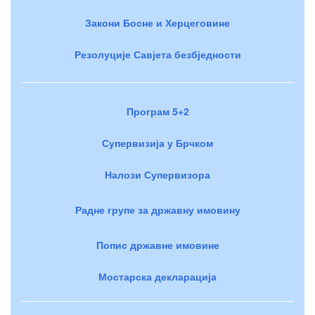
Закони Босне и Херцеговине
Резолуције Савјета безбједности
Програм 5+2
Супервизија у Брчком
Налози Супервизора
Радне групе за државну имовину
Попис државне имовине
Мостарска декларација