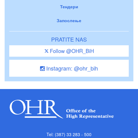
Тендери
Запослење
PRATITE NAS
Follow @OHR_BiH
Instagram: @ohr_bih
Tel: (387) 33 283 - 500