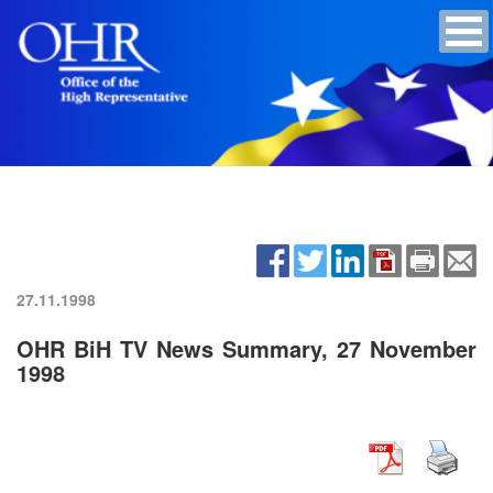
27.11.1998
OHR BiH TV News Summary, 27 November
1998