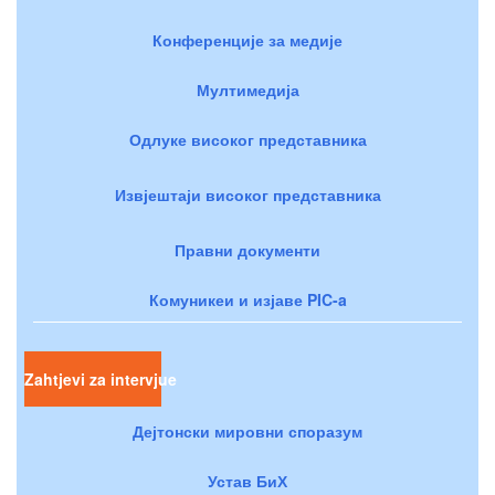
Конференције за медије
Мултимедија
Одлуке високог представника
Извјештаји високог представника
Правни документи
Комуникеи и изјаве PIC-a
Zahtjevi za intervjue
Дејтонски мировни споразум
Устав БиХ