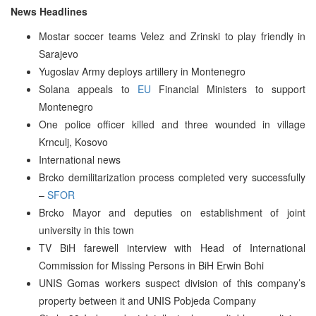
News Headlines
Mostar soccer teams Velez and Zrinski to play friendly in
Sarajevo
Yugoslav Army deploys artillery in Montenegro
Solana appeals to
EU
Financial Ministers to support
Montenegro
One police officer killed and three wounded in village
Krnculj, Kosovo
International news
Brcko demilitarization process completed very successfully
–
SFOR
Brcko Mayor and deputies on establishment of joint
university in this town
TV BiH farewell interview with Head of International
Commission for Missing Persons in BiH Erwin Bohi
UNIS Gomas workers suspect division of this company’s
property between it and UNIS Pobjeda Company