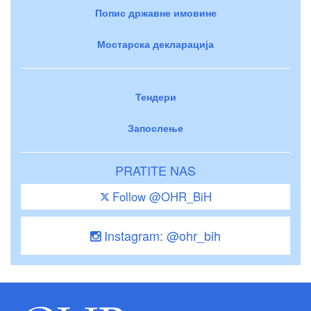
Попис државне имовине
Мостарска декларација
Тендери
Запослење
PRATITE NAS
Follow @OHR_BiH
Instagram: @ohr_bih