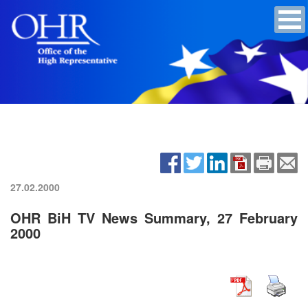
27.02.2000
OHR BiH TV News Summary, 27 February
2000