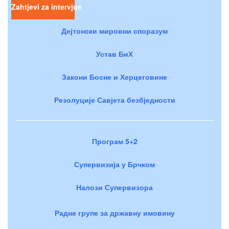
Zahtjevi za intervjue
Дејтонски мировни споразум
Устав БиХ
Закони Босне и Херцеговине
Резолуције Савјета безбједности
Програм 5+2
Супервизија у Брчком
Налози Супервизора
Радне групе за државну имовину