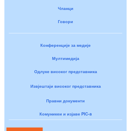
Чланци
Говори
Конференције за медије
Мултимедија
Одлуке високог представника
Извјештаји високог представника
Правни документи
Комуникеи и изјаве PIC-a