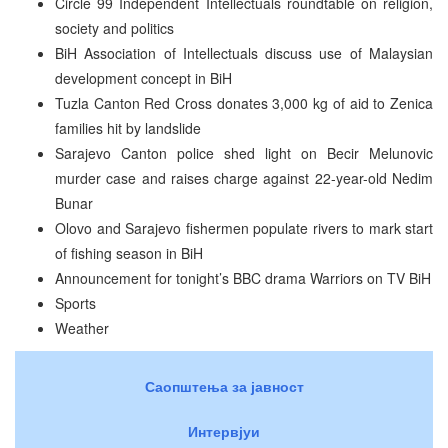
Circle 99 Independent Intellectuals roundtable on religion,
society and politics
BiH Association of Intellectuals discuss use of Malaysian
development concept in BiH
Tuzla Canton Red Cross donates 3,000 kg of aid to Zenica
families hit by landslide
Sarajevo Canton police shed light on Becir Melunovic
murder case and raises charge against 22-year-old Nedim
Bunar
Olovo and Sarajevo fishermen populate rivers to mark start
of fishing season in BiH
Announcement for tonight’s BBC drama Warriors on TV BiH
Sports
Weather
Саопштења за јавност
Интервјуи