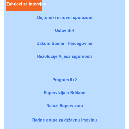
Zahtjevi za intervjue
Dejtonski mirovni sporazum
Ustav BiH
Zakoni Bosne i Hercegovine
Rezolucije Vijeća sigurnosti
Program 5+2
Supervizija u Brčkom
Nalozi Supervizora
Radne grupe za državnu imovinu