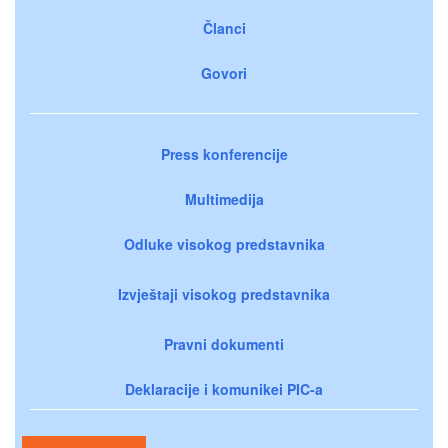
Članci
Govori
Press konferencije
Multimedija
Odluke visokog predstavnika
Izvještaji visokog predstavnika
Pravni dokumenti
Deklaracije i komunikei PIC-a