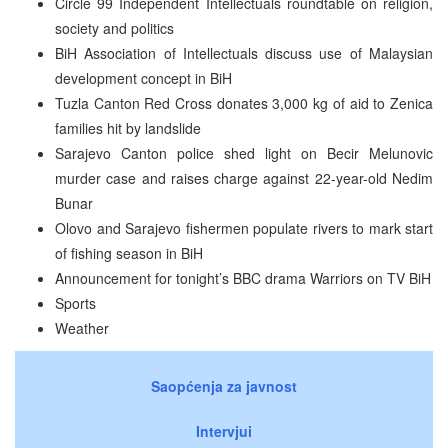
Circle 99 Independent Intellectuals roundtable on religion,
society and politics
BiH Association of Intellectuals discuss use of Malaysian
development concept in BiH
Tuzla Canton Red Cross donates 3,000 kg of aid to Zenica
families hit by landslide
Sarajevo Canton police shed light on Becir Melunovic
murder case and raises charge against 22-year-old Nedim
Bunar
Olovo and Sarajevo fishermen populate rivers to mark start
of fishing season in BiH
Announcement for tonight’s BBC drama Warriors on TV BiH
Sports
Weather
Saopćenja za javnost
Intervjui