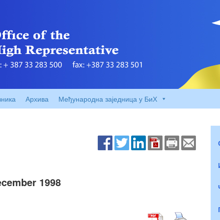
вника
Архива
Међународна заједница у БиХ
ecember 1998