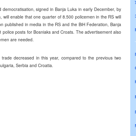
 democratisation, signed in Banja Luka in early December, by
ill enable that one quarter of 8.500 policemen in the RS will
on published in media in the RS and the BiH Federation, Banja
21 police posts for Bosniaks and Croats. The advertisement also
cemen are needed.
e trade decreased in this year, compared to the previous two
lgaria, Serbia and Croatia.