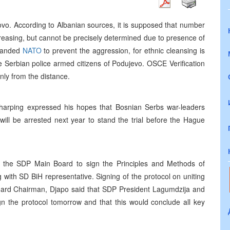
vo. According to Albanian sources, it is supposed that number
ncreasing, but cannot be precisely determined due to presence of
emanded
NATO
to prevent the aggression, for ethnic cleansing is
he Serbian police armed citizens of Podujevo. OSCE Verification
only from the distance.
harping expressed his hopes that Bosnian Serbs war-leaders
will be arrested next year to stand the trial before the Hague
 the SDP Main Board to sign the Principles and Methods of
with SD BiH representative. Signing of the protocol on uniting
ard Chairman, Djapo said that SDP President Lagumdzija and
gn the protocol tomorrow and that this would conclude all key