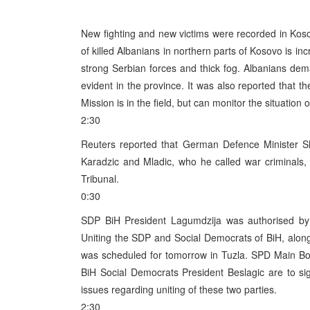
New fighting and new victims were recorded in Koso
of killed Albanians in northern parts of Kosovo is i
strong Serbian forces and thick fog. Albanians d
evident in the province. It was also reported that t
Mission is in the field, but can monitor the situation 
2:30
Reuters reported that German Defence Minister S
Karadzic and Mladic, who he called war criminals, 
Tribunal.
0:30
SDP BiH President Lagumdzija was authorised by
Uniting the SDP and Social Democrats of BiH, along 
was scheduled for tomorrow in Tuzla. SPD Main Bo
BiH Social Democrats President Beslagic are to si
issues regarding uniting of these two parties.
2:30