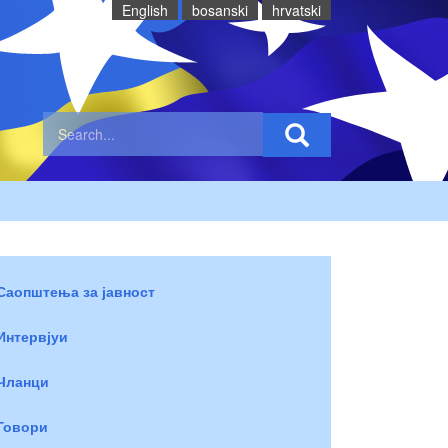
English
bosanski
hrvatski
Саопштења за јавност
Интервјуи
Чланци
Говори