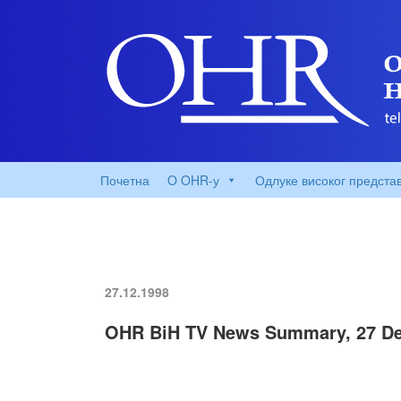
Почетна
O OHR-у
Одлуке високог предста
27.12.1998
OHR BiH TV News Summary, 27 D