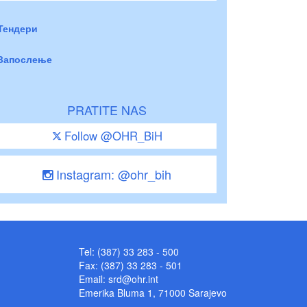
Тендери
Запослење
PRATITE NAS
Follow @OHR_BiH
Instagram: @ohr_bih
Tel: (387) 33 283 - 500
Fax: (387) 33 283 - 501
Email:
srd@ohr.int
Emerika Bluma 1, 71000 Sarajevo