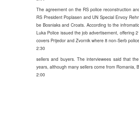
The agreement on the RS police reconstruction and
RS President Poplasen and UN Special Envoy Rehn, w
be Bosniaks and Croats. According to the infromati
Luka Police issued the job advertisement, offering 
covers Prijedor and Zvornik where 8 non-Serb poli
2:30
sellers and buyers. The interviewees said that th
years, although many sellers come from Romania, Bu
2:00