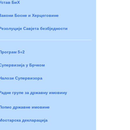
Устав БиХ
Закони Босне и Херцеговине
Резолуције Савјета безбједности
Програм 5+2
Супервизија у Брчком
Налози Супервизора
Радне групе за државну имовину
Попис државне имовине
Мостарска декларација