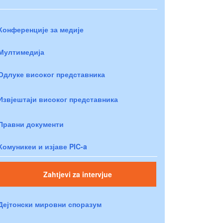
Конференције за медије
Мултимедија
Одлуке високог представника
Извјештаји високог представника
Правни документи
Комуникеи и изјаве PIC-a
Zahtjevi za intervjue
Дејтонски мировни споразум