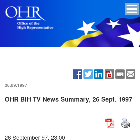
26.09.1997
OHR BiH TV News Summary, 26 Sept. 1997
26 September 97, 23:00