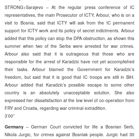
STRONG>Sarajevo – At the regular press conference of IC
representatives, the main Prosecutor of ICTY, Arbour, who is on a
visit to Bosnia, said that ICTY will ask from the IC permanent
support for ICTY work and its policy of secret indictments. Arbour
added that this policy can stop the DPA obstruction, as shown this
summer when two of the Serbs were arrested for war crimes.
Arbour also said that it is outrageous that those who are
responsible for the arrest of Karadzic have not yet accomplished
their tasks. Arbour blamed the Government for Karadzic’s
freedom, but said that it is good that IC troops are still in BiH.
Arbour added that Karadzic’s possible escape to some other
country is an absolutely unacceptable solution. She also
expressed her dissatisfaction at the low level of co-operation from
FRY and Croatia, regarding war criminal extradition.
3’00”
Germany
– German Court convicted for life a Bosnian Serb,
Nikola Jurgic, for crimes against Bosniak people. Jurgic had 30