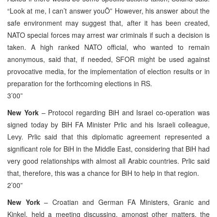
“Look at me, I can’t answer youÖ” However, his answer about the
safe environment may suggest that, after it has been created,
NATO special forces may arrest war criminals if such a decision is
taken. A high ranked NATO official, who wanted to remain
anonymous, said that, if needed, SFOR might be used against
provocative media, for the implementation of election results or in
preparation for the forthcoming elections in RS.
3’00”
New York
– Protocol regarding BiH and Israel co-operation was
signed today by BiH FA Minister Prlic and his Israeli colleague,
Levy. Prlic said that this diplomatic agreement represented a
significant role for BiH in the Middle East, considering that BiH had
very good relationships with almost all Arabic countries. Prlic said
that, therefore, this was a chance for BiH to help in that region.
2’00”
New York
– Croatian and German FA Ministers, Granic and
Kinkel, held a meeting discussing, amongst other matters, the