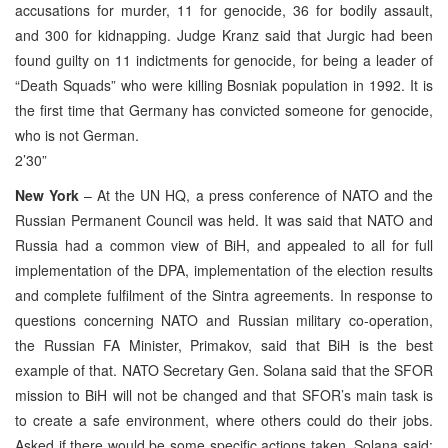
accusations for murder, 11 for genocide, 36 for bodily assault,
and 300 for kidnapping. Judge Kranz said that Jurgic had been
found guilty on 11 indictments for genocide, for being a leader of
“Death Squads” who were killing Bosniak population in 1992. It is
the first time that Germany has convicted someone for genocide,
who is not German.
2’30”
New York
– At the UN HQ, a press conference of NATO and the
Russian Permanent Council was held. It was said that NATO and
Russia had a common view of BiH, and appealed to all for full
implementation of the DPA, implementation of the election results
and complete fulfilment of the Sintra agreements. In response to
questions concerning NATO and Russian military co-operation,
the Russian FA Minister, Primakov, said that BiH is the best
example of that. NATO Secretary Gen. Solana said that the SFOR
mission to BiH will not be changed and that SFOR’s main task is
to create a safe environment, where others could do their jobs.
Asked if there would be some specific actions taken, Solana said: