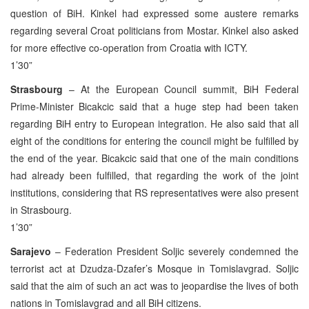
question of BiH. Kinkel had expressed some austere remarks
regarding several Croat politicians from Mostar. Kinkel also asked
for more effective co-operation from Croatia with ICTY.
1’30”
Strasbourg
– At the European Council summit, BiH Federal
Prime-Minister Bicakcic said that a huge step had been taken
regarding BiH entry to European integration. He also said that all
eight of the conditions for entering the council might be fulfilled by
the end of the year. Bicakcic said that one of the main conditions
had already been fulfilled, that regarding the work of the joint
institutions, considering that RS representatives were also present
in Strasbourg.
1’30”
Sarajevo
– Federation President Soljic severely condemned the
terrorist act at Dzudza-Dzafer’s Mosque in Tomislavgrad. Soljic
said that the aim of such an act was to jeopardise the lives of both
nations in Tomislavgrad and all BiH citizens.