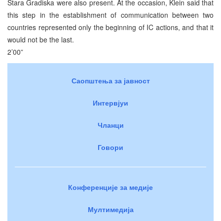
Stara Gradiska were also present. At the occasion, Klein said that
this step in the establishment of communication between two
countries represented only the beginning of IC actions, and that it
would not be the last.
2’00”
Саопштења за јавност
Интервјуи
Чланци
Говори
Конференције за медије
Мултимедија