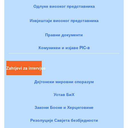
Одлуке високог представника
Извјештаји високог представника
Правни документи
Комуникеи и изјаве PIC-a
Zahtjevi za intervjue
Дејтонски мировни споразум
Устав БиХ
Закони Босне и Херцеговине
Резолуције Савјета безбједности