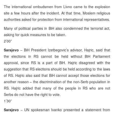
The international ombudsmen from Livno came to the explosion
site a few hours after the incident. At that time, Moslem religious
authorities asked for protection from international representatives.
Many of political parties in BiH also condemned the terrorist act,
asking for quick measures to be taken.
2’00”
Sarajevo
– BiH President Izetbegovic’s advisor, Hajric, said that
the elections in RS cannot be held without BiH Parliament
approval, since RS is a part of BiH. Hajric disagreed with the
suggestion that RS elections should be held according to the laws
of RS. Hajric also said that BiH cannot accept those elections for
another reason – the discrimination of the non-Serb population in
RS. Hajric added that many of the people in RS who are not
Serbs do not have the right to vote.
1’30”
Sarajevo
– UN spokesman Ivanko presented a statement from