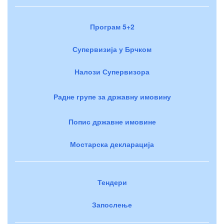
Програм 5+2
Супервизија у Брчком
Налози Супервизора
Радне групе за државну имовину
Попис државне имовине
Мостарска декларација
Тендери
Запослење