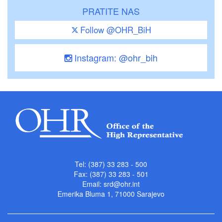
PRATITE NAS
Follow @OHR_BiH
Instagram: @ohr_bih
Tel: (387) 33 283 - 500
Fax: (387) 33 283 - 501
Email:
srd@ohr.int
Emerika Bluma 1, 71000 Sarajevo