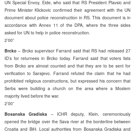
UN Special Envoy, Eide, who said that RS President Plavsic and
Prime Minister Klickovic confirmed their agreement with the UN
document about police reconstruction in RS. This document is in
accordance with Annex 11 of the DPA, where the three sides
asked for UN to help in police reconstruction.
2’00”
Brcko
– Brcko supervisor Farrand said that RS had released 27
ID’s for returnees in Brcko today. Farrand said that voters lists
from Brcko are almost counted and that they are to be sent for
verification to Sarajevo. Farrand refuted the claim that he had
prohibited religious constructions, but expressed his concern that
Serbs were building a church on the area where a Moslem
majority lived before the war.
2’00”
Bosanska Gradiska
– ICHR deputy, Klein, ceremoniously
opened the bridge over the Sava river at the borderline between
Croatia and BiH. Local authorities from Bosanska Gradiska and