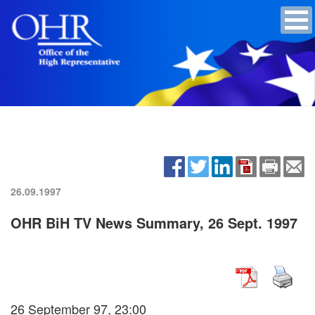
26.09.1997
OHR BiH TV News Summary, 26 Sept. 1997
26 September 97, 23:00