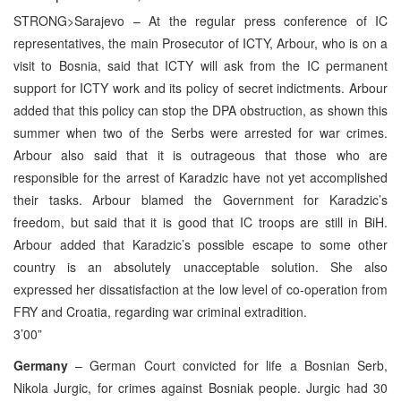
STRONG>Sarajevo – At the regular press conference of IC
representatives, the main Prosecutor of ICTY, Arbour, who is on a
visit to Bosnia, said that ICTY will ask from the IC permanent
support for ICTY work and its policy of secret indictments. Arbour
added that this policy can stop the DPA obstruction, as shown this
summer when two of the Serbs were arrested for war crimes.
Arbour also said that it is outrageous that those who are
responsible for the arrest of Karadzic have not yet accomplished
their tasks. Arbour blamed the Government for Karadzic’s
freedom, but said that it is good that IC troops are still in BiH.
Arbour added that Karadzic’s possible escape to some other
country is an absolutely unacceptable solution. She also
expressed her dissatisfaction at the low level of co-operation from
FRY and Croatia, regarding war criminal extradition.
3’00”
Germany
– German Court convicted for life a Bosnian Serb,
Nikola Jurgic, for crimes against Bosniak people. Jurgic had 30