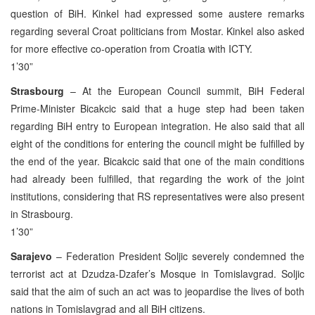
question of BiH. Kinkel had expressed some austere remarks
regarding several Croat politicians from Mostar. Kinkel also asked
for more effective co-operation from Croatia with ICTY.
1’30”
Strasbourg
– At the European Council summit, BiH Federal
Prime-Minister Bicakcic said that a huge step had been taken
regarding BiH entry to European integration. He also said that all
eight of the conditions for entering the council might be fulfilled by
the end of the year. Bicakcic said that one of the main conditions
had already been fulfilled, that regarding the work of the joint
institutions, considering that RS representatives were also present
in Strasbourg.
1’30”
Sarajevo
– Federation President Soljic severely condemned the
terrorist act at Dzudza-Dzafer’s Mosque in Tomislavgrad. Soljic
said that the aim of such an act was to jeopardise the lives of both
nations in Tomislavgrad and all BiH citizens.