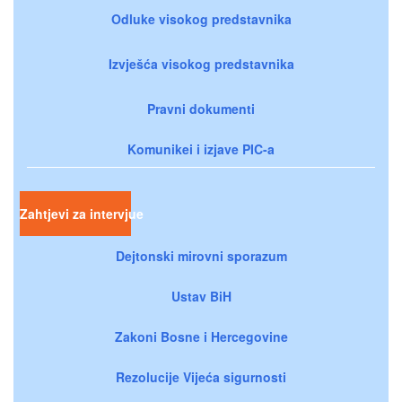
Odluke visokog predstavnika
Izvješća visokog predstavnika
Pravni dokumenti
Komunikei i izjave PIC-a
Zahtjevi za intervjue
Dejtonski mirovni sporazum
Ustav BiH
Zakoni Bosne i Hercegovine
Rezolucije Vijeća sigurnosti