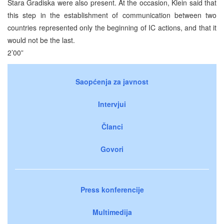
Stara Gradiska were also present. At the occasion, Klein said that
this step in the establishment of communication between two
countries represented only the beginning of IC actions, and that it
would not be the last.
2’00”
Saopćenja za javnost
Intervjui
Članci
Govori
Press konferencije
Multimedija