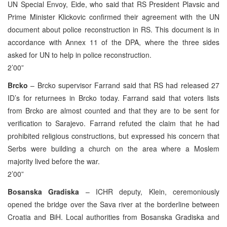
UN Special Envoy, Eide, who said that RS President Plavsic and
Prime Minister Klickovic confirmed their agreement with the UN
document about police reconstruction in RS. This document is in
accordance with Annex 11 of the DPA, where the three sides
asked for UN to help in police reconstruction.
2’00”
Brcko
– Brcko supervisor Farrand said that RS had released 27
ID’s for returnees in Brcko today. Farrand said that voters lists
from Brcko are almost counted and that they are to be sent for
verification to Sarajevo. Farrand refuted the claim that he had
prohibited religious constructions, but expressed his concern that
Serbs were building a church on the area where a Moslem
majority lived before the war.
2’00”
Bosanska Gradiska
– ICHR deputy, Klein, ceremoniously
opened the bridge over the Sava river at the borderline between
Croatia and BiH. Local authorities from Bosanska Gradiska and