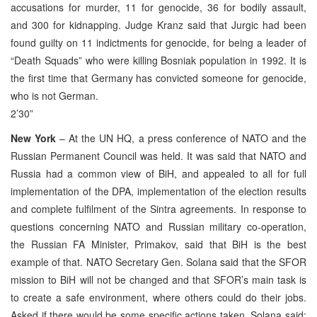
accusations for murder, 11 for genocide, 36 for bodily assault,
and 300 for kidnapping. Judge Kranz said that Jurgic had been
found guilty on 11 indictments for genocide, for being a leader of
“Death Squads” who were killing Bosniak population in 1992. It is
the first time that Germany has convicted someone for genocide,
who is not German.
2’30”
New York
– At the UN HQ, a press conference of NATO and the
Russian Permanent Council was held. It was said that NATO and
Russia had a common view of BiH, and appealed to all for full
implementation of the DPA, implementation of the election results
and complete fulfilment of the Sintra agreements. In response to
questions concerning NATO and Russian military co-operation,
the Russian FA Minister, Primakov, said that BiH is the best
example of that. NATO Secretary Gen. Solana said that the SFOR
mission to BiH will not be changed and that SFOR’s main task is
to create a safe environment, where others could do their jobs.
Asked if there would be some specific actions taken, Solana said: