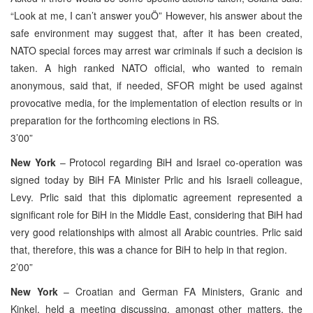
“Look at me, I can’t answer youÖ” However, his answer about the
safe environment may suggest that, after it has been created,
NATO special forces may arrest war criminals if such a decision is
taken. A high ranked NATO official, who wanted to remain
anonymous, said that, if needed, SFOR might be used against
provocative media, for the implementation of election results or in
preparation for the forthcoming elections in RS.
3’00”
New York
– Protocol regarding BiH and Israel co-operation was
signed today by BiH FA Minister Prlic and his Israeli colleague,
Levy. Prlic said that this diplomatic agreement represented a
significant role for BiH in the Middle East, considering that BiH had
very good relationships with almost all Arabic countries. Prlic said
that, therefore, this was a chance for BiH to help in that region.
2’00”
New York
– Croatian and German FA Ministers, Granic and
Kinkel, held a meeting discussing, amongst other matters, the