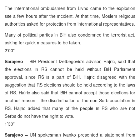
The international ombudsmen from Livno came to the explosion
site a few hours after the incident. At that time, Moslem religious
authorities asked for protection from international representatives.
Many of political parties in BiH also condemned the terrorist act,
asking for quick measures to be taken.
2’00”
Sarajevo
– BiH President Izetbegovic’s advisor, Hajric, said that
the elections in RS cannot be held without BiH Parliament
approval, since RS is a part of BiH. Hajric disagreed with the
suggestion that RS elections should be held according to the laws
of RS. Hajric also said that BiH cannot accept those elections for
another reason – the discrimination of the non-Serb population in
RS. Hajric added that many of the people in RS who are not
Serbs do not have the right to vote.
1’30”
Sarajevo
– UN spokesman Ivanko presented a statement from