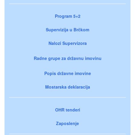
Program 5+2
Supervizija u Brčkom
Nalozi Supervizora
Radne grupe za državnu imovinu
Popis državne imovine
Mostarska deklaracija
OHR tenderi
Zaposlenje