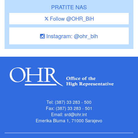
PRATITE NAS
Follow @OHR_BiH
Instagram: @ohr_bih
Tel: (387) 33 283 - 500
Fax: (387) 33 283 - 501
Email:
srd@ohr.int
Emerika Bluma 1, 71000 Sarajevo