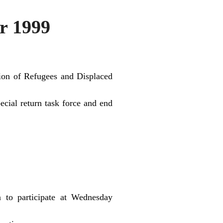
r 1999
ation of Refugees and Displaced
cial return task force and end
n to participate at Wednesday