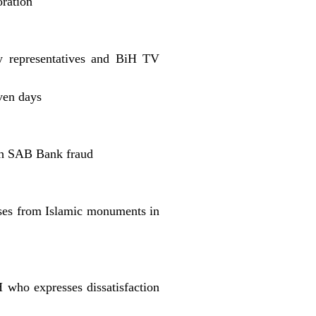
oration
ry representatives and BiH TV
ven days
ith SAB Bank fraud
sses from Islamic monuments in
who expresses dissatisfaction