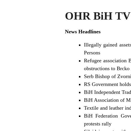
OHR BiH TV 
News Headlines
Illegally gained asse
Persons
Refugee association B
obstructions to Brcko
Serb Bishop of Zvorni
RS Government holds 
BiH Independent Trad
BiH Association of Mi
Textile and leather i
BiH Federation Gover
protests rally