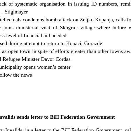
k of systematic organisation in issuing ID numbers, remin
– Stiglmayer
tellectuals condemns bomb attack on Zeljko Kopanja, calls for
joins ministerial visit of Skugrici village where before
ess level of financial aid needed
sed during attempt to return to Kopaci, Gorazde
ied as open town in spite of efforts greater than other towns 
d Refugee Minister Davor Cordas
nicipality opens women’s center
ollow the news
Invalids sends letter to BiH Federation Government
y Invalids, in a letter to the BiH Federation Government, c