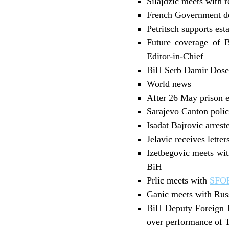
Silajdzic meets with r
French Government de
Petritsch supports es
Future coverage of B
Editor-in-Chief
BiH Serb Damir Dosen 
World news
After 26 May prison e
Sarajevo Canton polic
Isadat Bajrovic arres
Jelavic receives lette
Izetbegovic meets wit
BiH
Prlic meets with
SFO
Ganic meets with Rus
BiH Deputy Foreign M
over performance of T