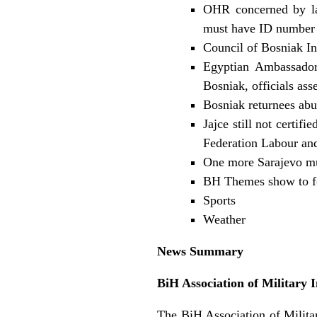
OHR concerned by lac
must have ID number 
Council of Bosniak In
Egyptian Ambassador 
Bosniak, officials ass
Bosniak returnees abu
Jajce still not certif
Federation Labour an
One more Sarajevo mu
BH Themes show to f
Sports
Weather
News Summary
BiH Association of Military 
The BiH Association of Militar