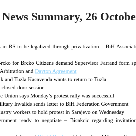
News Summary, 26 Octobe
ts in RS to be legalized through privatization – BiH Associ
rcko for Brcko Citizens demand Supervisor Farrand form spe
 Arbitration and
Dayton Agreement
k and Tuzla Kacavenda wants to return to Tuzla
closed-door session
e Union says Monday’s protest rally was successful
litary Invalids sends letter to BiH Federation Government
ndustry workers to hold protest in Sarajevo on Wednesday
nment ready to negotiate – Bicakcic regarding invitatio