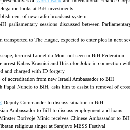
epresentatives of
World Bank
and International Finance Corp
legation looks at BiH investments
tablishment of new radio broadcast system
iH parliamentary sessions discussed between Parliamenta
transported to The Hague, expected to enter plea in next se
scape, terrorist Lionel du Mont not seen in BiH Federation
e arrest Kabas Krasnici and Hristofor Jokic in connection w
ted and charged with ID forgery
rs of accreditation from new Israeli Ambassador to BiH
h Papal Nuncio to BiH, asks him to assist in removal of cro
R
Deputy Commander to discuss situation in BiH
sian Ambassador to BiH to discuss employment and loans
inster Borivoje Minic receives Chinese Ambassador to BiH 
ibetan religious singer at Sarajevo MESS Festival