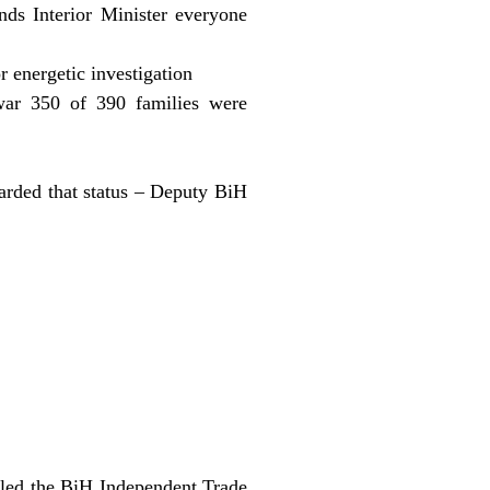
ds Interior Minister everyone
 energetic investigation
 war 350 of 390 families were
awarded that status – Deputy BiH
alled the BiH Independent Trade