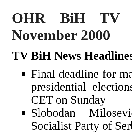
OHR BiH TV N
November 2000
TV BiH News Headline
Final deadline for m
presidential electio
CET on Sunday
Slobodan Milosevi
Socialist Party of Se