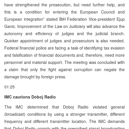
have strengthened the prosecution, but need further help, and
this is a condition for entering the European Council and
European integration” stated BiH Federation Vice-president Ejup
Ganic. Improvement of the Law on Judiciary will also advance the
autonomy and efficiency of judges and the judicial branch.
Quicker appointment of judges and prosecutors is also needed.
Federal financial police are facing a task of identifying tax evasion
and falsification of financial documents and, therefore, need more
personnel and material support. The meeting was concluded with
a claim that only the fight against corruption can negate the
damage brought by foreign press.
01:25
IMC cautions Doboj Radio
The IMC determined that Doboj Radio violated general
(broadcast) conditions by using a stronger transmitter, different
frequency and different transmitter location. The IMC demands
that Doboj Radio comply with the prescribed signal broadcasting