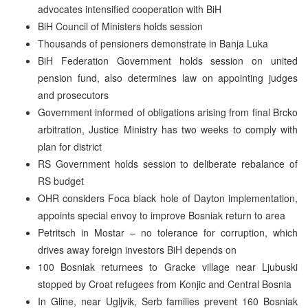
advocates intensified cooperation with BiH
BiH Council of Ministers holds session
Thousands of pensioners demonstrate in Banja Luka
BiH Federation Government holds session on united
pension fund, also determines law on appointing judges
and prosecutors
Government informed of obligations arising from final Brcko
arbitration, Justice Ministry has two weeks to comply with
plan for district
RS Government holds session to deliberate rebalance of
RS budget
OHR considers Foca black hole of Dayton implementation,
appoints special envoy to improve Bosniak return to area
Petritsch in Mostar – no tolerance for corruption, which
drives away foreign investors BiH depends on
100 Bosniak returnees to Gracke village near Ljubuski
stopped by Croat refugees from Konjic and Central Bosnia
In Gline, near Ugljvik, Serb families prevent 160 Bosniak