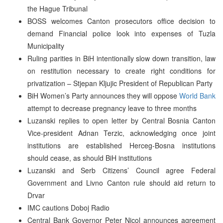
the Hague Tribunal
BOSS welcomes Canton prosecutors office decision to
demand Financial police look into expenses of Tuzla
Municipality
Ruling parities in BiH intentionally slow down transition, law
on restitution necessary to create right conditions for
privatization – Stjepan Kljujic President of Republican Party
BiH Women’s Party announces they will oppose
World Bank
attempt to decrease pregnancy leave to three months
Luzanski replies to open letter by Central Bosnia Canton
Vice-president Adnan Terzic, acknowledging once joint
institutions are established Herceg-Bosna institutions
should cease, as should BiH institutions
Luzanski and Serb Citizens’ Council agree Federal
Government and Livno Canton rule should aid return to
Drvar
IMC cautions Doboj Radio
Central Bank Governor Peter Nicol announces agreement