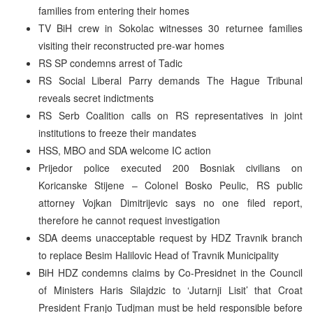
families from entering their homes
TV BiH crew in Sokolac witnesses 30 returnee families
visiting their reconstructed pre-war homes
RS SP condemns arrest of Tadic
RS Social Liberal Parry demands The Hague Tribunal
reveals secret indictments
RS Serb Coalition calls on RS representatives in joint
institutions to freeze their mandates
HSS, MBO and SDA welcome IC action
Prijedor police executed 200 Bosniak civilians on
Koricanske Stijene – Colonel Bosko Peulic, RS public
attorney Vojkan Dimitrijevic says no one filed report,
therefore he cannot request investigation
SDA deems unacceptable request by HDZ Travnik branch
to replace Besim Halilovic Head of Travnik Municipality
BiH HDZ condemns claims by Co-Presidnet in the Council
of Ministers Haris Silajdzic to ‘Jutarnji Lisit’ that Croat
President Franjo Tudjman must be held responsible before