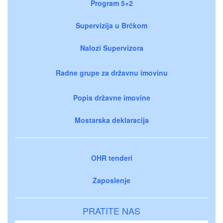
Program 5+2
Supervizija u Brčkom
Nalozi Supervizora
Radne grupe za državnu imovinu
Popis državne imovine
Mostarska deklaracija
OHR tenderi
Zaposlenje
PRATITE NAS