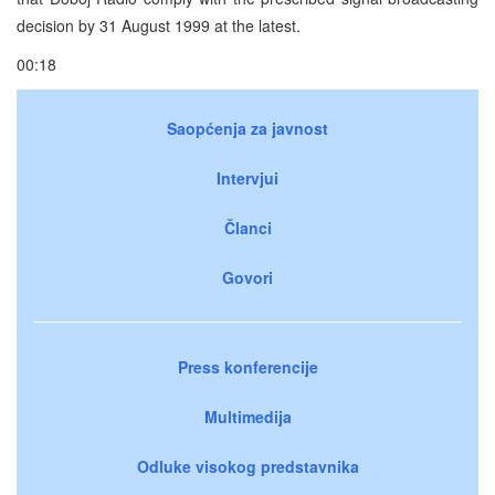
decision by 31 August 1999 at the latest.
00:18
Saopćenja za javnost
Intervjui
Članci
Govori
Press konferencije
Multimedija
Odluke visokog predstavnika