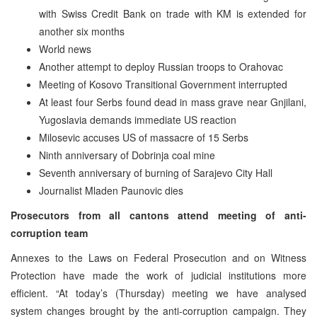
with Swiss Credit Bank on trade with KM is extended for
another six months
World news
Another attempt to deploy Russian troops to Orahovac
Meeting of Kosovo Transitional Government interrupted
At least four Serbs found dead in mass grave near Gnjilani,
Yugoslavia demands immediate US reaction
Milosevic accuses US of massacre of 15 Serbs
Ninth anniversary of Dobrinja coal mine
Seventh anniversary of burning of Sarajevo City Hall
Journalist Mladen Paunovic dies
Prosecutors from all cantons attend meeting of anti-
corruption team
Annexes to the Laws on Federal Prosecution and on Witness
Protection have made the work of judicial institutions more
efficient. “At today’s (Thursday) meeting we have analysed
system changes brought by the anti-corruption campaign. They