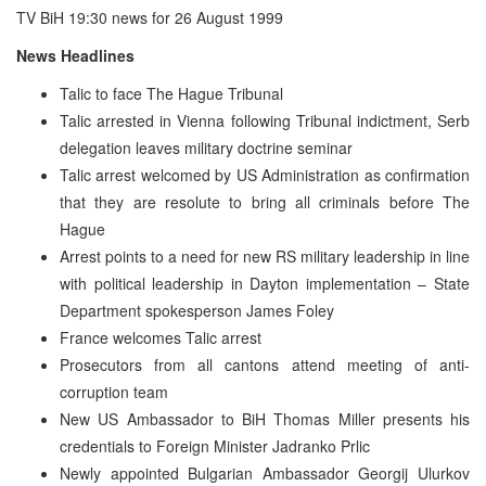
TV BiH 19:30 news for 26 August 1999
News Headlines
Talic to face The Hague Tribunal
Talic arrested in Vienna following Tribunal indictment, Serb
delegation leaves military doctrine seminar
Talic arrest welcomed by US Administration as confirmation
that they are resolute to bring all criminals before The
Hague
Arrest points to a need for new RS military leadership in line
with political leadership in Dayton implementation – State
Department spokesperson James Foley
France welcomes Talic arrest
Prosecutors from all cantons attend meeting of anti-
corruption team
New US Ambassador to BiH Thomas Miller presents his
credentials to Foreign Minister Jadranko Prlic
Newly appointed Bulgarian Ambassador Georgij Ulurkov