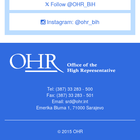
Follow @OHR_BiH
Instagram: @ohr_bih
Tel: (387) 33 283 - 500
Fax: (387) 33 283 - 501
Email:
srd@ohr.int
Emerika Bluma 1, 71000 Sarajevo
© 2015 OHR