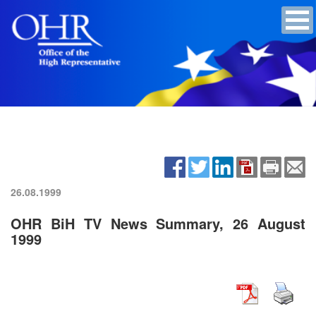
26.08.1999
OHR BiH TV News Summary, 26 August
1999