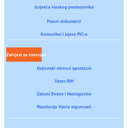
Izvješća visokog predstavnika
Pravni dokumenti
Komunikei i izjave PIC-a
Zahtjevi za intervjue
Dejtonski mirovni sporazum
Ustav BiH
Zakoni Bosne i Hercegovine
Rezolucije Vijeća sigurnosti