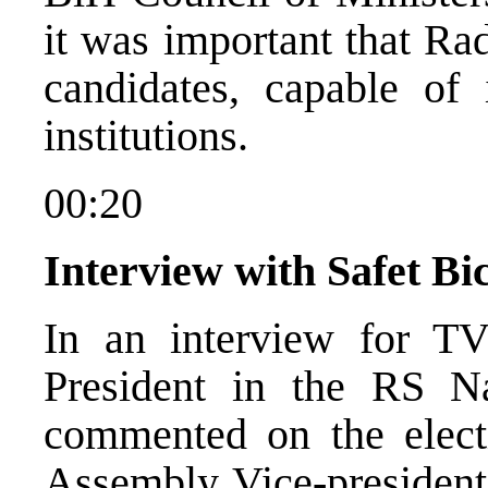
it was important that Ra
candidates, capable of
institutions.
00:20
Interview with Safet Bi
In an interview for T
President in the RS N
commented on the elect
Assembly Vice-president.