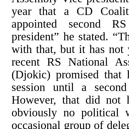
year that a CD Coali
appointed second RS
president” he stated. “T
with that, but it has not
recent RS National As
(Djokic) promised that 
session until a second
However, that did not h
obviously no political 
occasional group of deleg