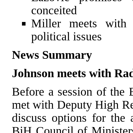
conceited
Miller meets with 
political issues
News Summary
Johnson meets with Rad
Before a session of the 
met with Deputy High Re
discuss options for the 
BiH Council of Minister