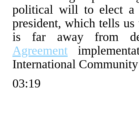
political will to elect 
president, which tells us
is far away from d
Agreement
implementat
International Communit
03:19