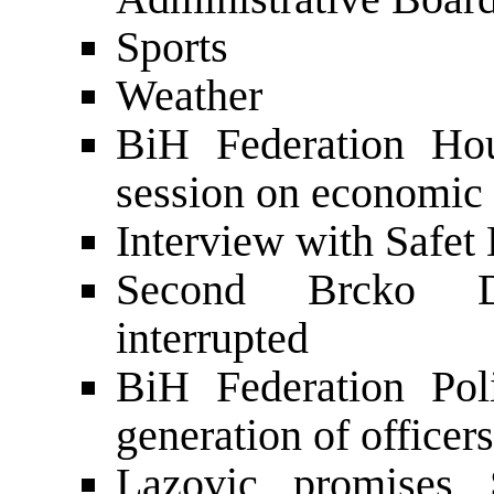
Sports
Weather
BiH Federation Hou
session on economic 
Interview with Safet
Second Brcko Di
interrupted
BiH Federation Pol
generation of officers
Lazovic promises 