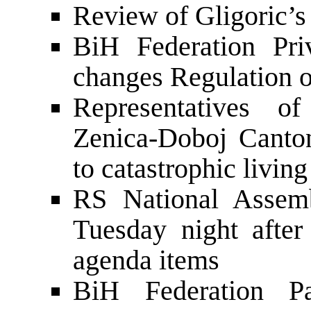
Review of Gligoric’s 
BiH Federation Pri
changes Regulation o
Representatives o
Zenica-Doboj Canto
to catastrophic living
RS National Assemb
Tuesday night after
agenda items
BiH Federation Par