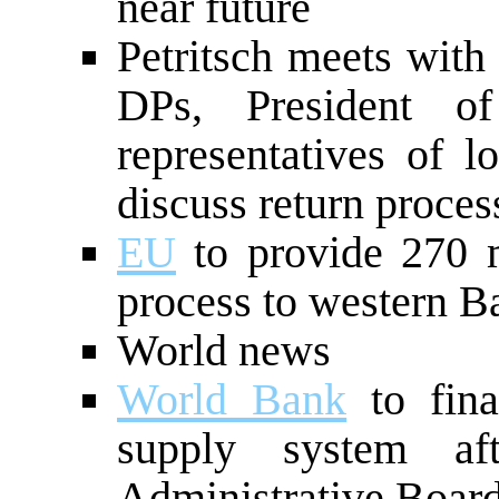
near future
Petritsch meets with
DPs, President o
representatives of lo
discuss return proces
EU
to provide 270 m
process to western B
World news
World Bank
to fina
supply system aft
Administrative Boar