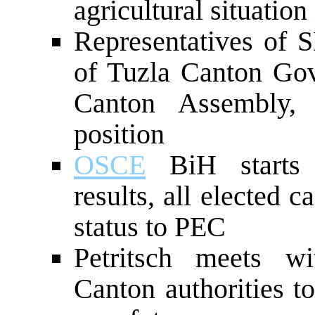
agricultural situation
Representatives of 
of Tuzla Canton Gove
Canton Assembly, 
position
OSCE
BiH starts i
results, all elected 
status to PEC
Petritsch meets wi
Canton authorities t