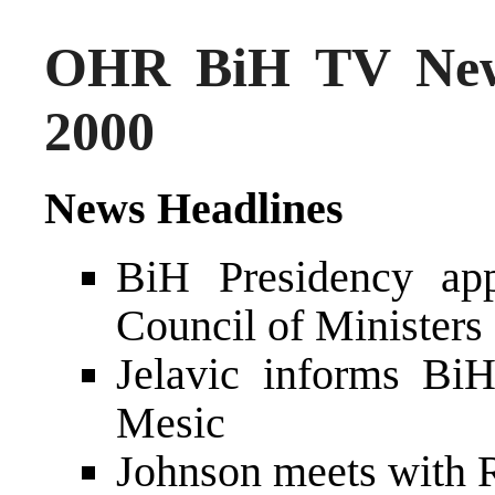
OHR BiH TV New
2000
News Headlines
BiH Presidency app
Council of Minister
Jelavic informs Bi
Mesic
Johnson meets with 