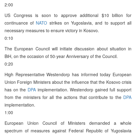
2:00
US Congress is soon to approve additional $10 billion for
continuance of
NATO
strikes on Yugoslavia, and to support all
necessary measures to ensure victory in Kosovo.
0:10
The European Council will initiate discussion about situation in
BiH, on the occasion of 50-year Anniversary of the Council.
0:20
High Representative Westendorp has informed today European
Union Foreign Ministers about the influence that the Kosovo crisis
has on the
DPA
implementation. Westendorp gained full support
from the ministers for all the actions that contribute to the
DPA
implementation.
1:00
European Union Council of Ministers demanded a whole
spectrum of measures against Federal Republic of Yugoslavia