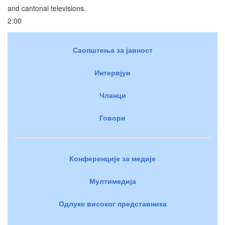
and cantonal televisions.
2:00
Саопштења за јавност
Интервјуи
Чланци
Говори
Конференције за медије
Мултимедија
Одлуке високог представника