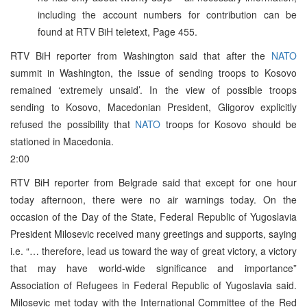
including the account numbers for contribution can be
found at RTV BiH teletext, Page 455.
RTV BiH reporter from Washington said that after the
NATO
summit in Washington, the issue of sending troops to Kosovo
remained ‘extremely unsaid’. In the view of possible troops
sending to Kosovo, Macedonian President, Gligorov explicitly
refused the possibility that
NATO
troops for Kosovo should be
stationed in Macedonia.
2:00
RTV BiH reporter from Belgrade said that except for one hour
today afternoon, there were no air warnings today. On the
occasion of the Day of the State, Federal Republic of Yugoslavia
President Milosevic received many greetings and supports, saying
i.e. “… therefore, lead us toward the way of great victory, a victory
that may have world-wide significance and importance”
Association of Refugees in Federal Republic of Yugoslavia said.
Milosevic met today with the International Committee of the Red