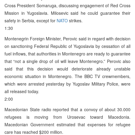
Cross President Somaruga, discussing engagement of Red Cross
Mission in Yugoslavia. Milosevic said he could guarantee their
safety in Serbia, except for
NATO
strikes.
1:30
Montenegrin Foreign Minister, Perovic said in regard with decision
on sanctioning Federal Republic of Yugoslavia by cessation of all
fuel inflows, that authorities in Montenegro are ready to guarantee
that “not a single drop of oil will leave Montenegro.” Perovic also
said that this decision would deteriorate already unstable
economic situation in Montenegro. The BBC TV crewmembers,
which were arrested yesterday by Yugoslav Military Police, were
all released today.
2:00
Macedonian State radio reported that a convoy of about 30.000
refugees is moving from Urosevac toward Macedonia.
Macedonian Government estimated that expenses for refugee
care has reached $200 million.