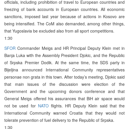
officials, including prohibition of travel to European countries and
freezing of bank accounts in European countries. All economic
sanctions, imposed last year because of actions in Kosovo are
being intensified. The CoM also demanded, among other things,
that Yugoslavia be excluded also from all sport competitions.
1:30
SFOR
Commander Meigs and HR Principal Deputy Klein met in
Banja Luka with the Assembly President Djokic, and the Republic
of Srpska Premier Dodik. At the same time, the SDS party in
Bijeljina announced International Community representatives
personae non grata in this town. After today’s meeting, Djokic said
that main issues of the discussion were election of the
Government and the upcoming donors conference and that
General Meigs offered his assurances that BiH air space would
not be used for
NATO
flights. HR Deputy Klein said that the
International Community warned Croatia that they would not
tolerate prevention of fuel delivery to the Republic of Srpska.
1:30