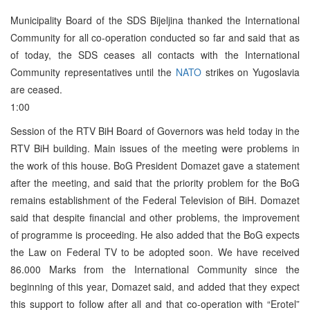
Municipality Board of the SDS Bijeljina thanked the International
Community for all co-operation conducted so far and said that as
of today, the SDS ceases all contacts with the International
Community representatives until the
NATO
strikes on Yugoslavia
are ceased.
1:00
Session of the RTV BiH Board of Governors was held today in the
RTV BiH building. Main issues of the meeting were problems in
the work of this house. BoG President Domazet gave a statement
after the meeting, and said that the priority problem for the BoG
remains establishment of the Federal Television of BiH. Domazet
said that despite financial and other problems, the improvement
of programme is proceeding. He also added that the BoG expects
the Law on Federal TV to be adopted soon. We have received
86.000 Marks from the International Community since the
beginning of this year, Domazet said, and added that they expect
this support to follow after all and that co-operation with “Erotel”