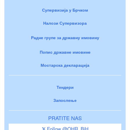
Супервизија у Брчком
Налози Супервизора
Радне групе за државну имовину
Попис државне имовине
Мостарска декларација
Тендери
Запослење
PRATITE NAS
Follow @OHR_BiH