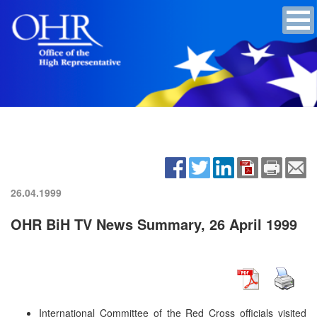
26.04.1999
OHR BiH TV News Summary, 26 April 1999
International Committee of the Red Cross officials visited