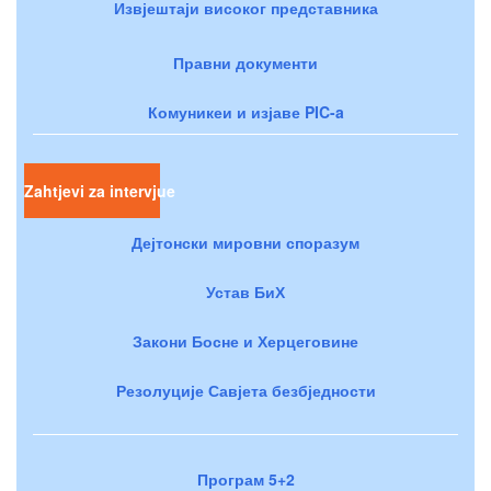
Извјештаји високог представника
Правни документи
Комуникеи и изјаве PIC-a
Zahtjevi za intervjue
Дејтонски мировни споразум
Устав БиХ
Закони Босне и Херцеговине
Резолуције Савјета безбједности
Програм 5+2