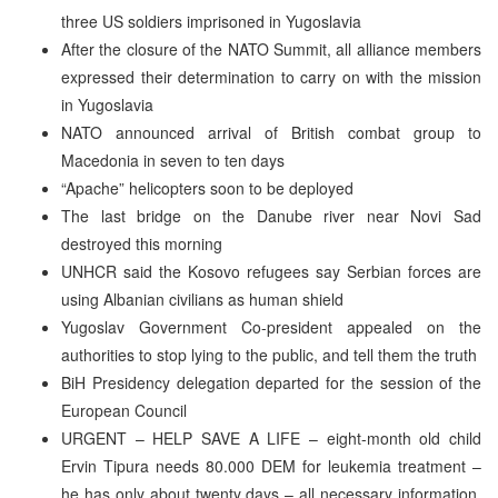
three US soldiers imprisoned in Yugoslavia
After the closure of the NATO Summit, all alliance members
expressed their determination to carry on with the mission
in Yugoslavia
NATO announced arrival of British combat group to
Macedonia in seven to ten days
“Apache” helicopters soon to be deployed
The last bridge on the Danube river near Novi Sad
destroyed this morning
UNHCR said the Kosovo refugees say Serbian forces are
using Albanian civilians as human shield
Yugoslav Government Co-president appealed on the
authorities to stop lying to the public, and tell them the truth
BiH Presidency delegation departed for the session of the
European Council
URGENT – HELP SAVE A LIFE – eight-month old child
Ervin Tipura needs 80.000 DEM for leukemia treatment –
he has only about twenty days – all necessary information,