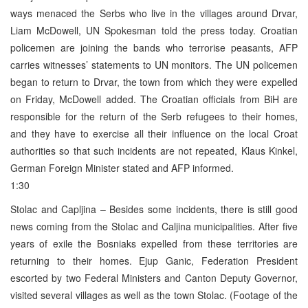
ways menaced the Serbs who live in the villages around Drvar,
Liam McDowell, UN Spokesman told the press today. Croatian
policemen are joining the bands who terrorise peasants, AFP
carries witnesses’ statements to UN monitors. The UN policemen
began to return to Drvar, the town from which they were expelled
on Friday, McDowell added. The Croatian officials from BiH are
responsible for the return of the Serb refugees to their homes,
and they have to exercise all their influence on the local Croat
authorities so that such incidents are not repeated, Klaus Kinkel,
German Foreign Minister stated and AFP informed.
1:30
Stolac and Capljina – Besides some incidents, there is still good
news coming from the Stolac and Caljina municipalities. After five
years of exile the Bosniaks expelled from these territories are
returning to their homes. Ejup Ganic, Federation President
escorted by two Federal Ministers and Canton Deputy Governor,
visited several villages as well as the town Stolac. (Footage of the