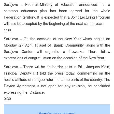
Sarajevo – Federal Ministry of Education announced that a
common education plan has been agreed for the whole
Federation territory. It is expected that a Joint Lecturing Program
will also be accepted by the beginning of the next school year.
1:30
Sarajevo – On the occasion of the New Year which begins on
Monday, 27 April, Rijaset of Islamic Community, along with the
Sarajevo Canton will organise a fireworks. There follow
expressions of congratulation on the occasion of the New Year.
Sarajevo – There will be no border shifs in BiH, Jacques Klein,
Principal Deputy HR told the press today, commenting on the
hostile attitude of refugee return to some parts of the country. The
Dayton Agreement is not open for any revision, he concluded
expressing the IC stance.
0:30
Saopćenja za javnost