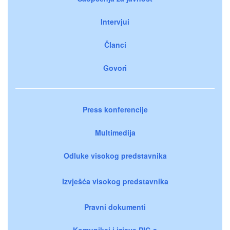
Intervjui
Članci
Govori
Press konferencije
Multimedija
Odluke visokog predstavnika
Izvješća visokog predstavnika
Pravni dokumenti
Komunikei i izjave PIC-a