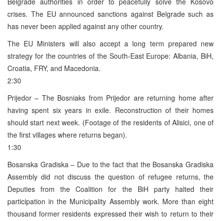
Belgrade authorities in order to peacefully solve the Kosovo
crises. The EU announced sanctions against Belgrade such as
has never been applied against any other country.
The EU Ministers will also accept a long term prepared new
strategy for the countries of the South-East Europe: Albania, BiH,
Croatia, FRY, and Macedonia.
2:30
Prijedor – The Bosniaks from Prijedor are returning home after
having spent six years in exile. Reconstruction of their homes
should start next week. (Footage of the residents of Alisici, one of
the first villages where returns began).
1:30
Bosanska Gradiska – Due to the fact that the Bosanska Gradiska
Assembly did not discuss the question of refugee returns, the
Deputies from the Coalition for the BiH party halted their
participation in the Municipality Assembly work. More than eight
thousand former residents expressed their wish to return to their