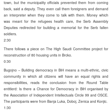
town, but the municipality officials prevented them from coming
back, said a deputy. They even call them foreigners and demand
an interpreter when they come to talk with them. Money which
was meant for the refugees health care, the Serb Assembly
Deputies redirected for building a memorial for the Serb fallen
soldiers.
2:30
There follows a piece on The High Saudi Committee project for
reconstruction of 80 housing units in Brcko.
0:30
Bugojno – Building democracy in BiH means a multi-ethnic, civic
community in which all citizens will have an equal rights and
responsibilities, reads the conclusion from the Round Table
entitlerd: Is there a Chance for Democracy in BiH organised by
the Association of Independent Intellectuals Circle 99 and OSCE.
The participants were from Banja Luka, Doboj, Zenica and Konjic.
1:30