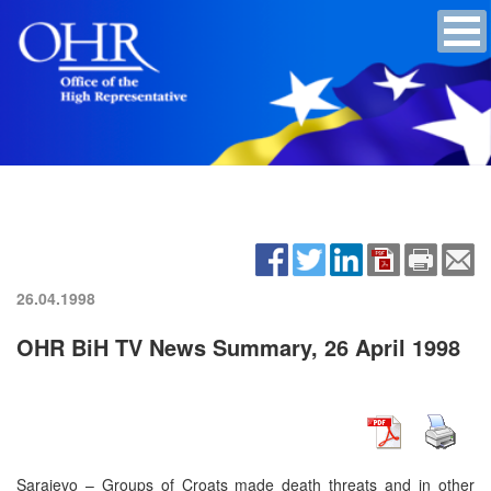
26.04.1998
OHR BiH TV News Summary, 26 April 1998
Sarajevo – Groups of Croats made death threats and in other