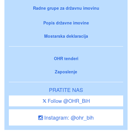
Radne grupe za državnu imovinu
Popis državne imovine
Mostarska deklaracija
OHR tenderi
Zaposlenje
PRATITE NAS
Follow @OHR_BiH
Instagram: @ohr_bih