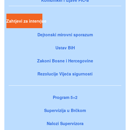
Zahtjevi za intervjue
Dejtonski mirovni sporazum
Ustav BiH
Zakoni Bosne i Hercegovine
Rezolucije Vijeća sigurnosti
Program 5+2
Supervizija u Brčkom
Nalozi Supervizora