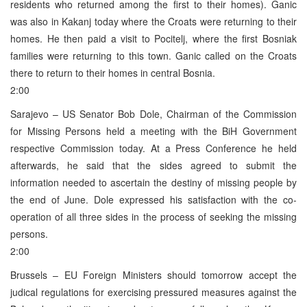
residents who returned among the first to their homes). Ganic
was also in Kakanj today where the Croats were returning to their
homes. He then paid a visit to Pocitelj, where the first Bosniak
families were returning to this town. Ganic called on the Croats
there to return to their homes in central Bosnia.
2:00
Sarajevo – US Senator Bob Dole, Chairman of the Commission
for Missing Persons held a meeting with the BiH Government
respective Commission today. At a Press Conference he held
afterwards, he said that the sides agreed to submit the
information needed to ascertain the destiny of missing people by
the end of June. Dole expressed his satisfaction with the co-
operation of all three sides in the process of seeking the missing
persons.
2:00
Brussels – EU Foreign Ministers should tomorrow accept the
judical regulations for exercising pressured measures against the