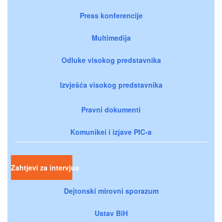
Press konferencije
Multimedija
Odluke visokog predstavnika
Izvješća visokog predstavnika
Pravni dokumenti
Komunikei i izjave PIC-a
Zahtjevi za intervjue
Dejtonski mirovni sporazum
Ustav BiH