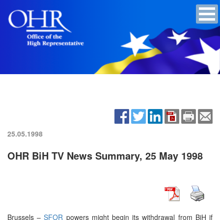
25.05.1998
OHR BiH TV News Summary, 25 May 1998
Brussels –
SFOR
powers might begin its withdrawal from BiH if