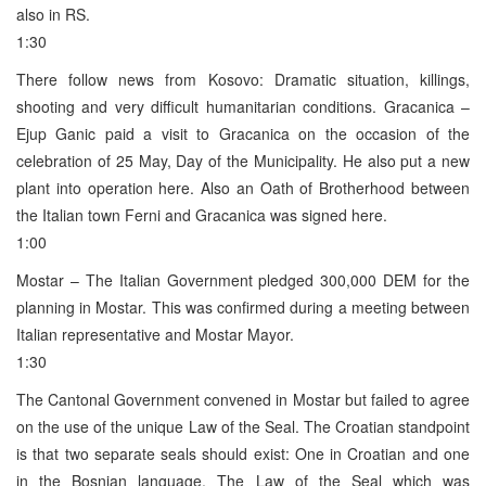
also in RS.
1:30
There follow news from Kosovo: Dramatic situation, killings,
shooting and very difficult humanitarian conditions. Gracanica –
Ejup Ganic paid a visit to Gracanica on the occasion of the
celebration of 25 May, Day of the Municipality. He also put a new
plant into operation here. Also an Oath of Brotherhood between
the Italian town Ferni and Gracanica was signed here.
1:00
Mostar – The Italian Government pledged 300,000 DEM for the
planning in Mostar. This was confirmed during a meeting between
Italian representative and Mostar Mayor.
1:30
The Cantonal Government convened in Mostar but failed to agree
on the use of the unique Law of the Seal. The Croatian standpoint
is that two separate seals should exist: One in Croatian and one
in the Bosnian language. The Law of the Seal which was