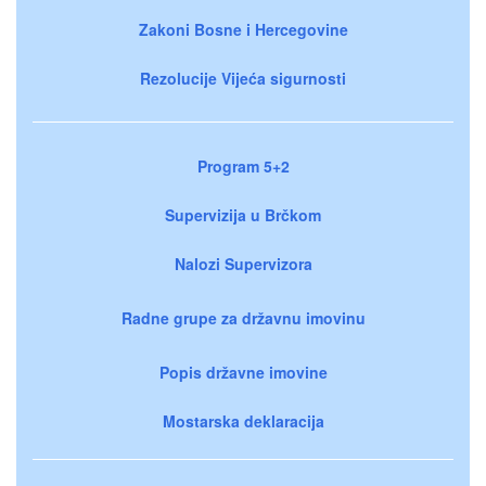
Zakoni Bosne i Hercegovine
Rezolucije Vijeća sigurnosti
Program 5+2
Supervizija u Brčkom
Nalozi Supervizora
Radne grupe za državnu imovinu
Popis državne imovine
Mostarska deklaracija