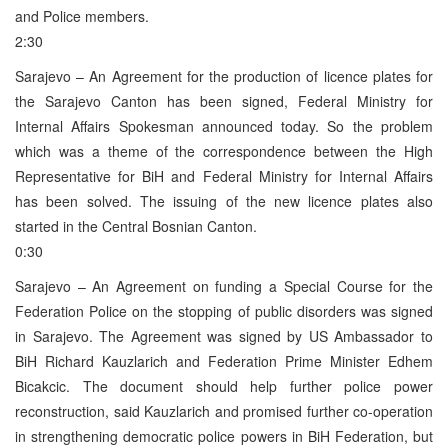
and Police members.
2:30
Sarajevo – An Agreement for the production of licence plates for
the Sarajevo Canton has been signed, Federal Ministry for
Internal Affairs Spokesman announced today. So the problem
which was a theme of the correspondence between the High
Representative for BiH and Federal Ministry for Internal Affairs
has been solved. The issuing of the new licence plates also
started in the Central Bosnian Canton.
0:30
Sarajevo – An Agreement on funding a Special Course for the
Federation Police on the stopping of public disorders was signed
in Sarajevo. The Agreement was signed by US Ambassador to
BiH Richard Kauzlarich and Federation Prime Minister Edhem
Bicakcic. The document should help further police power
reconstruction, said Kauzlarich and promised further co-operation
in strengthening democratic police powers in BiH Federation, but