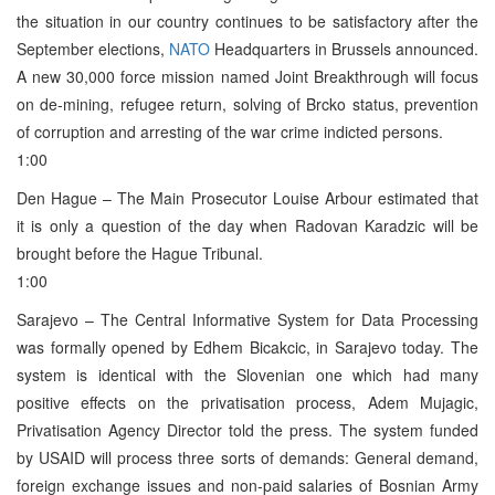
the situation in our country continues to be satisfactory after the
September elections,
NATO
Headquarters in Brussels announced.
A new 30,000 force mission named Joint Breakthrough will focus
on de-mining, refugee return, solving of Brcko status, prevention
of corruption and arresting of the war crime indicted persons.
1:00
Den Hague – The Main Prosecutor Louise Arbour estimated that
it is only a question of the day when Radovan Karadzic will be
brought before the Hague Tribunal.
1:00
Sarajevo – The Central Informative System for Data Processing
was formally opened by Edhem Bicakcic, in Sarajevo today. The
system is identical with the Slovenian one which had many
positive effects on the privatisation process, Adem Mujagic,
Privatisation Agency Director told the press. The system funded
by USAID will process three sorts of demands: General demand,
foreign exchange issues and non-paid salaries of Bosnian Army