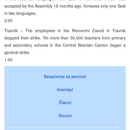
accepted by the Assembly 18 months ago, foresees only one Seal
in two languages.
2:00
Travnik – The employees in the Remontni Zavod in Travnik
stopped their strike. Yet more than 30,000 teachers from primary
and secondary schools in the Central Bosnian Canton began a
general strike.
1:00
Saopćenja za javnost
Intervjui
Članci
Govori