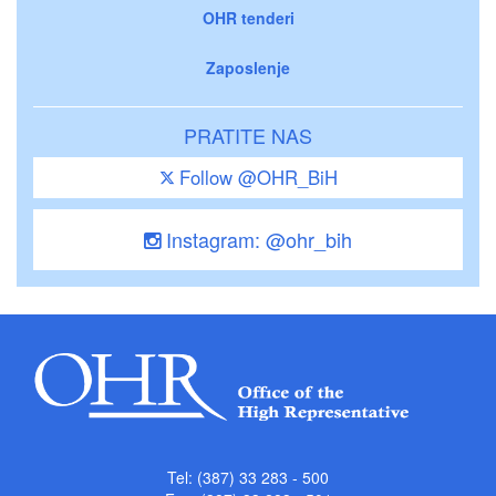
OHR tenderi
Zaposlenje
PRATITE NAS
Follow @OHR_BiH
Instagram: @ohr_bih
Tel: (387) 33 283 - 500