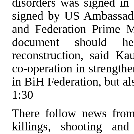
disorders was signed in
signed by US Ambassado
and Federation Prime M
document should he
reconstruction, said Ka
co-operation in strength
in BiH Federation, but al
1:30
There follow news from
killings, shooting and