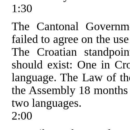
1:30
The Cantonal Governm
failed to agree on the us
The Croatian standpoin
should exist: One in Cr
language. The Law of th
the Assembly 18 months a
two languages.
2:00