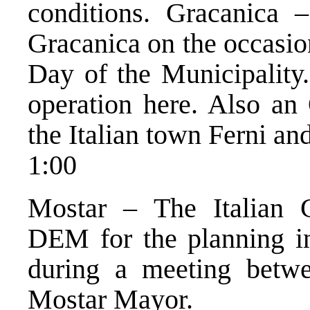
conditions. Gracanica 
Gracanica on the occasio
Day of the Municipality.
operation here. Also an
the Italian town Ferni an
1:00
Mostar – The Italian 
DEM for the planning i
during a meeting betwee
Mostar Mayor.