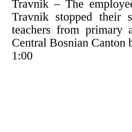
Travnik – The employe
Travnik stopped their 
teachers from primary 
Central Bosnian Canton b
1:00