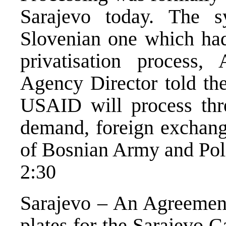
Sarajevo today. The s
Slovenian one which had
privatisation process,
Agency Director told th
USAID will process thr
demand, foreign exchange
of Bosnian Army and Po
2:30
Sarajevo – An Agreement 
plates for the Sarajevo 