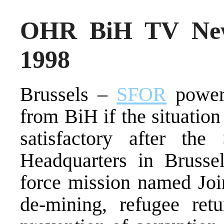
OHR BiH TV New
1998
Brussels –
SFOR
powers
from BiH if the situation
satisfactory after the
Headquarters in Bruss
force mission named Joi
de-mining, refugee retu