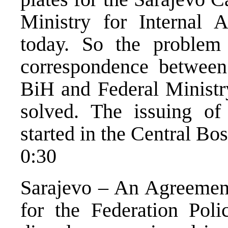
Ministry for Internal 
today. So the proble
correspondence between
BiH and Federal Ministry
solved. The issuing of
started in the Central Bo
0:30
Sarajevo – An Agreement
for the Federation Poli