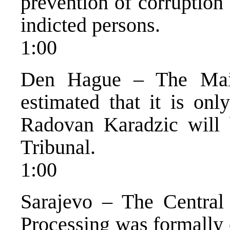
prevention of corruption
indicted persons.
1:00
Den Hague – The Main
estimated that it is on
Radovan Karadzic will 
Tribunal.
1:00
Sarajevo – The Central
Processing was formally