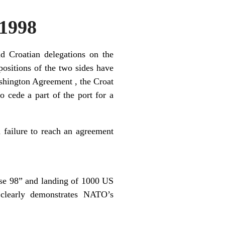
1998
d Croatian delegations on the
 positions of the two sides have
ashington Agreement , the Croat
 cede a part of the port for a
a failure to reach an agreement
se 98” and landing of 1000 US
 clearly demonstrates NATO’s