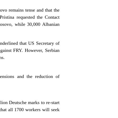
ovo remains tense and that the
ristina requested the Contact
Kosovo, while 30,000 Albanian
nderlined that US Secretary of
 against FRY. However, Serbian
ns.
pensions and the reduction of
lion Deutsche marks to re-start
hat all 1700 workers will seek