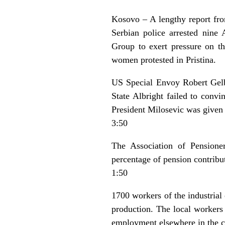
Kosovo – A lengthy report fro
Serbian police arrested nine
Group to exert pressure on t
women protested in Pristina.
US Special Envoy Robert Gelba
State Albright failed to conv
President Milosevic was given 
3:50
The Association of Pensioner
percentage of pension contribu
1:50
1700 workers of the industrial
production. The local workers
employment elsewhere in the co