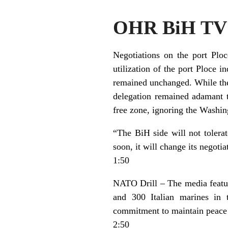
OHR BiH TV 
Negotiations on the port Plo
utilization of the port Ploce i
remained unchanged. While the 
delegation remained adamant t
free zone, ignoring the Washing
“The BiH side will not tolerat
soon, it will change its negotia
1:50
NATO Drill – The media featu
and 300 Italian marines in 
commitment to maintain peace 
2:50