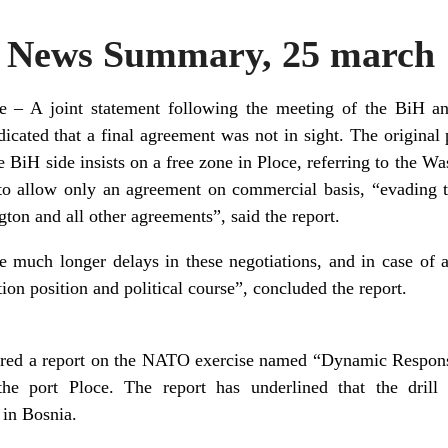
News Summary, 25 march 
ce – A joint statement following the meeting of the BiH an
ndicated that a final agreement was not in sight. The original
BiH side insists on a free zone in Ploce, referring to the W
o allow only an agreement on commercial basis, “evading to
ton and all other agreements”, said the report.
e much longer delays in these negotiations, and in case of 
tion position and political course”, concluded the report.
red a report on the NATO exercise named “Dynamic Respon
the port Ploce. The report has underlined that the drill
in Bosnia.