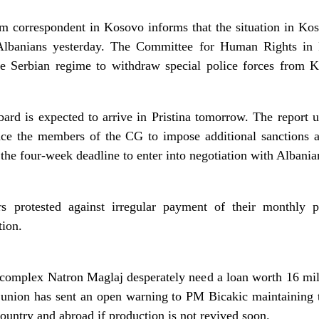
m correspondent in Kosovo informs that the situation in Kos
 Albanians yesterday. The Committee for Human Rights in P
he Serbian regime to withdraw special police forces from 
rd is expected to arrive in Pristina tomorrow. The report u
ince the members of the CG to impose additional sanctions
the four-week deadline to enter into negotiation with Albania
s protested against irregular payment of their monthly 
tion.
 complex Natron Maglaj desperately need a loan worth 16 mil
 union has sent an open warning to PM Bicakic maintaining t
untry and abroad if production is not revived soon.