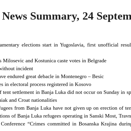
News Summary, 24 Septem
iamentary elections start in Yugoslavia, first unofficial res
es Milosevic and Kostunica caste votes in Belgrade
without incident
have endured great debacle in Montenegro – Besic
s in electoral process registered in Kosovo
 tent settlement in Banja Luka did not occur on Sunday in s
iak and Croat nationalities
ugees from Banja Luka have not given up on erection of tent
ations of Banja Luka refugees operating in Sanski Most, Trav
e Conference “Crimes committed in Bosanska Krajina duri