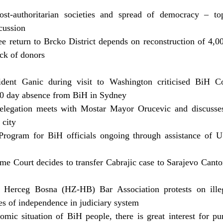
t-authoritarian societies and spread of democracy – to
scussion
ee return to Brcko District depends on reconstruction of 4
ack of donors
ident Ganic during visit to Washington criticised BiH C
 10 day absence from BiH in Sydney
elegation meets with Mostar Mayor Orucevic and discusses 
 city
 Program for BiH officials ongoing through assistance of
e Court decides to transfer Cabrajic case to Sarajevo Cant
Herceg Bosna (HZ-HB) Bar Association protests on ille
les of independence in judiciary system
mic situation of BiH people, there is great interest for p