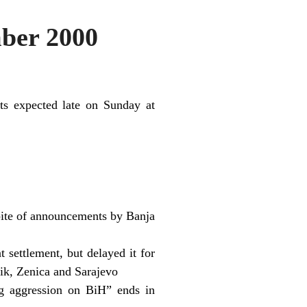
ber 2000
ults expected late on Sunday at
pite of announcements by Banja
 settlement, but delayed it for
nik, Zenica and Sarajevo
ng aggression on BiH” ends in