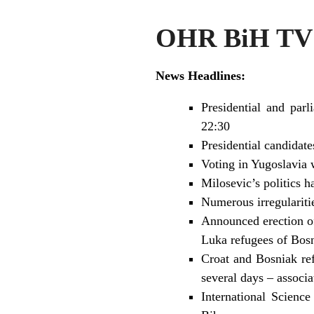
OHR BiH TV 
News Headlines:
Presidential and parl
22:30
Presidential candidat
Voting in Yugoslavia 
Milosevic’s politics 
Numerous irregularitie
Announced erection of
Luka refugees of Bosn
Croat and Bosniak ref
several days – associ
International Scienc