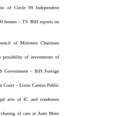
pic of Circle 99 Independent
,000 homes – TV BiH reports on
ouncil of Ministers Chairman
possibility of investments of
 US Government – BiH Foreign
on Court – Livno Canton Public
gal acts of IC and condemns
urchasing of cars at Auto Moto