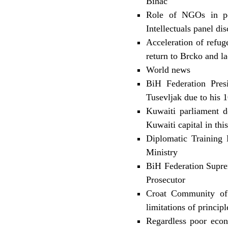
Bihac
Role of NGOs in pos
Intellectuals panel di
Acceleration of refug
return to Brcko and l
World news
BiH Federation Pres
Tusevljak due to his
Kuwaiti parliament d
Kuwaiti capital in this
Diplomatic Training
Ministry
BiH Federation Suprem
Prosecutor
Croat Community of 
limitations of princip
Regardless poor econo