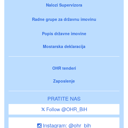
Nalozi Supervizora
Radne grupe za državnu imovinu
Popis državne imovine
Mostarska deklaracija
OHR tenderi
Zaposlenje
PRATITE NAS
Follow @OHR_BiH
Instagram: @ohr_bih