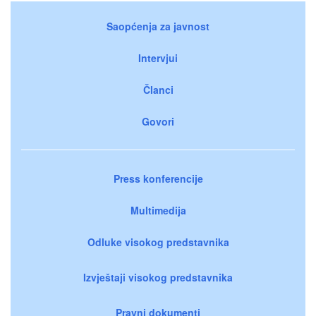
Saopćenja za javnost
Intervjui
Članci
Govori
Press konferencije
Multimedija
Odluke visokog predstavnika
Izvještaji visokog predstavnika
Pravni dokumenti