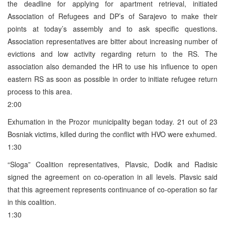
the deadline for applying for apartment retrieval, initiated
Association of Refugees and DP’s of Sarajevo to make their
points at today’s assembly and to ask specific questions.
Association representatives are bitter about increasing number of
evictions and low activity regarding return to the RS. The
association also demanded the HR to use his influence to open
eastern RS as soon as possible in order to initiate refugee return
process to this area.
2:00
Exhumation in the Prozor municipality began today. 21 out of 23
Bosniak victims, killed during the conflict with HVO were exhumed.
1:30
“Sloga” Coalition representatives, Plavsic, Dodik and Radisic
signed the agreement on co-operation in all levels. Plavsic said
that this agreement represents continuance of co-operation so far
in this coalition.
1:30