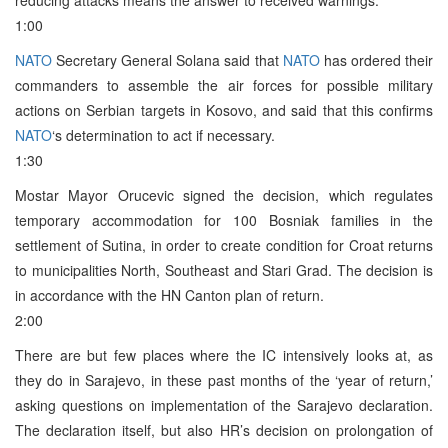
1:00
NATO
Secretary General Solana said that
NATO
has ordered their
commanders to assemble the air forces for possible military
actions on Serbian targets in Kosovo, and said that this confirms
NATO
‘s determination to act if necessary.
1:30
Mostar Mayor Orucevic signed the decision, which regulates
temporary accommodation for 100 Bosniak families in the
settlement of Sutina, in order to create condition for Croat returns
to municipalities North, Southeast and Stari Grad. The decision is
in accordance with the HN Canton plan of return.
2:00
There are but few places where the IC intensively looks at, as
they do in Sarajevo, in these past months of the ‘year of return,’
asking questions on implementation of the Sarajevo declaration.
The declaration itself, but also HR’s decision on prolongation of