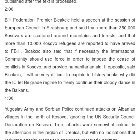
published after the text is processed.
2:00
BiH Federation Premier Bicakcic held a speech at the session of
European Council in Strasbourg and said that more than 350.000
Kosovars are scattered around mountains and forests, and that
more than 10.000 Kosovo refugees are reported to have arrived
to FBiH. Bicakcic also said that if necessary the International
Community should use force in order to impose the cease of
conflicts in Kosovo, and provide humanitarian aid. If opposite, said
Bicakcic, it will be very difficult to explain in history books why did
the IC let Belgrade regime to freely continue their bloody dance in
the Balkans.
1:30
Yugoslav Army and Serbian Police continued attacks on Albanian
villages in the north of Kosovo, ignoring the UN Security Council
Declaration on Kosovo. True, attacks were somewhat calmer in
the afternoon in the region of Drenica, but with no indications that
reducing attacks means the answer to received warnings.