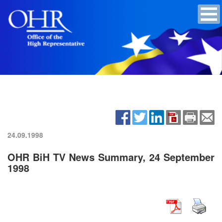
24.09.1998
OHR BiH TV News Summary, 24 September
1998