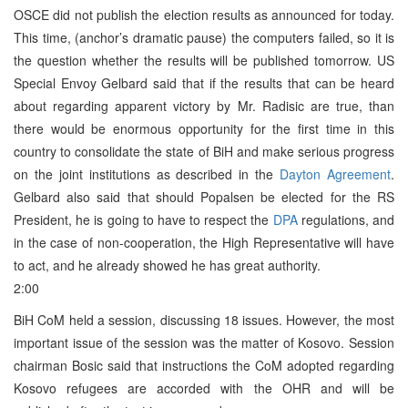
OSCE did not publish the election results as announced for today.
This time, (anchor’s dramatic pause) the computers failed, so it is
the question whether the results will be published tomorrow. US
Special Envoy Gelbard said that if the results that can be heard
about regarding apparent victory by Mr. Radisic are true, than
there would be enormous opportunity for the first time in this
country to consolidate the state of BiH and make serious progress
on the joint institutions as described in the
Dayton Agreement
.
Gelbard also said that should Popalsen be elected for the RS
President, he is going to have to respect the
DPA
regulations, and
in the case of non-cooperation, the High Representative will have
to act, and he already showed he has great authority.
2:00
BiH CoM held a session, discussing 18 issues. However, the most
important issue of the session was the matter of Kosovo. Session
chairman Bosic said that instructions the CoM adopted regarding
Kosovo refugees are accorded with the OHR and will be