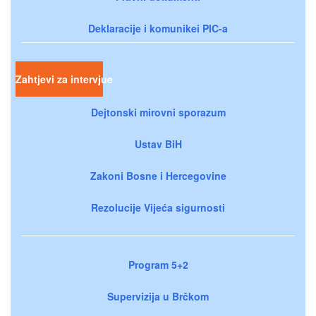
Deklaracije i komunikei PIC-a
Zahtjevi za intervjue
Dejtonski mirovni sporazum
Ustav BiH
Zakoni Bosne i Hercegovine
Rezolucije Vijeća sigurnosti
Program 5+2
Supervizija u Brčkom