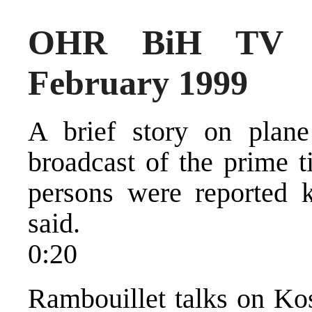
OHR BiH TV N
February 1999
A brief story on plan
broadcast of the prime 
persons were reported ki
said.
0:20
Rambouillet talks on Kos