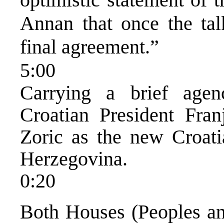
Annan that once the talk
final agreement.”
5:00
Carrying a brief age
Croatian President Fra
Zoric as the new Croat
Herzegovina.
0:20
Both Houses (Peoples an