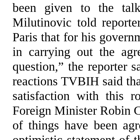
been given to the talk
Milutinovic told reporte
Paris that for his govern
in carrying out the agr
question,” the reporter 
reactions TVBIH said tha
satisfaction with this r
Foreign Minister Robin C
of things have been agr
optimistic statement of 