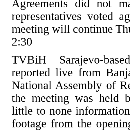
Agreements did not ma
representatives voted ag
meeting will continue Th
2:30
TVBiH Sarajevo-base
reported live from Banj
National Assembly of Re
the meeting was held b
little to none informatio
footage from the opening