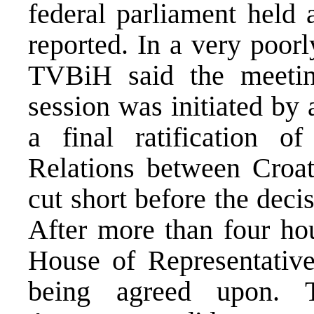
federal parliament hel
reported. In a very poor
TVBiH said the meetin
session was initiated by
a final ratification 
Relations between Croa
cut short before the dec
After more than four hou
House of Representative
being agreed upon. 