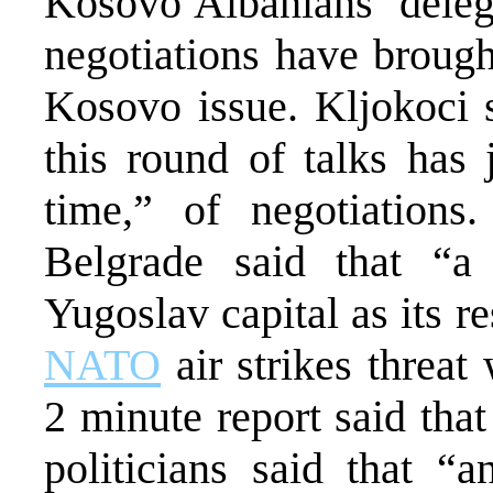
Kosovo Albanians’ deleg
negotiations have brought
Kosovo issue. Kljokoci s
this round of talks has 
time,” of negotiation
Belgrade said that “a 
Yugoslav capital as its re
NATO
air strikes threa
2 minute report said tha
politicians said that “a