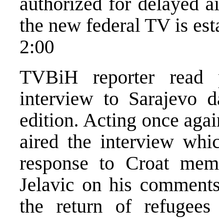
authorized for delayed a
the new federal TV is est
2:00
TVBiH reporter read p
interview to Sarajevo 
edition. Acting once aga
aired the interview whic
response to Croat mem
Jelavic on his comments 
the return of refugee