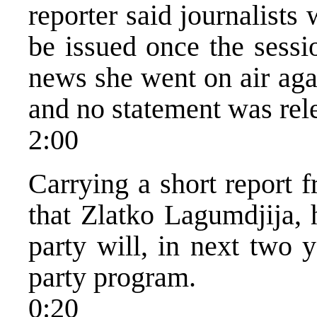
reporter said journalists
be issued once the sessi
news she went on air aga
and no statement was rel
2:00
Carrying a short report
that Zlatko Lagumdjija, 
party will, in next two 
party program.
0:20