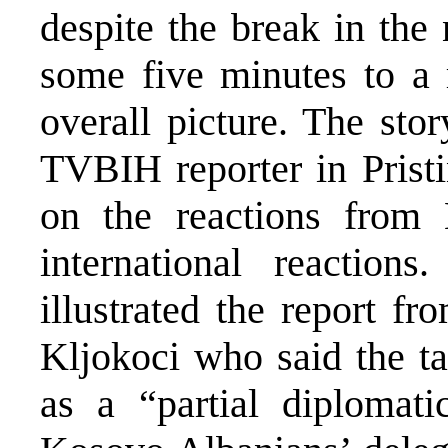
despite the break in the
some five minutes to a r
overall picture. The sto
TVBIH reporter in Pristi
on the reactions from
international reactions
illustrated the report f
Kljokoci who said the ta
as a “partial diplomati