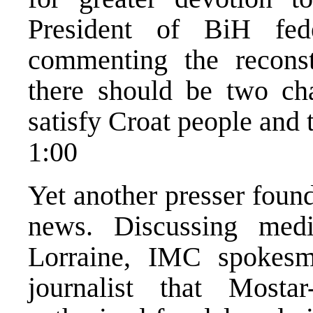
President of BiH fe
commenting the recons
there should be two ch
satisfy Croat people and 
1:00
Yet another presser foun
news. Discussing med
Lorraine, IMC spokesm
journalist that Mostar