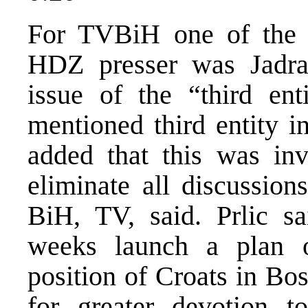
For TVBiH one of the m
HDZ presser was Jadran
issue of the “third ent
mentioned third entity i
added that this was in
eliminate all discussion
BiH, TV, said. Prlic sa
weeks launch a plan 
position of Croats in Bo
for greater devotion 