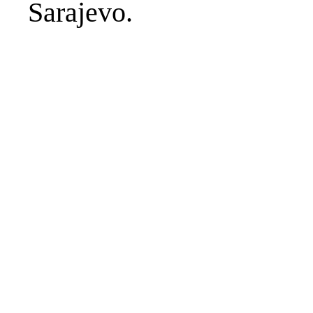
Sarajevo.