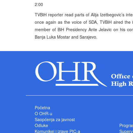
2:00
TVBiH reporter read parts of Alija Izetbegovic’s int
once again as the voice of SDA, TVBiH aired the i
member of BiH Presidency Ante Jelavic on his comm
Banja Luka Mostar and Sarajevo.
Početna
O OHR-u
Saopćenja za javnost
Odluke
Progra
Komunikei i izjave PIC-a
Superv