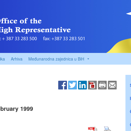
ika
Arhiva
Međunarodna zajednica u BiH
bruary 1999