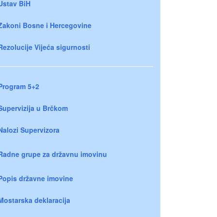
Ustav BiH
Zakoni Bosne i Hercegovine
Rezolucije Vijeća sigurnosti
Program 5+2
Supervizija u Brčkom
Nalozi Supervizora
Radne grupe za državnu imovinu
Popis državne imovine
Mostarska deklaracija