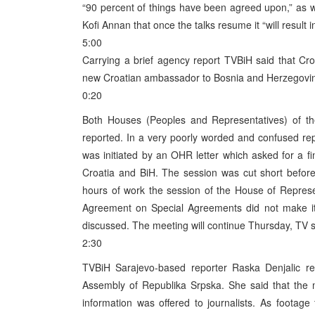
“90 percent of things have been agreed upon,” as w
Kofi Annan that once the talks resume it “will result i
5:00
Carrying a brief agency report TVBiH said that Cr
new Croatian ambassador to Bosnia and Herzegovi
0:20
Both Houses (Peoples and Representatives) of t
reported. In a very poorly worded and confused re
was initiated by an OHR letter which asked for a fi
Croatia and BiH. The session was cut short befor
hours of work the session of the House of Repres
Agreement on Special Agreements did not make it 
discussed. The meeting will continue Thursday, TV s
2:30
TVBiH Sarajevo-based reporter Raska Denjalic re
Assembly of Republika Srpska. She said that the 
information was offered to journalists. As footag