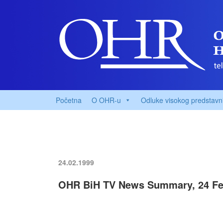
Početna
O OHR-u
Odluke visokog predstavn
24.02.1999
OHR BiH TV News Summary, 24 Fe