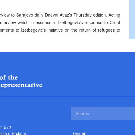
erview to Sarajevo daily Dnevni Avaz’s Thursday edition. Acting
nterview which in essence is Izetbegovic’s response to Croat
ents to Izetbegovic’s initiative on the return of refugees to
m 5+2
izija u Brčkom
Tenderi