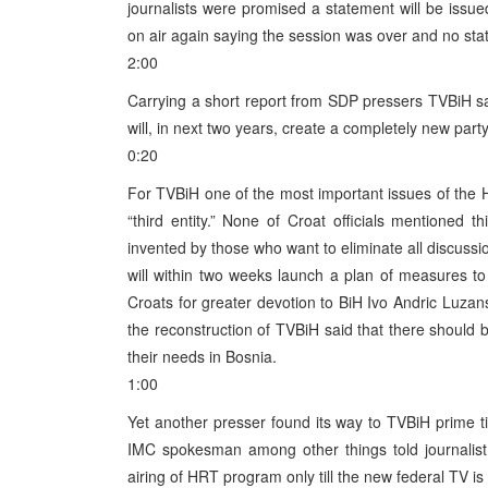
journalists were promised a statement will be issu
on air again saying the session was over and no st
2:00
Carrying a short report from SDP pressers TVBiH sai
will, in next two years, create a completely new par
0:20
For TVBiH one of the most important issues of the 
“third entity.” None of Croat officials mentioned th
invented by those who want to eliminate all discussion
will within two weeks launch a plan of measures t
Croats for greater devotion to BiH Ivo Andric Luz
the reconstruction of TVBiH said that there should
their needs in Bosnia.
1:00
Yet another presser found its way to TVBiH prime 
IMC spokesman among other things told journalist 
airing of HRT program only till the new federal TV is