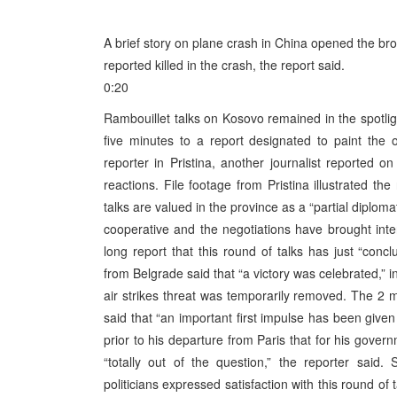
A brief story on plane crash in China opened the br
reported killed in the crash, the report said.
0:20
Rambouillet talks on Kosovo remained in the spotlig
five minutes to a report designated to paint the 
reporter in Pristina, another journalist reported 
reactions. File footage from Pristina illustrated th
talks are valued in the province as a “partial diplom
cooperative and the negotiations have brought inter
long report that this round of talks has just “concl
from Belgrade said that “a victory was celebrated,” i
air strikes threat was temporarily removed. The 2 m
said that “an important first impulse has been given 
prior to his departure from Paris that for his gover
“totally out of the question,” the reporter said.
politicians expressed satisfaction with this round of