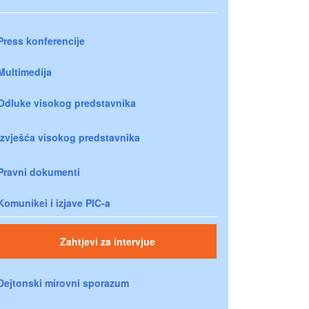
Press konferencije
Multimedija
Odluke visokog predstavnika
Izvješća visokog predstavnika
Pravni dokumenti
Komunikei i izjave PIC-a
Zahtjevi za intervjue
Dejtonski mirovni sporazum