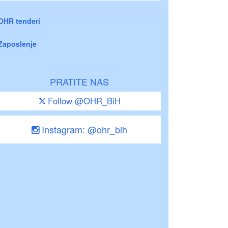
OHR tenderi
Zaposlenje
PRATITE NAS
Follow @OHR_BiH
Instagram: @ohr_bih