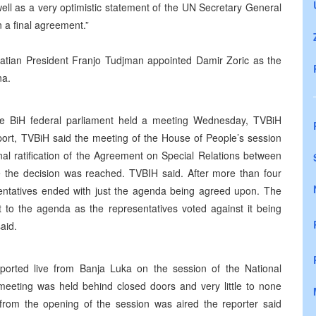
ell as a very optimistic statement of the UN Secretary General
n a final agreement.”
oatian President Franjo Tudjman appointed Damir Zoric as the
na.
he BiH federal parliament held a meeting Wednesday, TVBiH
port, TVBiH said the meeting of the House of People’s session
nal ratification of the Agreement on Special Relations between
e the decision was reached. TVBIH said. After more than four
entatives ended with just the agenda being agreed upon. The
to the agenda as the representatives voted against it being
aid.
ported live from Banja Luka on the session of the National
meeting was held behind closed doors and very little to none
e from the opening of the session was aired the reporter said