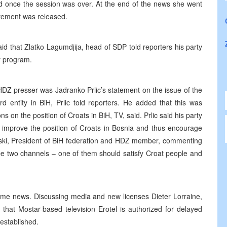
ed once the session was over. At the end of the news she went
atement was released.
d that Zlatko Lagumdjija, head of SDP told reporters his party
ty program.
HDZ presser was Jadranko Prlic’s statement on the issue of the
ird entity in BiH, Prlic told reporters. He added that this was
s on the position of Croats in BiH, TV, said. Prlic said his party
o improve the position of Croats in Bosnia and thus encourage
anski, President of BiH federation and HDZ member, commenting
 be two channels – one of them should satisfy Croat people and
time news. Discussing media and new licenses Dieter Lorraine,
that Mostar-based television Erotel is authorized for delayed
 established.