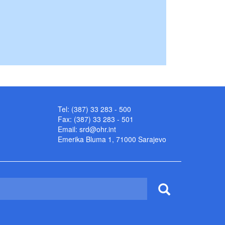
Tel: (387) 33 283 - 500
Fax: (387) 33 283 - 501
Email:
srd@ohr.int
Emerika Bluma 1, 71000 Sarajevo