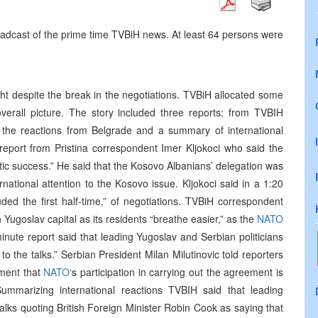
oadcast of the prime time TVBiH news. At least 64 persons were
ht despite the break in the negotiations. TVBiH allocated some
overall picture. The story included three reports: from TVBIH
on the reactions from Belgrade and a summary of international
e report from Pristina correspondent Imer Kljokoci who said the
atic success.” He said that the Kosovo Albanians’ delegation was
national attention to the Kosovo issue. Kljokoci said in a 1:20
uded the first half-time,” of negotiations. TVBiH correspondent
n Yugoslav capital as its residents “breathe easier,” as the
NATO
inute report said that leading Yugoslav and Serbian politicians
to the talks.” Serbian President Milan Milutinovic told reporters
nment that
NATO
‘s participation in carrying out the agreement is
 Summarizing international reactions TVBIH said that leading
 talks quoting British Foreign Minister Robin Cook as saying that