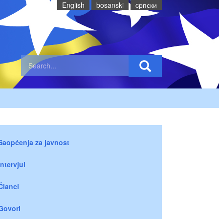
English
bosanski
cрпски
Saopćenja za javnost
Intervjui
Članci
Govori