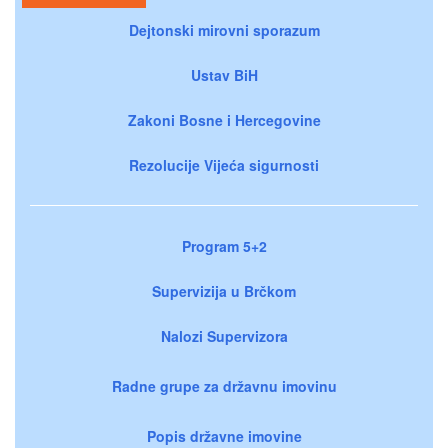
Dejtonski mirovni sporazum
Ustav BiH
Zakoni Bosne i Hercegovine
Rezolucije Vijeća sigurnosti
Program 5+2
Supervizija u Brčkom
Nalozi Supervizora
Radne grupe za državnu imovinu
Popis državne imovine