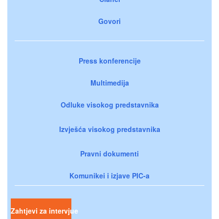
Govori
Press konferencije
Multimedija
Odluke visokog predstavnika
Izvješća visokog predstavnika
Pravni dokumenti
Komunikei i izjave PIC-a
Zahtjevi za intervjue