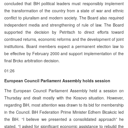
concluded that BiH political leaders must responsibly implement
the transformation of the country from a state of war and ethnic
conflict to pluralism and modern society. The Board also required
independent media and strengthening of rule of law. The Board
supported the decision by Petritsch to direct efforts toward
continued returns, economic reforms and the development of joint
institutions. Board members expect a permanent election law to
be effective by February 2000 and support implementation of the
final Brcko arbitration decision.
01:26
European Council Parliament Assembly holds session
The European Council Parliament Assembly held a session on
Thursday and dealt mostly with the Kosovo situation. However,
regarding BiH, most attention was drawn to its bid for membership
in the Council. BiH Federation Prime Minister Edhem Bicakcic led
the BiH. “I believe we presented a consolidated approach” he
stated. “I asked for significant economic assistance to rebuild the