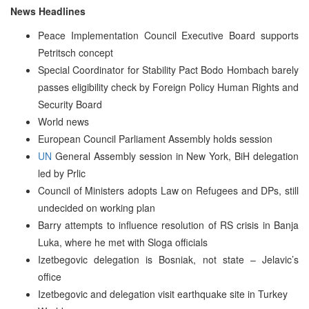
News Headlines
Peace Implementation Council Executive Board supports
Petritsch concept
Special Coordinator for Stability Pact Bodo Hombach barely
passes eligibility check by Foreign Policy Human Rights and
Security Board
World news
European Council Parliament Assembly holds session
UN
General Assembly session in New York, BiH delegation
led by Prlic
Council of Ministers adopts Law on Refugees and DPs, still
undecided on working plan
Barry attempts to influence resolution of RS crisis in Banja
Luka, where he met with Sloga officials
Izetbegovic delegation is Bosniak, not state – Jelavic’s
office
Izetbegovic and delegation visit earthquake site in Turkey