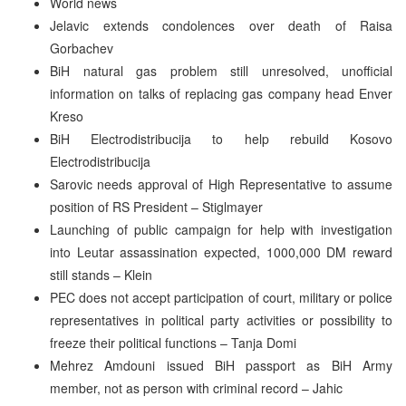
World news
Jelavic extends condolences over death of Raisa
Gorbachev
BiH natural gas problem still unresolved, unofficial
information on talks of replacing gas company head Enver
Kreso
BiH Electrodistribucija to help rebuild Kosovo
Electrodistribucija
Sarovic needs approval of High Representative to assume
position of RS President – Stiglmayer
Launching of public campaign for help with investigation
into Leutar assassination expected, 1000,000 DM reward
still stands – Klein
PEC does not accept participation of court, military or police
representatives in political party activities or possibility to
freeze their political functions – Tanja Domi
Mehrez Amdouni issued BiH passport as BiH Army
member, not as person with criminal record – Jahic