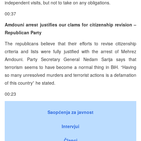
independent visits, but not to take on any obligations.
00:37
Amdouni arrest justifies our clams for citizenship revision –
Republican Party
The republicans believe that their efforts to revise citizenship
criteria and lists were fully justified with the arrest of Mehrez
Amdouni. Party Secretary General Nedam Sarija says that
terrorism seems to have become a normal thing in BiH. “Having
so many unresolved murders and terrorist actions is a defamation
of this country” he stated.
00:23
Saopćenja za javnost
Intervjui
Članci