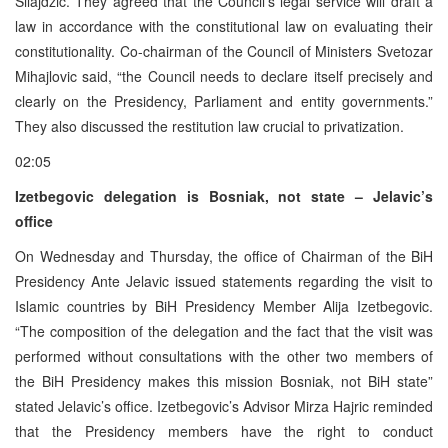
Silajdzic. They agreed that the Council’s legal service will draft a
law in accordance with the constitutional law on evaluating their
constitutionality. Co-chairman of the Council of Ministers Svetozar
Mihajlovic said, “the Council needs to declare itself precisely and
clearly on the Presidency, Parliament and entity governments.”
They also discussed the restitution law crucial to privatization.
02:05
Izetbegovic delegation is Bosniak, not state – Jelavic’s
office
On Wednesday and Thursday, the office of Chairman of the BiH
Presidency Ante Jelavic issued statements regarding the visit to
Islamic countries by BiH Presidency Member Alija Izetbegovic.
“The composition of the delegation and the fact that the visit was
performed without consultations with the other two members of
the BiH Presidency makes this mission Bosniak, not BiH state”
stated Jelavic’s office. Izetbegovic’s Advisor Mirza Hajric reminded
that the Presidency members have the right to conduct