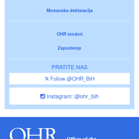
Mostarska deklaracija
OHR tenderi
Zaposlenje
PRATITE NAS
Follow @OHR_BiH
Instagram: @ohr_bih