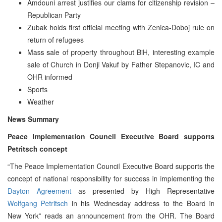
Amdouni arrest justifies our clams for citizenship revision –
Republican Party
Zubak holds first official meeting with Zenica-Doboj rule on
return of refugees
Mass sale of property throughout BiH, interesting example
sale of Church in Donji Vakuf by Father Stepanovic, IC and
OHR informed
Sports
Weather
News Summary
Peace Implementation Council Executive Board supports
Petritsch concept
“The Peace Implementation Council Executive Board supports the
concept of national responsibility for success in implementing the
Dayton Agreement
as presented by High Representative
Wolfgang Petritsch
in his Wednesday address to the Board in
New York” reads an announcement from the OHR. The Board