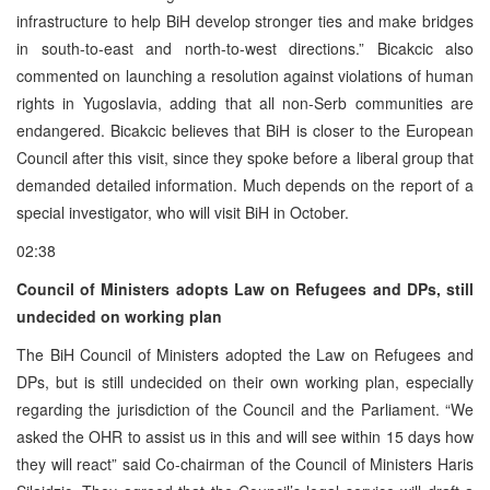
infrastructure to help BiH develop stronger ties and make bridges
in south-to-east and north-to-west directions.” Bicakcic also
commented on launching a resolution against violations of human
rights in Yugoslavia, adding that all non-Serb communities are
endangered. Bicakcic believes that BiH is closer to the European
Council after this visit, since they spoke before a liberal group that
demanded detailed information. Much depends on the report of a
special investigator, who will visit BiH in October.
02:38
Council of Ministers adopts Law on Refugees and DPs, still
undecided on working plan
The BiH Council of Ministers adopted the Law on Refugees and
DPs, but is still undecided on their own working plan, especially
regarding the jurisdiction of the Council and the Parliament. “We
asked the OHR to assist us in this and will see within 15 days how
they will react” said Co-chairman of the Council of Ministers Haris