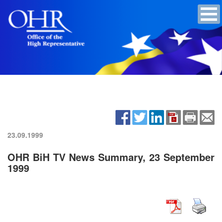
23.09.1999
OHR BiH TV News Summary, 23 September
1999